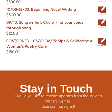
$
300.00
10/08-12/03: Beginning Novel Writing
$
500.00
09/10: Songwriter’s Circle: Find your voice
through song
$
10.00
POSTPONED - 08/01-08/15: Sips & Solidarity: A
Woman's Poetry Café
$
150.00
Stay in Touch
Would you like to receive updates from the Indiana
Writers Center?
Join our mailing list!