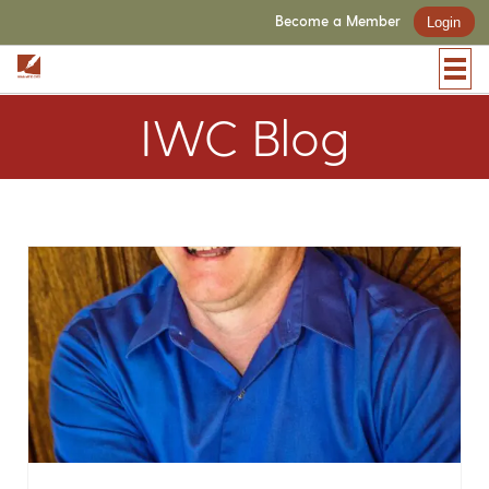
Become a Member
Login
IWC Blog