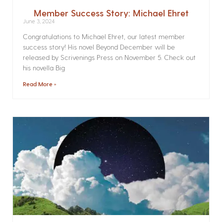
Member Success Story: Michael Ehret
June 3, 2024
Congratulations to Michael Ehret, our latest member
success story! His novel Beyond December will be
released by Scrivenings Press on November 5. Check out
his novella Big
Read More »