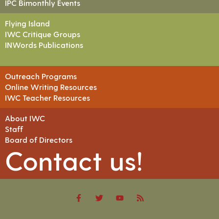
IPC Bimonthly Events
Flying Island
IWC Critique Groups
INWords Publications
Outreach Programs
Online Writing Resources
IWC Teacher Resources
About IWC
Staff
Board of Directors
Contact us!