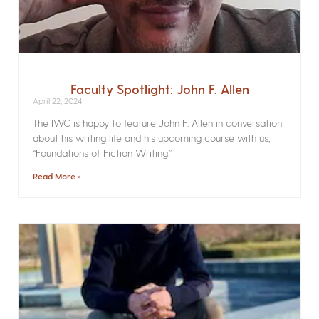
Faculty Spotlight: John F. Allen
April 22, 2024
The IWC is happy to feature John F. Allen in conversation
about his writing life and his upcoming course with us,
“Foundations of Fiction Writing.”
Read More »