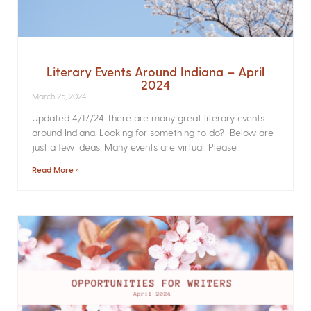
Literary Events Around Indiana – April
2024
March 25, 2024
Updated 4/17/24 There are many great literary events
around Indiana. Looking for something to do? Below are
just a few ideas. Many events are virtual. Please
Read More »