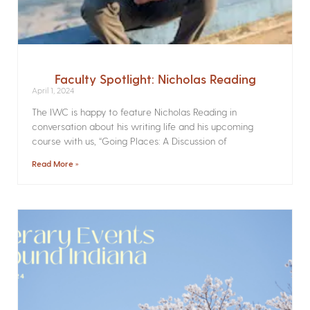
Faculty Spotlight: Nicholas Reading
April 1, 2024
The IWC is happy to feature Nicholas Reading in
conversation about his writing life and his upcoming
course with us, “Going Places: A Discussion of
Read More »