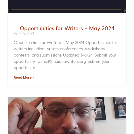
Opportunities for Writers – May 2024
April 29, 2024
Opportunities for Writers – May 2024 Opportunities for
writers including writers conferences, workshops,
contests, and submissions. Updated 5/6/24. Submit your
opportunity to mail@indianawriters.org. Submit your
opportunity
Read More »