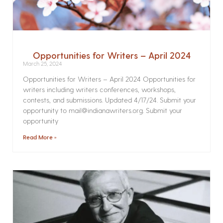
Opportunities for Writers – April 2024
March 25, 2024
Opportunities for Writers – April 2024 Opportunities for
writers including writers conferences, workshops,
contests, and submissions. Updated 4/17/24. Submit your
opportunity to mail@indianawriters.org. Submit your
opportunity
Read More »