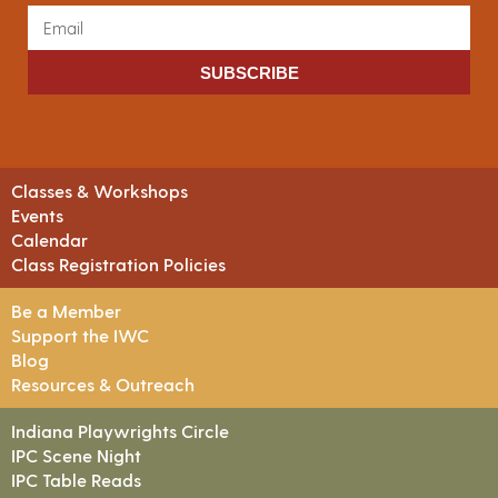
SUBSCRIBE
Classes & Workshops
Events
Calendar
Class Registration Policies
Be a Member
Support the IWC
Blog
Resources & Outreach
Indiana Playwrights Circle
IPC Scene Night
IPC Table Reads