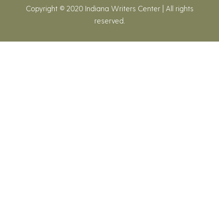
Copyright © 2020 Indiana Writers Center | All rights
reserved.