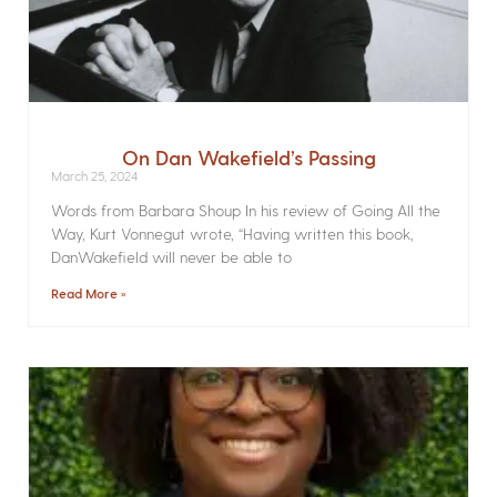
On Dan Wakefield’s Passing
March 25, 2024
Words from Barbara Shoup In his review of Going All the
Way, Kurt Vonnegut wrote, “Having written this book,
DanWakefield will never be able to
Read More »