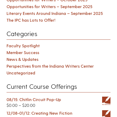
Opportunities for Writers – September 2025
Literary Events Around Indiana – September 2025
The IPC has Lots to Offer!
Categories
Faculty Spotlight
Member Success
News & Updates
Perspectives from the Indiana Writers Center
Uncategorized
Current Course Offerings
08/15: Chitlin Circuit Pop-Up
$
0.00
–
$
20.00
12/08-01/12: Creating New Fiction