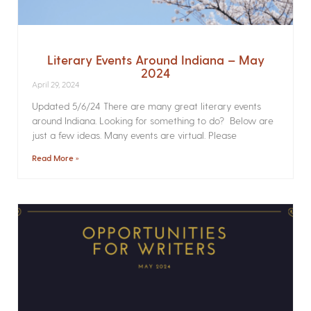
Literary Events Around Indiana – May
2024
April 29, 2024
Updated 5/6/24 There are many great literary events
around Indiana. Looking for something to do? Below are
just a few ideas. Many events are virtual. Please
Read More »