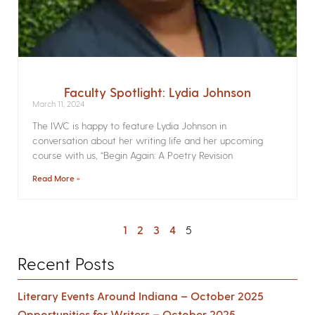
Faculty Spotlight: Lydia Johnson
March 11, 2024
The IWC is happy to feature Lydia Johnson in
conversation about her writing life and her upcoming
course with us, “Begin Again: A Poetry Revision
Read More »
1
2
3
4
5
Recent Posts
Literary Events Around Indiana – October 2025
Opportunities for Writers – October 2025