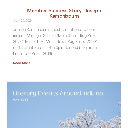
Member Success Story: Joseph
Kerschbaum
April 29, 2024
Joseph Kerschbaum’s most recent publications
include Midnight Sunrise (Main Street Rag Press,
2024), Mirror Box (Main Street Rag Press, 2020),
and Distant Shores of a Split Second (Louisiana
Literature Press, 2018).
Read More »