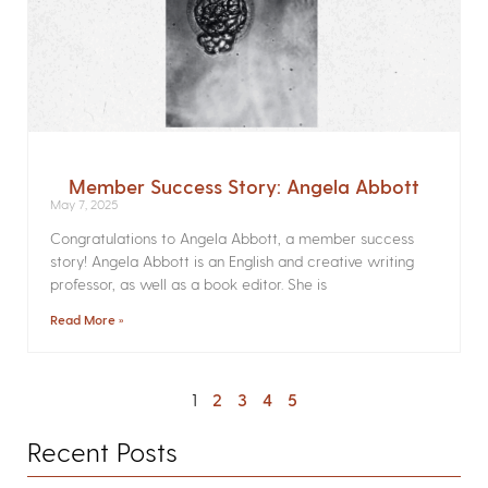
Member Success Story: Angela Abbott
May 7, 2025
Congratulations to Angela Abbott, a member success
story! Angela Abbott is an English and creative writing
professor, as well as a book editor. She is
Read More »
1
2
3
4
5
Recent Posts