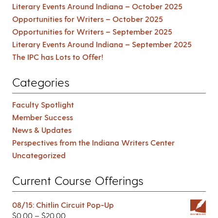
Literary Events Around Indiana – October 2025
Opportunities for Writers – October 2025
Opportunities for Writers – September 2025
Literary Events Around Indiana – September 2025
The IPC has Lots to Offer!
Categories
Faculty Spotlight
Member Success
News & Updates
Perspectives from the Indiana Writers Center
Uncategorized
Current Course Offerings
08/15: Chitlin Circuit Pop-Up
$
0.00
–
$
20.00