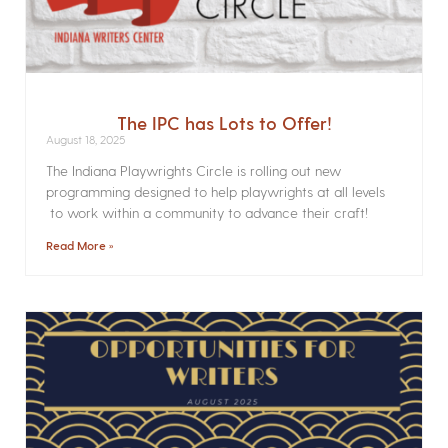
The IPC has Lots to Offer!
August 18, 2025
The Indiana Playwrights Circle is rolling out new
programming designed to help playwrights at all levels
to work within a community to advance their craft!
Read More »