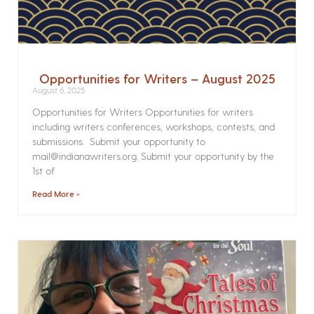
Opportunities for Writers – August 2025
August 6, 2025
Opportunities for Writers Opportunities for writers
including writers conferences, workshops, contests, and
submissions. Submit your opportunity to
mail@indianawriters.org. Submit your opportunity by the
1st of
Read More »