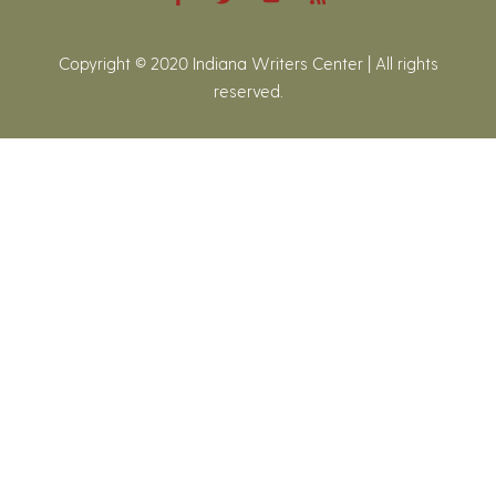
Copyright © 2020 Indiana Writers Center | All rights
reserved.