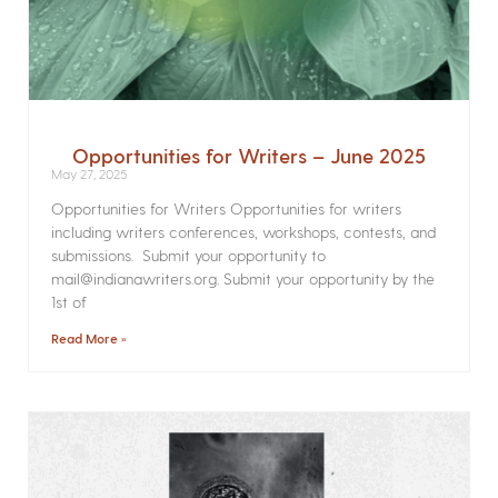
Opportunities for Writers – June 2025
May 27, 2025
Opportunities for Writers Opportunities for writers
including writers conferences, workshops, contests, and
submissions. Submit your opportunity to
mail@indianawriters.org. Submit your opportunity by the
1st of
Read More »