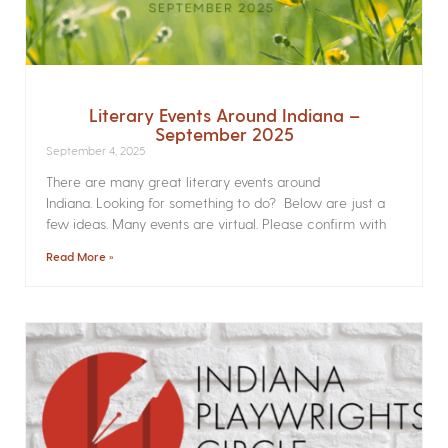
Literary Events Around Indiana –
September 2025
September 4, 2025
There are many great literary events around
Indiana. Looking for something to do? Below are just a
few ideas. Many events are virtual. Please confirm with
Read More »