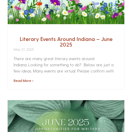
Literary Events Around Indiana – June
2025
May 27, 2025
There are many great literary events around
Indiana. Looking for something to do? Below are just a
few ideas. Many events are virtual. Please confirm with
Read More »