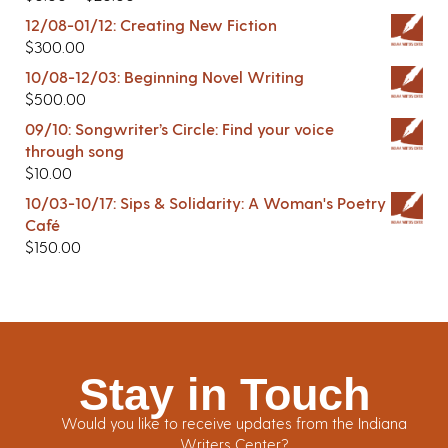
12/08-01/12: Creating New Fiction
$
300.00
10/08-12/03: Beginning Novel Writing
$
500.00
09/10: Songwriter’s Circle: Find your voice
through song
$
10.00
10/03-10/17: Sips & Solidarity: A Woman's Poetry
Café
$
150.00
Stay in Touch
Would you like to receive updates from the Indiana
Writers Center?