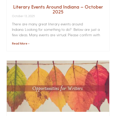
Literary Events Around Indiana – October
2025
October 13, 2025
There are many great literary events around
Indiana. Looking for something to do? Below are just a
few ideas. Many events are virtual. Please confirm with
Read More »