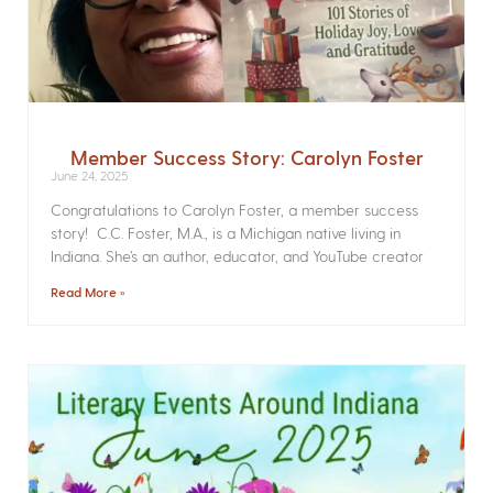
Member Success Story: Carolyn Foster
June 24, 2025
Congratulations to Carolyn Foster, a member success
story! C.C. Foster, M.A., is a Michigan native living in
Indiana. She’s an author, educator, and YouTube creator
Read More »