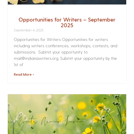
Opportunities for Writers – September
2025
September 4, 2025
Opportunities for Writers Opportunities for writers
including writers conferences, workshops, contests, and
submissions. Submit your opportunity to
mail@indianawriters.org. Submit your opportunity by the
1st of
Read More »