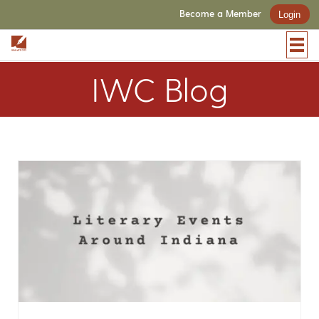
Become a Member
Login
IWC Blog