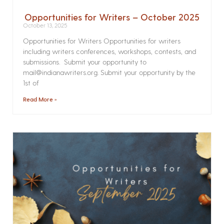
Opportunities for Writers – October 2025
October 13, 2025
Opportunities for Writers Opportunities for writers
including writers conferences, workshops, contests, and
submissions. Submit your opportunity to
mail@indianawriters.org. Submit your opportunity by the
1st of
Read More »