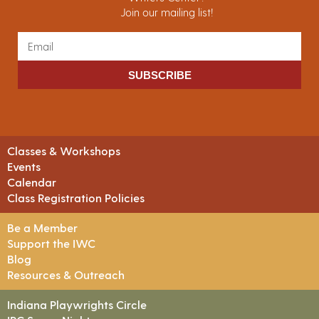
Join our mailing list!
SUBSCRIBE
Classes & Workshops
Events
Calendar
Class Registration Policies
Be a Member
Support the IWC
Blog
Resources & Outreach
Indiana Playwrights Circle