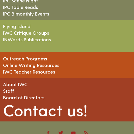
IPC Scene Night
IPC Table Reads
IPC Bimonthly Events
Flying Island
IWC Critique Groups
INWords Publications
Outreach Programs
Online Writing Resources
IWC Teacher Resources
About IWC
Staff
Board of Directors
Contact us!