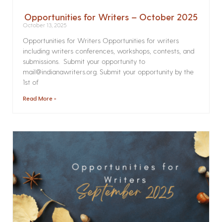
Opportunities for Writers – October 2025
October 13, 2025
Opportunities for Writers Opportunities for writers
including writers conferences, workshops, contests, and
submissions. Submit your opportunity to
mail@indianawriters.org. Submit your opportunity by the
1st of
Read More »