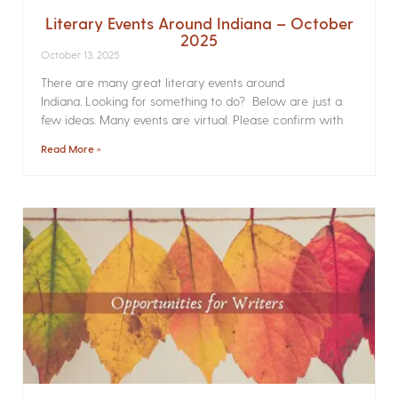
Literary Events Around Indiana – October
2025
October 13, 2025
There are many great literary events around
Indiana. Looking for something to do? Below are just a
few ideas. Many events are virtual. Please confirm with
Read More »