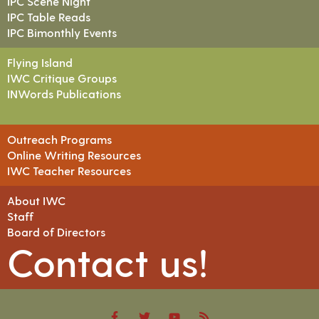
IPC Scene Night
IPC Table Reads
IPC Bimonthly Events
Flying Island
IWC Critique Groups
INWords Publications
Outreach Programs
Online Writing Resources
IWC Teacher Resources
About IWC
Staff
Board of Directors
Contact us!