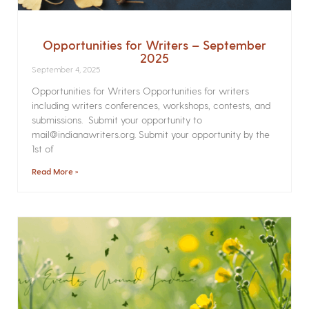
Opportunities for Writers – September
2025
September 4, 2025
Opportunities for Writers Opportunities for writers
including writers conferences, workshops, contests, and
submissions. Submit your opportunity to
mail@indianawriters.org. Submit your opportunity by the
1st of
Read More »