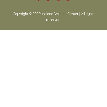
Copyright © 2020 Indiana Writers Center | All rights
reserved.