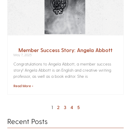
Member Success Story: Angela Abbott
May 7, 2025
Congratulations to Angela Abbott, a member success
story! Angela Abbott is an English and creative writing
professor, as well as a book editor. She is
Read More »
1
2
3
4
5
Recent Posts