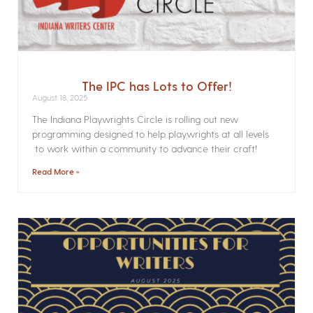
The IPC has Lots to Offer!
August 18, 2025
The Indiana Playwrights Circle is rolling out new
programming designed to help playwrights at all levels
to work within a community to advance their craft!
Read More »