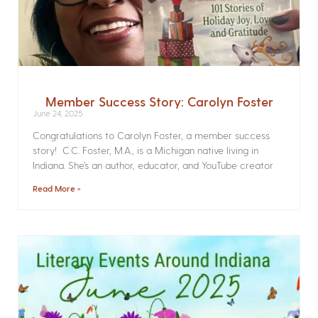
Member Success Story: Carolyn Foster
June 24, 2025
Congratulations to Carolyn Foster, a member success
story! C.C. Foster, M.A., is a Michigan native living in
Indiana. She’s an author, educator, and YouTube creator
Read More »