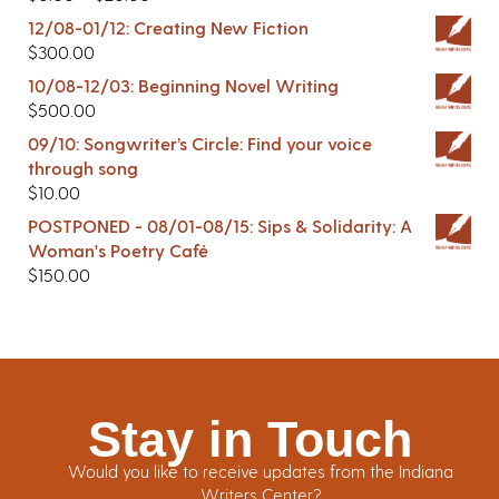
12/08-01/12: Creating New Fiction
$
300.00
10/08-12/03: Beginning Novel Writing
$
500.00
09/10: Songwriter’s Circle: Find your voice
through song
$
10.00
POSTPONED - 08/01-08/15: Sips & Solidarity: A
Woman's Poetry Café
$
150.00
Stay in Touch
Would you like to receive updates from the Indiana
Writers Center?