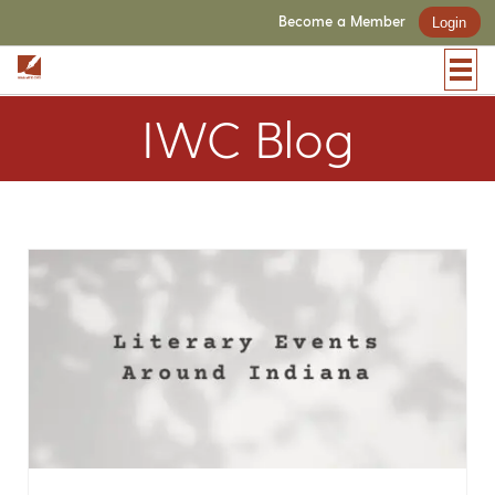
Become a Member
Login
IWC Blog