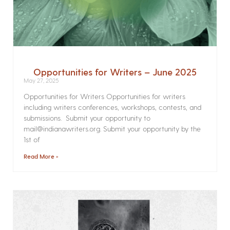
Opportunities for Writers – June 2025
May 27, 2025
Opportunities for Writers Opportunities for writers
including writers conferences, workshops, contests, and
submissions. Submit your opportunity to
mail@indianawriters.org. Submit your opportunity by the
1st of
Read More »