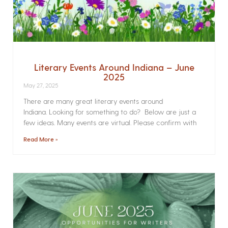
Literary Events Around Indiana – June
2025
May 27, 2025
There are many great literary events around
Indiana. Looking for something to do? Below are just a
few ideas. Many events are virtual. Please confirm with
Read More »