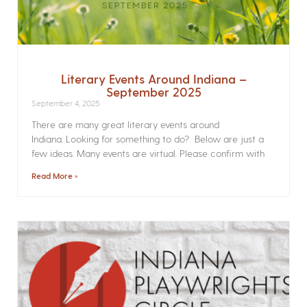
Literary Events Around Indiana –
September 2025
September 4, 2025
There are many great literary events around
Indiana. Looking for something to do? Below are just a
few ideas. Many events are virtual. Please confirm with
Read More »