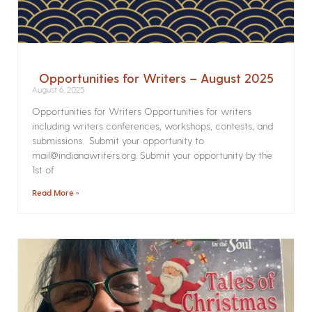
Opportunities for Writers – August 2025
August 6, 2025
Opportunities for Writers Opportunities for writers
including writers conferences, workshops, contests, and
submissions. Submit your opportunity to
mail@indianawriters.org. Submit your opportunity by the
1st of
Read More »