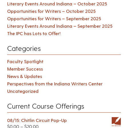
Literary Events Around Indiana – October 2025
Opportunities for Writers – October 2025
Opportunities for Writers – September 2025
Literary Events Around Indiana – September 2025
The IPC has Lots to Offer!
Categories
Faculty Spotlight
Member Success
News & Updates
Perspectives from the Indiana Writers Center
Uncategorized
Current Course Offerings
08/15: Chitlin Circuit Pop-Up
$
0.00
–
$
20.00