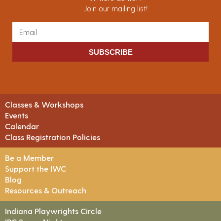
Join our mailing list!
SUBSCRIBE
Classes & Workshops
Events
Calendar
Class Registration Policies
Be a Member
Support the IWC
Blog
Resources & Outreach
Indiana Playwrights Circle