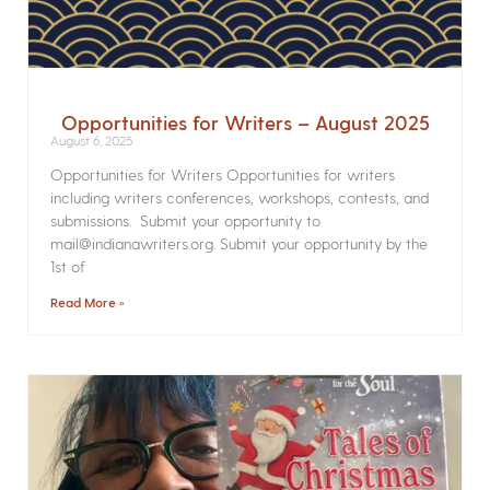
Opportunities for Writers – August 2025
August 6, 2025
Opportunities for Writers Opportunities for writers
including writers conferences, workshops, contests, and
submissions. Submit your opportunity to
mail@indianawriters.org. Submit your opportunity by the
1st of
Read More »