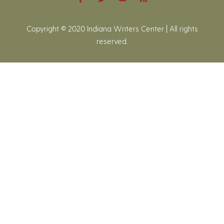
Copyright © 2020 Indiana Writers Center | All rights
reserved.