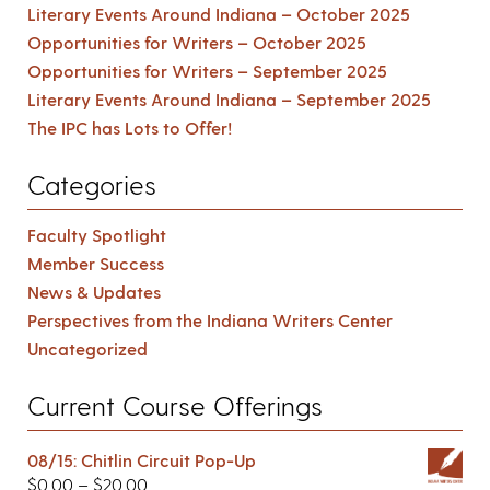
Literary Events Around Indiana – October 2025
Opportunities for Writers – October 2025
Opportunities for Writers – September 2025
Literary Events Around Indiana – September 2025
The IPC has Lots to Offer!
Categories
Faculty Spotlight
Member Success
News & Updates
Perspectives from the Indiana Writers Center
Uncategorized
Current Course Offerings
08/15: Chitlin Circuit Pop-Up
$
0.00
–
$
20.00