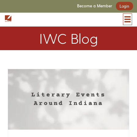
Become a Member
Login
IWC Blog