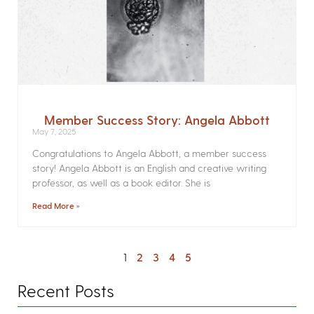
Member Success Story: Angela Abbott
May 7, 2025
Congratulations to Angela Abbott, a member success
story! Angela Abbott is an English and creative writing
professor, as well as a book editor. She is
Read More »
1
2
3
4
5
Recent Posts