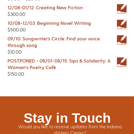
12/08-01/12: Creating New Fiction
$
300.00
10/08-12/03: Beginning Novel Writing
$
500.00
09/10: Songwriter’s Circle: Find your voice
through song
$
10.00
POSTPONED - 08/01-08/15: Sips & Solidarity: A
Woman's Poetry Café
$
150.00
Stay in Touch
Would you like to receive updates from the Indiana
Writers Center?