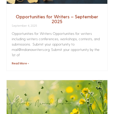
Opportunities for Writers – September
2025
September 4, 2025
Opportunities for Writers Opportunities for writers
including writers conferences, workshops, contests, and
submissions. Submit your opportunity to
mail@indianawriters.org. Submit your opportunity by the
1st of
Read More »