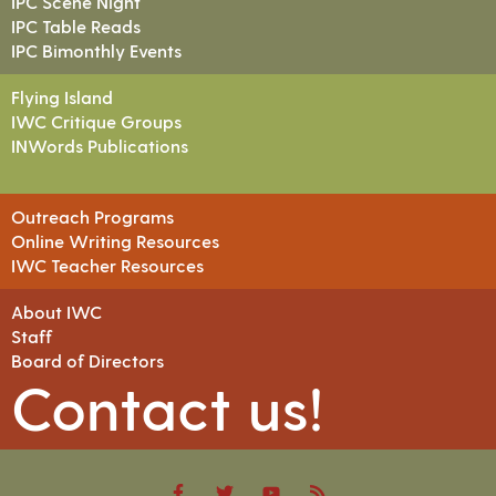
IPC Scene Night
IPC Table Reads
IPC Bimonthly Events
Flying Island
IWC Critique Groups
INWords Publications
Outreach Programs
Online Writing Resources
IWC Teacher Resources
About IWC
Staff
Board of Directors
Contact us!