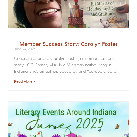
Member Success Story: Carolyn Foster
June 24, 2025
Congratulations to Carolyn Foster, a member success
story! C.C. Foster, M.A., is a Michigan native living in
Indiana. She’s an author, educator, and YouTube creator
Read More »