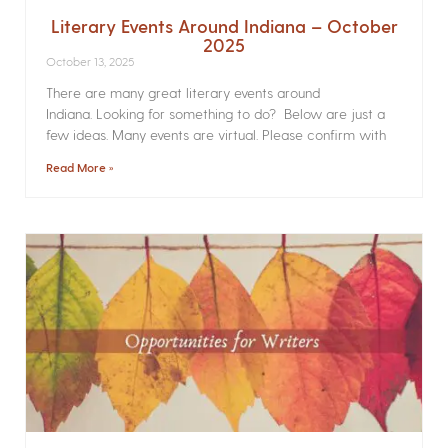
Literary Events Around Indiana – October
2025
October 13, 2025
There are many great literary events around
Indiana. Looking for something to do? Below are just a
few ideas. Many events are virtual. Please confirm with
Read More »