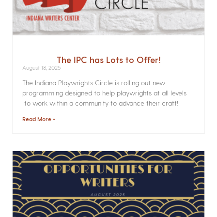
The IPC has Lots to Offer!
August 18, 2025
The Indiana Playwrights Circle is rolling out new
programming designed to help playwrights at all levels
to work within a community to advance their craft!
Read More »