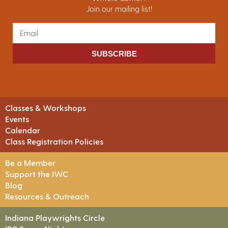
Join our mailing list!
SUBSCRIBE
Classes & Workshops
Events
Calendar
Class Registration Policies
Be a Member
Support the IWC
Blog
Resources & Outreach
Indiana Playwrights Circle