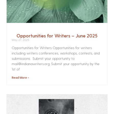
Opportunities for Writers – June 2025
May 27, 2025
Opportunities for Writers Opportunities for writers
including writers conferences, workshops, contests, and
submissions. Submit your opportunity to
mail@indianawriters.org. Submit your opportunity by the
1st of
Read More »