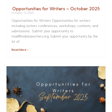
Opportunities for Writers – October 2025
October 13, 2025
Opportunities for Writers Opportunities for writers
including writers conferences, workshops, contests, and
submissions. Submit your opportunity to
mail@indianawriters.org. Submit your opportunity by the
1st of
Read More »