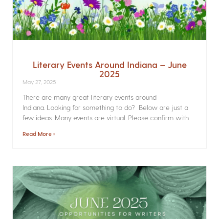
Literary Events Around Indiana – June
2025
May 27, 2025
There are many great literary events around
Indiana. Looking for something to do? Below are just a
few ideas. Many events are virtual. Please confirm with
Read More »