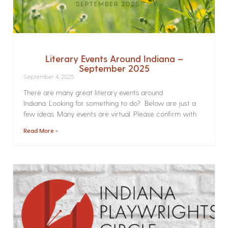
Literary Events Around Indiana –
September 2025
September 4, 2025
There are many great literary events around
Indiana. Looking for something to do? Below are just a
few ideas. Many events are virtual. Please confirm with
Read More »