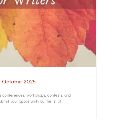
 – October 2025
rs conferences, workshops, contests, and
bmit your opportunity by the 1st of