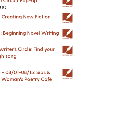
in Circuit Pop-Up
.00
: Creating New Fiction
: Beginning Novel Writing
riter’s Circle: Find your
gh song
 08/01-08/15: Sips &
 A Woman's Poetry Café