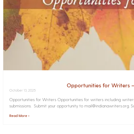
Opportunities for Writers
October 13, 2025
Opportunities for Writers Opportunities for writers including write
submissions. Submit your opportunity to mail@indianawriters.org. Su
Read More »