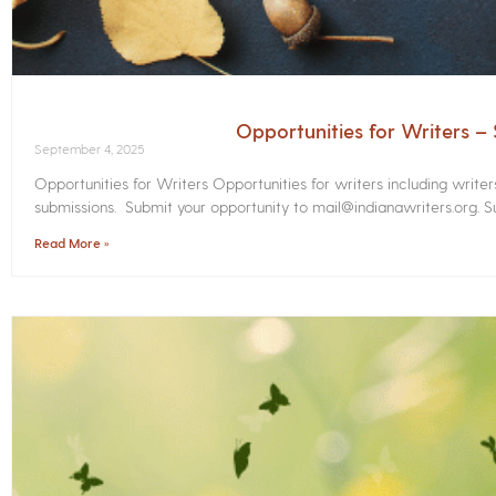
Opportunities for Writers 
September 4, 2025
Opportunities for Writers Opportunities for writers including write
submissions. Submit your opportunity to mail@indianawriters.org. Su
Read More »