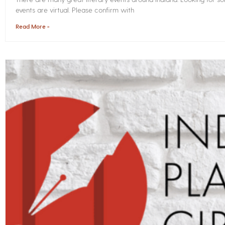
events are virtual. Please confirm with
Read More »