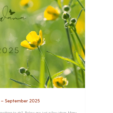
a – September 2025
something to do? Below are just a few ideas. Many