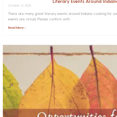
Literary Events Around India
October 13, 2025
There are many great literary events around Indiana. Looking for 
events are virtual. Please confirm with
Read More »