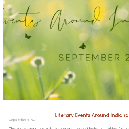
Literary Events Around Indian
September 4, 2025
There are many great literary events around Indiana. Looking for 