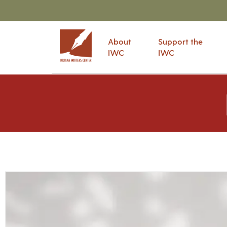
About
Support the
IWC
IWC