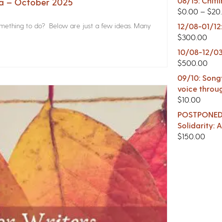
08/15: Chitl
na – October 2025
$
0.00
–
$
20
something to do? Below are just a few ideas. Many
12/08-01/12
$
300.00
10/08-12/03
$
500.00
09/10: Songw
voice throu
$
10.00
POSTPONED -
Solidarity:
$
150.00