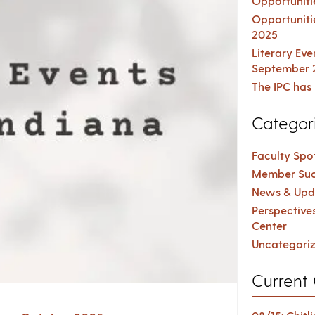
Opportuniti
Opportuniti
2025
Literary Ev
September 
The IPC has 
Categor
Faculty Spot
Member Suc
News & Upd
Perspective
Center
Uncategori
Current 