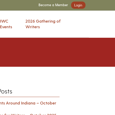
Become a Member
Login
IWC
2026 Gathering of
Events
Writers
Posts
ents Around Indiana – October