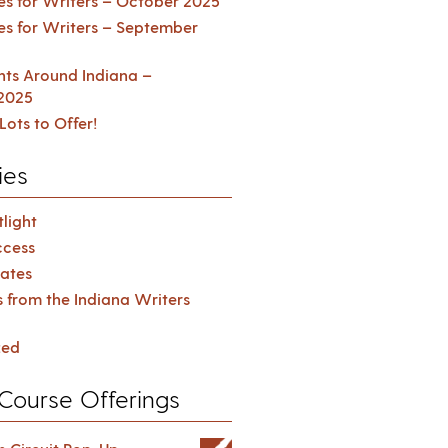
es for Writers – October 2025
es for Writers – September
ents Around Indiana –
2025
Lots to Offer!
ies
light
cess
ates
s from the Indiana Writers
zed
Course Offerings