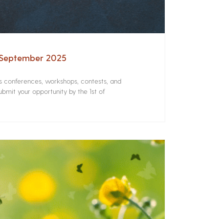
– September 2025
rs conferences, workshops, contests, and
bmit your opportunity by the 1st of