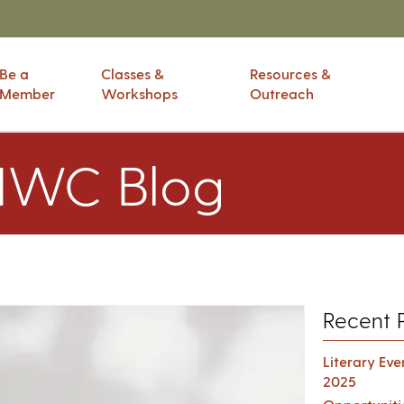
Be a
Classes &
Resources &
Member
Workshops
Outreach
IWC Blog
Recent 
Literary Ev
2025