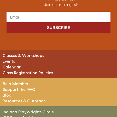
Join our mailing list!
SUBSCRIBE
Classes & Workshops
Events
Calendar
Class Registration Policies
Be a Member
Support the IWC
Blog
Resources & Outreach
Indiana Playwrights Circle