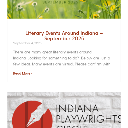
Literary Events Around Indiana –
September 2025
September 4, 2025
There are many great literary events around
Indiana. Looking for something to do? Below are just a
few ideas. Many events are virtual. Please confirm with
Read More »