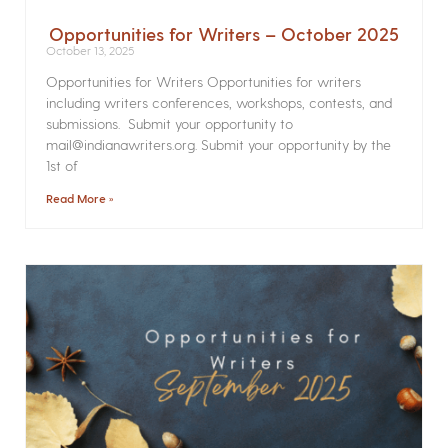
Opportunities for Writers – October 2025
October 13, 2025
Opportunities for Writers Opportunities for writers
including writers conferences, workshops, contests, and
submissions. Submit your opportunity to
mail@indianawriters.org. Submit your opportunity by the
1st of
Read More »