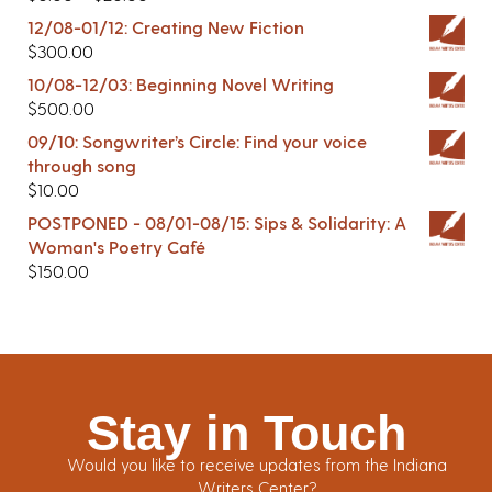
12/08-01/12: Creating New Fiction
$
300.00
10/08-12/03: Beginning Novel Writing
$
500.00
09/10: Songwriter’s Circle: Find your voice
through song
$
10.00
POSTPONED - 08/01-08/15: Sips & Solidarity: A
Woman's Poetry Café
$
150.00
Stay in Touch
Would you like to receive updates from the Indiana
Writers Center?