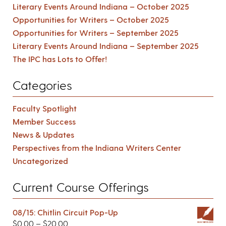
Literary Events Around Indiana – October 2025
Opportunities for Writers – October 2025
Opportunities for Writers – September 2025
Literary Events Around Indiana – September 2025
The IPC has Lots to Offer!
Categories
Faculty Spotlight
Member Success
News & Updates
Perspectives from the Indiana Writers Center
Uncategorized
Current Course Offerings
08/15: Chitlin Circuit Pop-Up
$
0.00
–
$
20.00