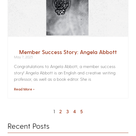
Member Success Story: Angela Abbott
May 7, 2025
Congratulations to Angela Abbott, a member success
story! Angela Abbott is an English and creative writing
professor, as well as a book editor. She is
Read More »
1
2
3
4
5
Recent Posts