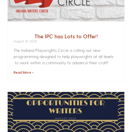
The IPC has Lots to Offer!
August 18, 2025
The Indiana Playwrights Circle is rolling out new
programming designed to help playwrights at all levels
to work within a community to advance their craft!
Read More »