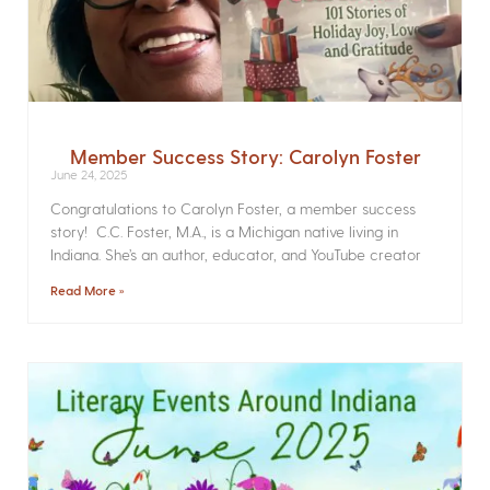
Member Success Story: Carolyn Foster
June 24, 2025
Congratulations to Carolyn Foster, a member success
story! C.C. Foster, M.A., is a Michigan native living in
Indiana. She’s an author, educator, and YouTube creator
Read More »