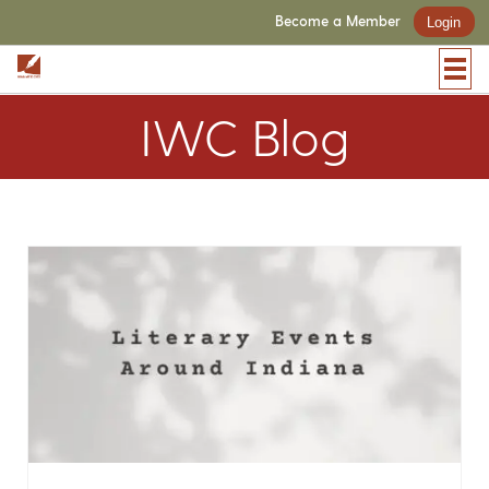
Become a Member
Login
IWC Blog