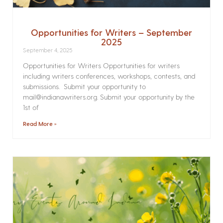
Opportunities for Writers – September
2025
September 4, 2025
Opportunities for Writers Opportunities for writers
including writers conferences, workshops, contests, and
submissions. Submit your opportunity to
mail@indianawriters.org. Submit your opportunity by the
1st of
Read More »