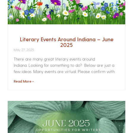
Literary Events Around Indiana – June
2025
May 27, 2025
There are many great literary events around
Indiana. Looking for something to do? Below are just a
few ideas. Many events are virtual. Please confirm with
Read More »