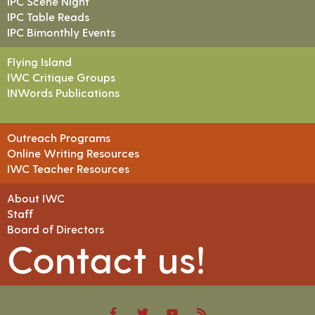
IPC Scene Night
IPC Table Reads
IPC Bimonthly Events
Flying Island
IWC Critique Groups
INWords Publications
Outreach Programs
Online Writing Resources
IWC Teacher Resources
About IWC
Staff
Board of Directors
Contact us!