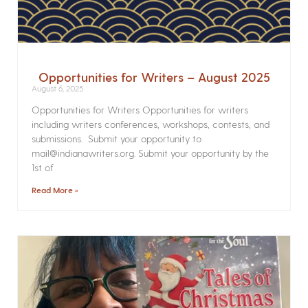
Opportunities for Writers – August 2025
August 6, 2025
Opportunities for Writers Opportunities for writers
including writers conferences, workshops, contests, and
submissions. Submit your opportunity to
mail@indianawriters.org. Submit your opportunity by the
1st of
Read More »