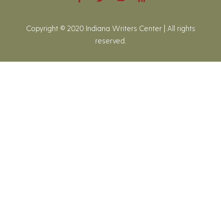
Copyright © 2020 Indiana Writers Center | All rights
reserved.