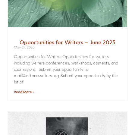
Opportunities for Writers – June 2025
May 27, 2025
Opportunities for Writers Opportunities for writers
including writers conferences, workshops, contests, and
submissions. Submit your opportunity to
mail@indianawriters.org. Submit your opportunity by the
1st of
Read More »