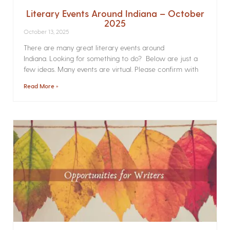
Literary Events Around Indiana – October
2025
October 13, 2025
There are many great literary events around
Indiana. Looking for something to do? Below are just a
few ideas. Many events are virtual. Please confirm with
Read More »