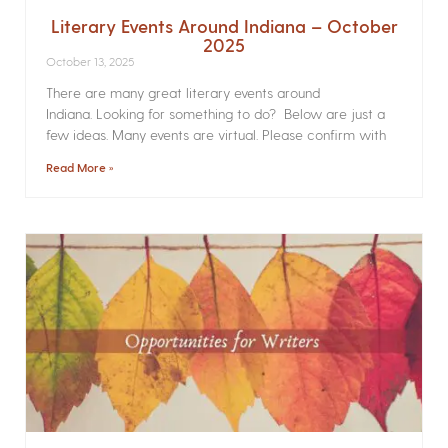
Literary Events Around Indiana – October
2025
October 13, 2025
There are many great literary events around
Indiana. Looking for something to do? Below are just a
few ideas. Many events are virtual. Please confirm with
Read More »