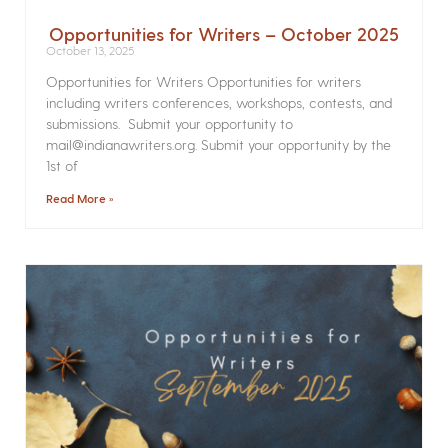
Opportunities for Writers – October 2025
October 13, 2025
Opportunities for Writers Opportunities for writers
including writers conferences, workshops, contests, and
submissions. Submit your opportunity to
mail@indianawriters.org. Submit your opportunity by the
1st of
Read More »