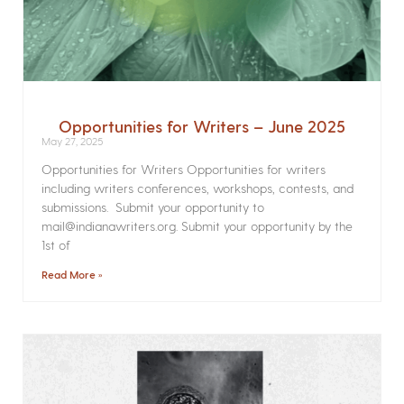
Opportunities for Writers – June 2025
May 27, 2025
Opportunities for Writers Opportunities for writers
including writers conferences, workshops, contests, and
submissions. Submit your opportunity to
mail@indianawriters.org. Submit your opportunity by the
1st of
Read More »