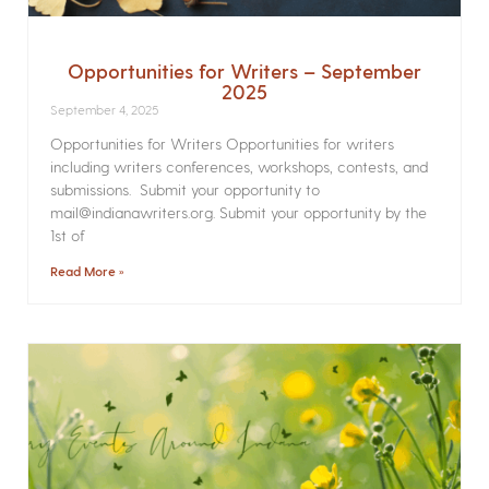
Opportunities for Writers – September
2025
September 4, 2025
Opportunities for Writers Opportunities for writers
including writers conferences, workshops, contests, and
submissions. Submit your opportunity to
mail@indianawriters.org. Submit your opportunity by the
1st of
Read More »