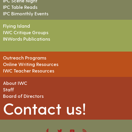
IPC Scene Night
IPC Table Reads
IPC Bimonthly Events
Flying Island
IWC Critique Groups
INWords Publications
Outreach Programs
Online Writing Resources
IWC Teacher Resources
About IWC
Staff
Board of Directors
Contact us!