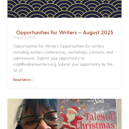
Opportunities for Writers – August 2025
August 6, 2025
Opportunities for Writers Opportunities for writers
including writers conferences, workshops, contests, and
submissions. Submit your opportunity to
mail@indianawriters.org. Submit your opportunity by the
1st of
Read More »