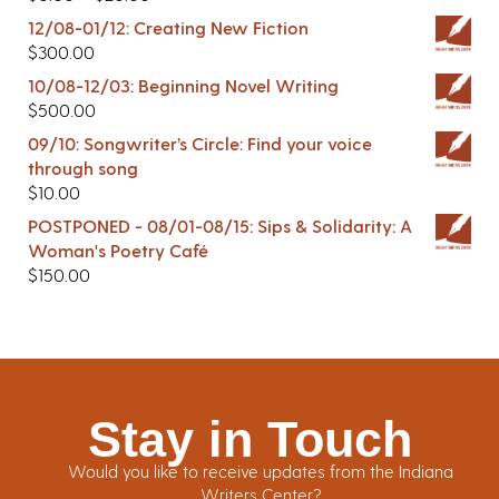
12/08-01/12: Creating New Fiction
$
300.00
10/08-12/03: Beginning Novel Writing
$
500.00
09/10: Songwriter’s Circle: Find your voice
through song
$
10.00
POSTPONED - 08/01-08/15: Sips & Solidarity: A
Woman's Poetry Café
$
150.00
Stay in Touch
Would you like to receive updates from the Indiana
Writers Center?