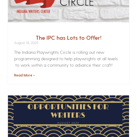
The IPC has Lots to Offer!
August 18, 2025
The Indiana Playwrights Circle is rolling out new
programming designed to help playwrights at all levels
to work within a community to advance their craft!
Read More »