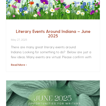
Literary Events Around Indiana – June
2025
May 27, 2025
There are many great literary events around
Indiana. Looking for something to do? Below are just a
few ideas. Many events are virtual. Please confirm with
Read More »