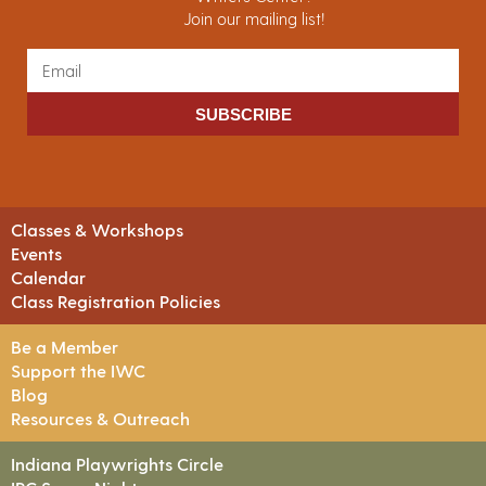
Join our mailing list!
SUBSCRIBE
Classes & Workshops
Events
Calendar
Class Registration Policies
Be a Member
Support the IWC
Blog
Resources & Outreach
Indiana Playwrights Circle