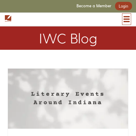
Become a Member
Login
IWC Blog