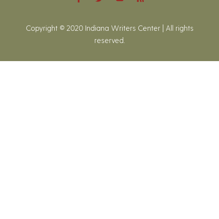
Copyright © 2020 Indiana Writers Center | All rights
reserved.