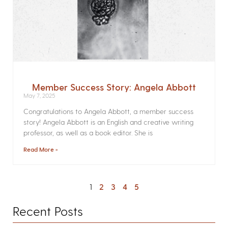
Member Success Story: Angela Abbott
May 7, 2025
Congratulations to Angela Abbott, a member success
story! Angela Abbott is an English and creative writing
professor, as well as a book editor. She is
Read More »
1
2
3
4
5
Recent Posts