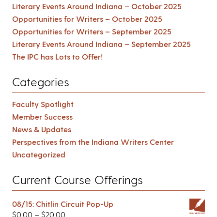
Literary Events Around Indiana – October 2025
Opportunities for Writers – October 2025
Opportunities for Writers – September 2025
Literary Events Around Indiana – September 2025
The IPC has Lots to Offer!
Categories
Faculty Spotlight
Member Success
News & Updates
Perspectives from the Indiana Writers Center
Uncategorized
Current Course Offerings
08/15: Chitlin Circuit Pop-Up
$
0.00
–
$
20.00