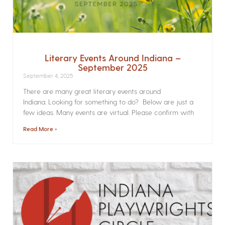
Literary Events Around Indiana –
September 2025
September 4, 2025
There are many great literary events around
Indiana. Looking for something to do? Below are just a
few ideas. Many events are virtual. Please confirm with
Read More »