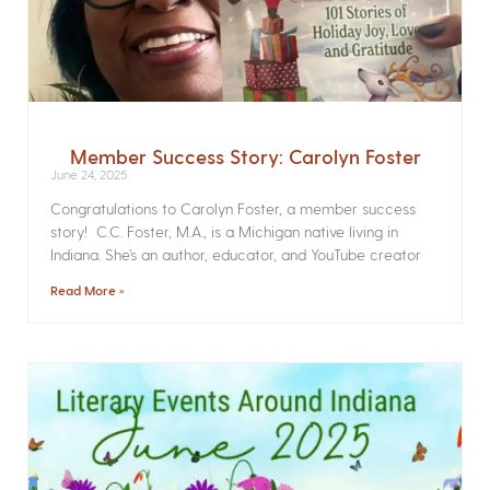
Member Success Story: Carolyn Foster
June 24, 2025
Congratulations to Carolyn Foster, a member success
story! C.C. Foster, M.A., is a Michigan native living in
Indiana. She’s an author, educator, and YouTube creator
Read More »