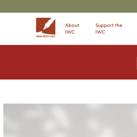
About
Support the
IWC
IWC