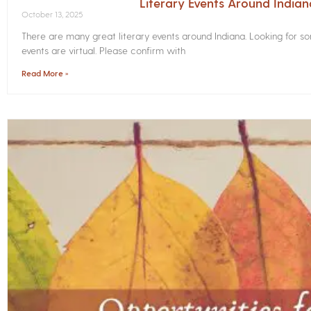
Literary Events Around India
October 13, 2025
There are many great literary events around Indiana. Looking for 
events are virtual. Please confirm with
Read More »