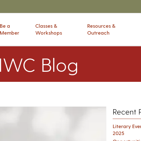
Be a
Classes &
Resources &
Member
Workshops
Outreach
IWC Blog
Recent 
Literary Ev
2025