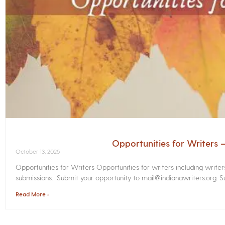
Opportunities for Writers
October 13, 2025
Opportunities for Writers Opportunities for writers including write
submissions. Submit your opportunity to mail@indianawriters.org. Su
Read More »