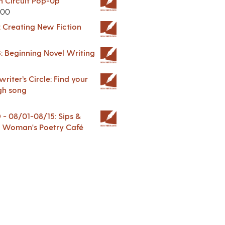
in Circuit Pop-Up
.00
: Creating New Fiction
: Beginning Novel Writing
riter’s Circle: Find your
gh song
 08/01-08/15: Sips &
 A Woman's Poetry Café