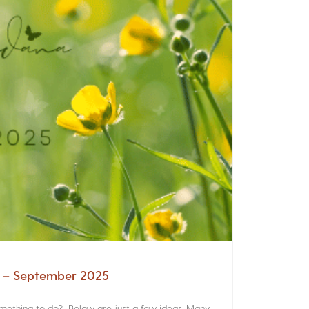
a – September 2025
something to do? Below are just a few ideas. Many