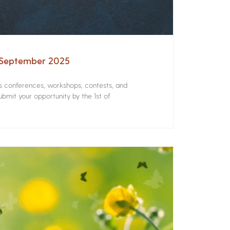
– September 2025
rs conferences, workshops, contests, and
bmit your opportunity by the 1st of