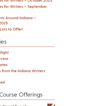
es for Writers – October 2025
es for Writers – September
ents Around Indiana –
2025
Lots to Offer!
ies
light
cess
ates
s from the Indiana Writers
zed
Course Offerings