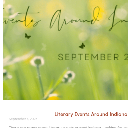
Literary Events Around Indian
September 4, 2025
There are many great literary events around Indiana. Looking for 