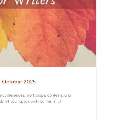
 – October 2025
rs conferences, workshops, contests, and
bmit your opportunity by the 1st of