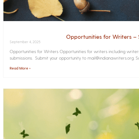
Opportunities for Writers 
September 4, 2025
Opportunities for Writers Opportunities for writers including write
submissions. Submit your opportunity to mail@indianawriters.org. Su
Read More »