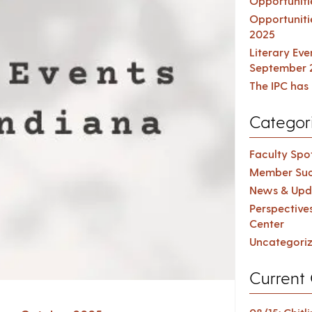
Opportuniti
Opportuniti
2025
Literary Ev
September 
The IPC has 
Categor
Faculty Spot
Member Suc
News & Upd
Perspective
Center
Uncategori
Current 