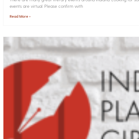
events are virtual. Please confirm with
Read More »