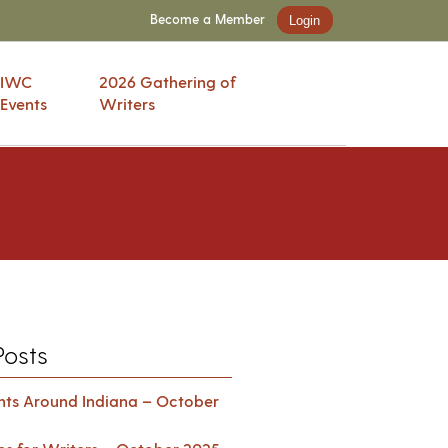
Become a Member
Login
IWC
2026 Gathering of
Events
Writers
Posts
ents Around Indiana – October