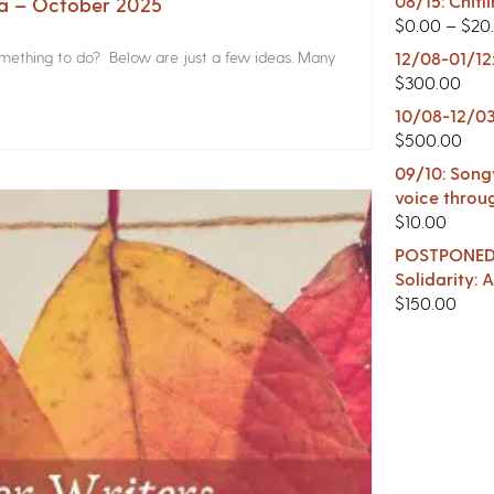
08/15: Chitl
na – October 2025
$
0.00
–
$
20
something to do? Below are just a few ideas. Many
12/08-01/12
$
300.00
10/08-12/03
$
500.00
09/10: Songw
voice throu
$
10.00
POSTPONED -
Solidarity:
$
150.00