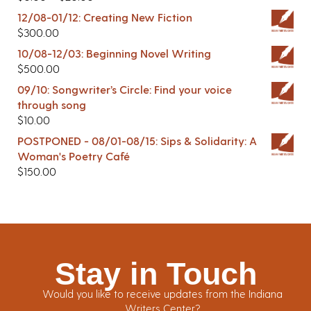
12/08-01/12: Creating New Fiction
$
300.00
10/08-12/03: Beginning Novel Writing
$
500.00
09/10: Songwriter’s Circle: Find your voice
through song
$
10.00
POSTPONED - 08/01-08/15: Sips & Solidarity: A
Woman's Poetry Café
$
150.00
Stay in Touch
Would you like to receive updates from the Indiana
Writers Center?