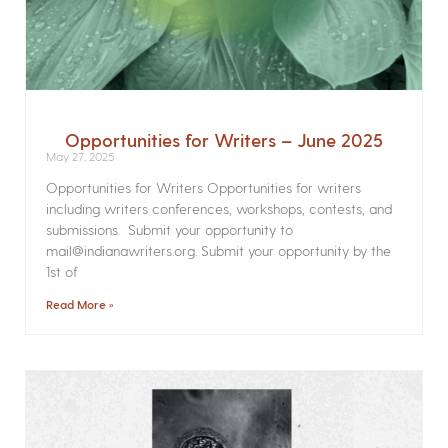
Opportunities for Writers – June 2025
May 27, 2025
Opportunities for Writers Opportunities for writers
including writers conferences, workshops, contests, and
submissions. Submit your opportunity to
mail@indianawriters.org. Submit your opportunity by the
1st of
Read More »