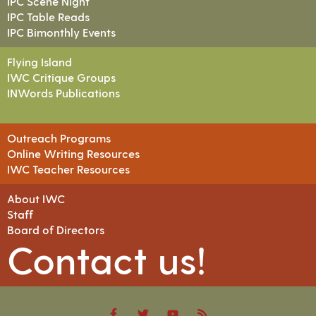
IPC Scene Night
IPC Table Reads
IPC Bimonthly Events
Flying Island
IWC Critique Groups
INWords Publications
Outreach Programs
Online Writing Resources
IWC Teacher Resources
About IWC
Staff
Board of Directors
Contact us!