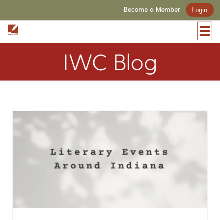
Become a Member
Login
IWC Blog