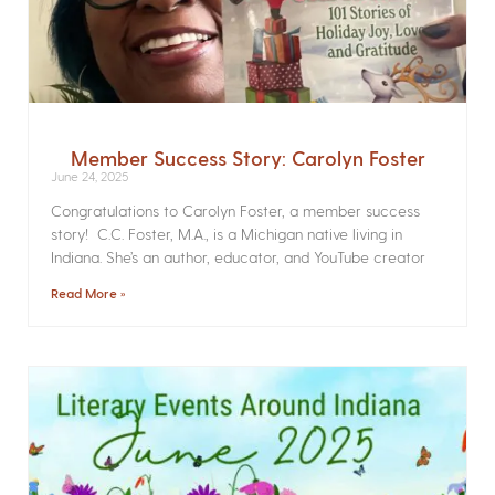
Member Success Story: Carolyn Foster
June 24, 2025
Congratulations to Carolyn Foster, a member success
story! C.C. Foster, M.A., is a Michigan native living in
Indiana. She’s an author, educator, and YouTube creator
Read More »