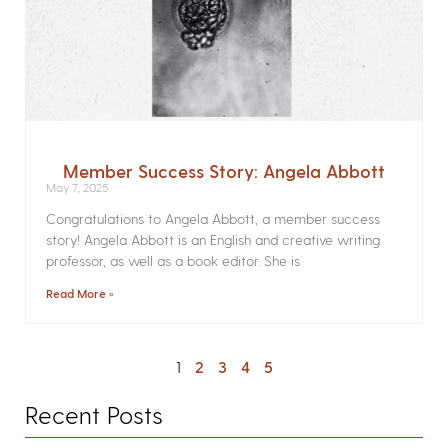
Member Success Story: Angela Abbott
May 7, 2025
Congratulations to Angela Abbott, a member success
story! Angela Abbott is an English and creative writing
professor, as well as a book editor. She is
Read More »
1
2
3
4
5
Recent Posts