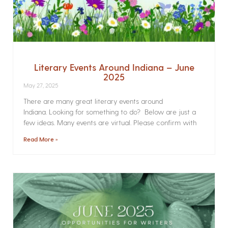
Literary Events Around Indiana – June
2025
May 27, 2025
There are many great literary events around
Indiana. Looking for something to do? Below are just a
few ideas. Many events are virtual. Please confirm with
Read More »