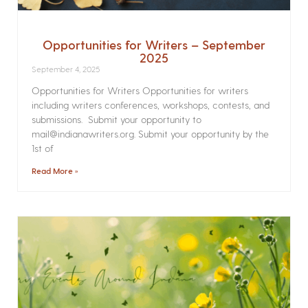
Opportunities for Writers – September
2025
September 4, 2025
Opportunities for Writers Opportunities for writers
including writers conferences, workshops, contests, and
submissions. Submit your opportunity to
mail@indianawriters.org. Submit your opportunity by the
1st of
Read More »