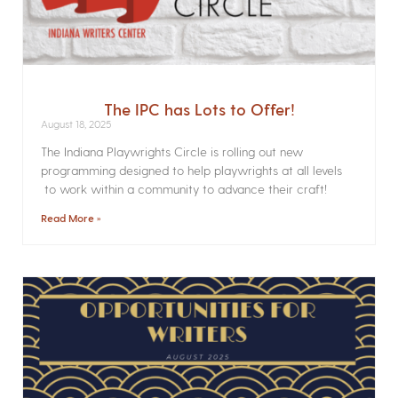
The IPC has Lots to Offer!
August 18, 2025
The Indiana Playwrights Circle is rolling out new
programming designed to help playwrights at all levels
to work within a community to advance their craft!
Read More »