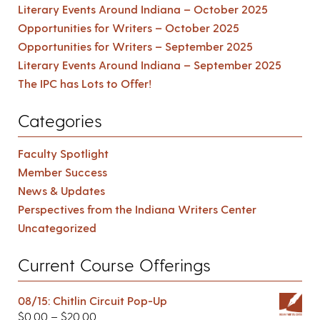
Literary Events Around Indiana – October 2025
Opportunities for Writers – October 2025
Opportunities for Writers – September 2025
Literary Events Around Indiana – September 2025
The IPC has Lots to Offer!
Categories
Faculty Spotlight
Member Success
News & Updates
Perspectives from the Indiana Writers Center
Uncategorized
Current Course Offerings
08/15: Chitlin Circuit Pop-Up
$
0.00
–
$
20.00