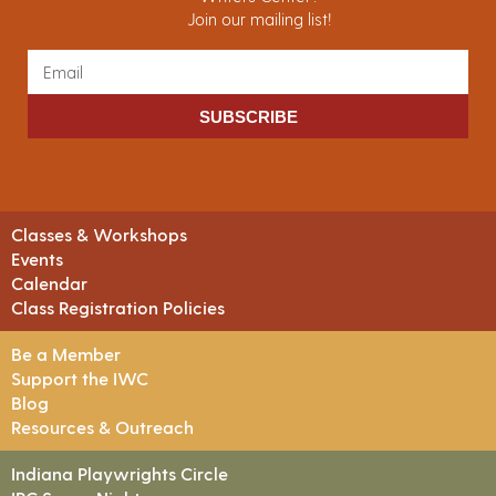
Join our mailing list!
SUBSCRIBE
Classes & Workshops
Events
Calendar
Class Registration Policies
Be a Member
Support the IWC
Blog
Resources & Outreach
Indiana Playwrights Circle