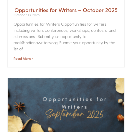
Opportunities for Writers – October 2025
October 13, 2025
Opportunities for Writers Opportunities for writers
including writers conferences, workshops, contests, and
submissions. Submit your opportunity to
mail@indianawriters.org. Submit your opportunity by the
1st of
Read More »