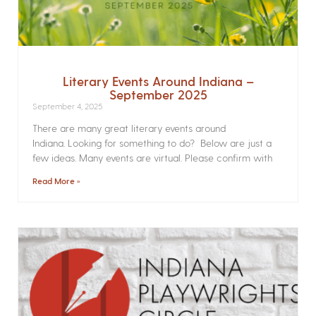
Literary Events Around Indiana –
September 2025
September 4, 2025
There are many great literary events around
Indiana. Looking for something to do? Below are just a
few ideas. Many events are virtual. Please confirm with
Read More »