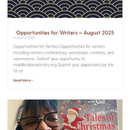
Opportunities for Writers – August 2025
August 6, 2025
Opportunities for Writers Opportunities for writers
including writers conferences, workshops, contests, and
submissions. Submit your opportunity to
mail@indianawriters.org. Submit your opportunity by the
1st of
Read More »