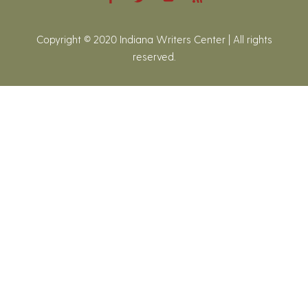
Copyright © 2020 Indiana Writers Center | All rights
reserved.