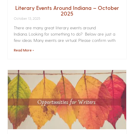
Literary Events Around Indiana – October
2025
October 13, 2025
There are many great literary events around
Indiana. Looking for something to do? Below are just a
few ideas. Many events are virtual. Please confirm with
Read More »