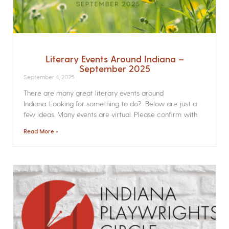
Literary Events Around Indiana –
September 2025
September 4, 2025
There are many great literary events around
Indiana. Looking for something to do? Below are just a
few ideas. Many events are virtual. Please confirm with
Read More »