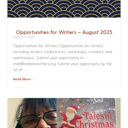
Opportunities for Writers – August 2025
August 6, 2025
Opportunities for Writers Opportunities for writers
including writers conferences, workshops, contests, and
submissions. Submit your opportunity to
mail@indianawriters.org. Submit your opportunity by the
1st of
Read More »