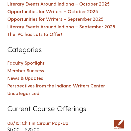
Literary Events Around Indiana – October 2025
Opportunities for Writers – October 2025
Opportunities for Writers – September 2025
Literary Events Around Indiana – September 2025
The IPC has Lots to Offer!
Categories
Faculty Spotlight
Member Success
News & Updates
Perspectives from the Indiana Writers Center
Uncategorized
Current Course Offerings
08/15: Chitlin Circuit Pop-Up
$
0.00
–
$
20.00