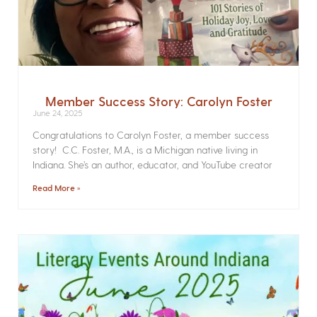
Member Success Story: Carolyn Foster
June 24, 2025
Congratulations to Carolyn Foster, a member success
story! C.C. Foster, M.A., is a Michigan native living in
Indiana. She’s an author, educator, and YouTube creator
Read More »