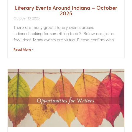
Literary Events Around Indiana – October
2025
October 13, 2025
There are many great literary events around
Indiana. Looking for something to do? Below are just a
few ideas. Many events are virtual. Please confirm with
Read More »