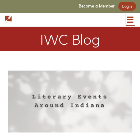
Become a Member
Login
IWC Blog