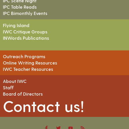
IPC Scene Night
IPC Table Reads
IPC Bimonthly Events
Flying Island
IWC Critique Groups
INWords Publications
Outreach Programs
Online Writing Resources
IWC Teacher Resources
About IWC
Staff
Board of Directors
Contact us!