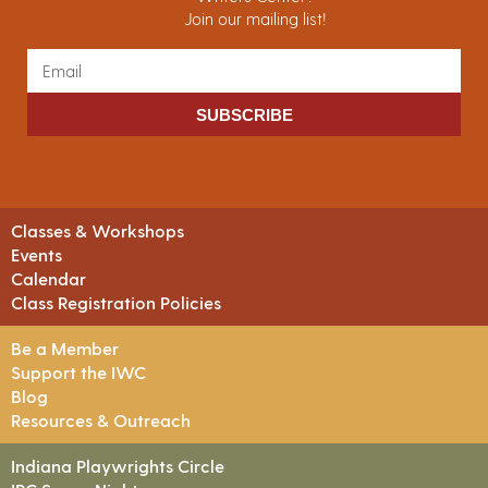
Join our mailing list!
SUBSCRIBE
Classes & Workshops
Events
Calendar
Class Registration Policies
Be a Member
Support the IWC
Blog
Resources & Outreach
Indiana Playwrights Circle