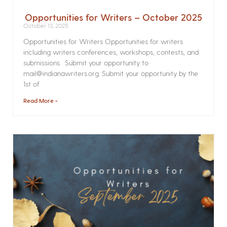
Opportunities for Writers – October 2025
October 13, 2025
Opportunities for Writers Opportunities for writers
including writers conferences, workshops, contests, and
submissions. Submit your opportunity to
mail@indianawriters.org. Submit your opportunity by the
1st of
Read More »