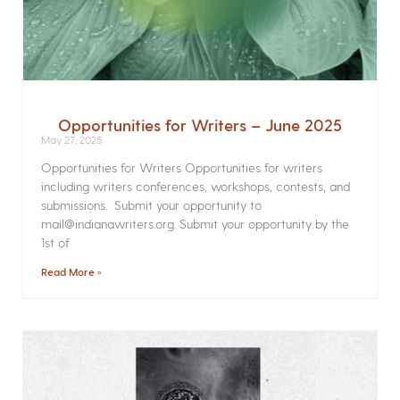
Opportunities for Writers – June 2025
May 27, 2025
Opportunities for Writers Opportunities for writers
including writers conferences, workshops, contests, and
submissions. Submit your opportunity to
mail@indianawriters.org. Submit your opportunity by the
1st of
Read More »