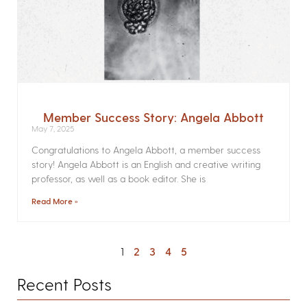
Member Success Story: Angela Abbott
May 7, 2025
Congratulations to Angela Abbott, a member success
story! Angela Abbott is an English and creative writing
professor, as well as a book editor. She is
Read More »
1
2
3
4
5
Recent Posts