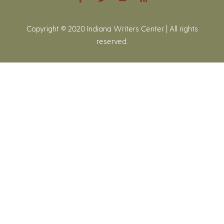
Copyright © 2020 Indiana Writers Center | All rights
reserved.