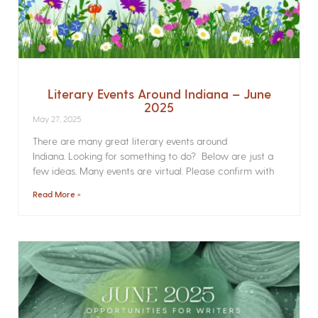
Literary Events Around Indiana – June
2025
May 27, 2025
There are many great literary events around
Indiana. Looking for something to do? Below are just a
few ideas. Many events are virtual. Please confirm with
Read More »