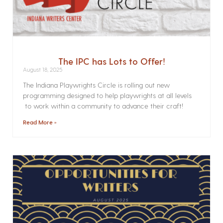
The IPC has Lots to Offer!
August 18, 2025
The Indiana Playwrights Circle is rolling out new
programming designed to help playwrights at all levels
to work within a community to advance their craft!
Read More »