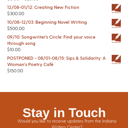
12/08-01/12: Creating New Fiction
$
300.00
10/08-12/03: Beginning Novel Writing
$
500.00
09/10: Songwriter’s Circle: Find your voice
through song
$
10.00
POSTPONED - 08/01-08/15: Sips & Solidarity: A
Woman's Poetry Café
$
150.00
Stay in Touch
Would you like to receive updates from the Indiana
Writers Center?