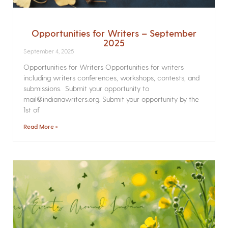
Opportunities for Writers – September
2025
September 4, 2025
Opportunities for Writers Opportunities for writers
including writers conferences, workshops, contests, and
submissions. Submit your opportunity to
mail@indianawriters.org. Submit your opportunity by the
1st of
Read More »