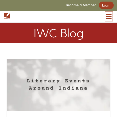
Become a Member
Login
IWC Blog