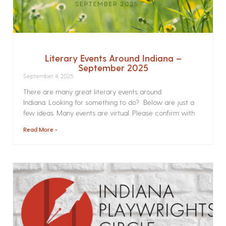
Literary Events Around Indiana –
September 2025
September 4, 2025
There are many great literary events around
Indiana. Looking for something to do? Below are just a
few ideas. Many events are virtual. Please confirm with
Read More »