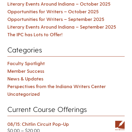
Literary Events Around Indiana – October 2025
Opportunities for Writers – October 2025
Opportunities for Writers – September 2025
Literary Events Around Indiana – September 2025
The IPC has Lots to Offer!
Categories
Faculty Spotlight
Member Success
News & Updates
Perspectives from the Indiana Writers Center
Uncategorized
Current Course Offerings
08/15: Chitlin Circuit Pop-Up
$
0.00
–
$
20.00