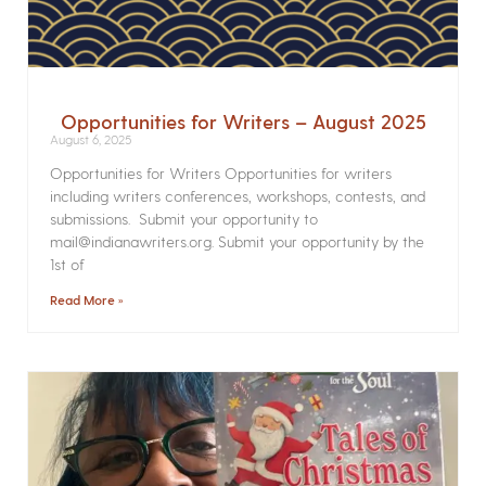
Opportunities for Writers – August 2025
August 6, 2025
Opportunities for Writers Opportunities for writers
including writers conferences, workshops, contests, and
submissions. Submit your opportunity to
mail@indianawriters.org. Submit your opportunity by the
1st of
Read More »