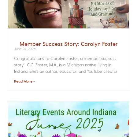
Member Success Story: Carolyn Foster
June 24, 2025
Congratulations to Carolyn Foster, a member success
story! C.C. Foster, M.A., is a Michigan native living in
Indiana. She’s an author, educator, and YouTube creator
Read More »