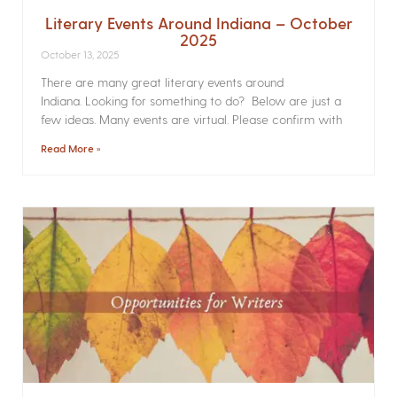
Literary Events Around Indiana – October
2025
October 13, 2025
There are many great literary events around
Indiana. Looking for something to do? Below are just a
few ideas. Many events are virtual. Please confirm with
Read More »