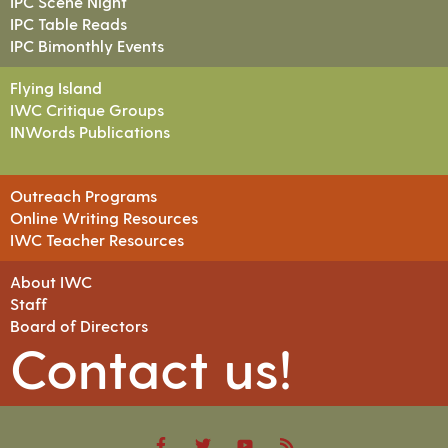
IPC Scene Night
IPC Table Reads
IPC Bimonthly Events
Flying Island
IWC Critique Groups
INWords Publications
Outreach Programs
Online Writing Resources
IWC Teacher Resources
About IWC
Staff
Board of Directors
Contact us!