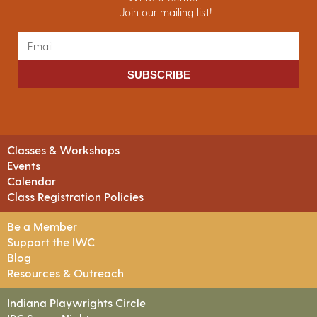
Join our mailing list!
SUBSCRIBE
Classes & Workshops
Events
Calendar
Class Registration Policies
Be a Member
Support the IWC
Blog
Resources & Outreach
Indiana Playwrights Circle