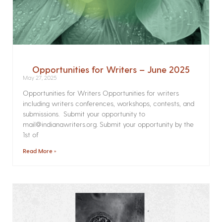
Opportunities for Writers – June 2025
May 27, 2025
Opportunities for Writers Opportunities for writers
including writers conferences, workshops, contests, and
submissions. Submit your opportunity to
mail@indianawriters.org. Submit your opportunity by the
1st of
Read More »