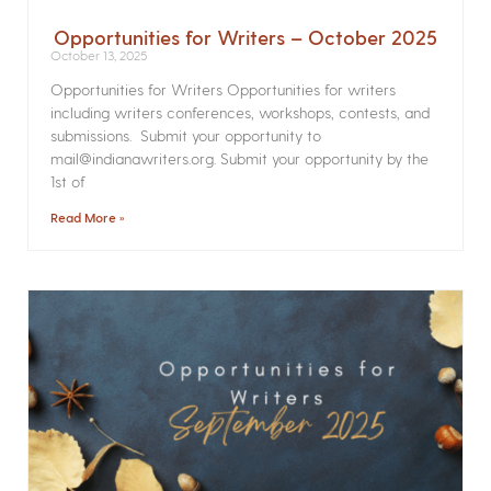
Opportunities for Writers – October 2025
October 13, 2025
Opportunities for Writers Opportunities for writers
including writers conferences, workshops, contests, and
submissions. Submit your opportunity to
mail@indianawriters.org. Submit your opportunity by the
1st of
Read More »