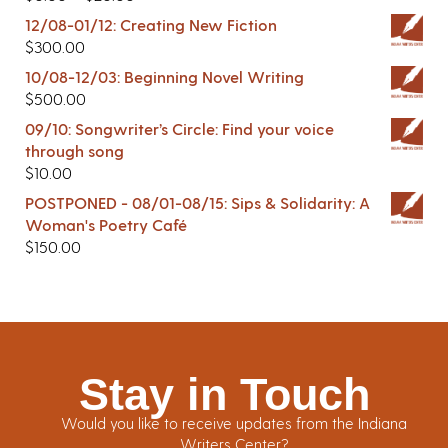
12/08-01/12: Creating New Fiction
$
300.00
10/08-12/03: Beginning Novel Writing
$
500.00
09/10: Songwriter’s Circle: Find your voice
through song
$
10.00
POSTPONED - 08/01-08/15: Sips & Solidarity: A
Woman's Poetry Café
$
150.00
Stay in Touch
Would you like to receive updates from the Indiana
Writers Center?