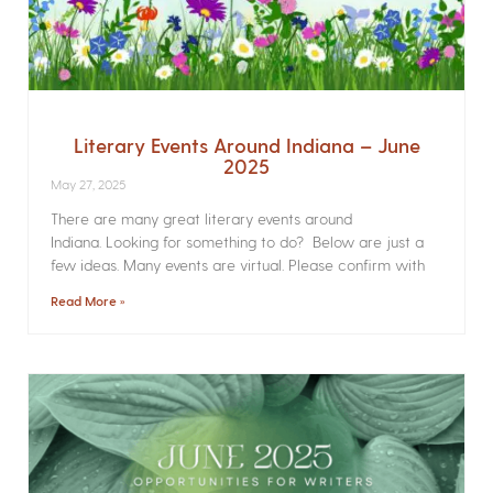
Literary Events Around Indiana – June
2025
May 27, 2025
There are many great literary events around
Indiana. Looking for something to do? Below are just a
few ideas. Many events are virtual. Please confirm with
Read More »