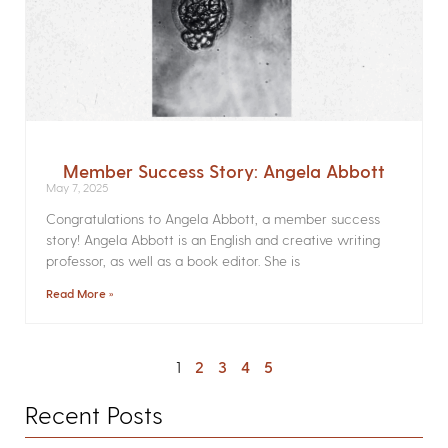
Member Success Story: Angela Abbott
May 7, 2025
Congratulations to Angela Abbott, a member success
story! Angela Abbott is an English and creative writing
professor, as well as a book editor. She is
Read More »
1
2
3
4
5
Recent Posts