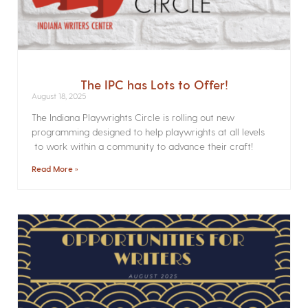
The IPC has Lots to Offer!
August 18, 2025
The Indiana Playwrights Circle is rolling out new
programming designed to help playwrights at all levels
to work within a community to advance their craft!
Read More »