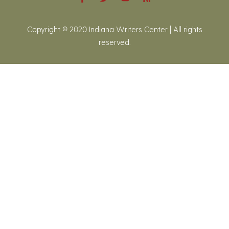
Copyright © 2020 Indiana Writers Center | All rights
reserved.