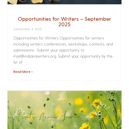
Opportunities for Writers – September
2025
September 4, 2025
Opportunities for Writers Opportunities for writers
including writers conferences, workshops, contests, and
submissions. Submit your opportunity to
mail@indianawriters.org. Submit your opportunity by the
1st of
Read More »