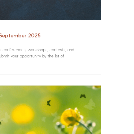
– September 2025
rs conferences, workshops, contests, and
bmit your opportunity by the 1st of