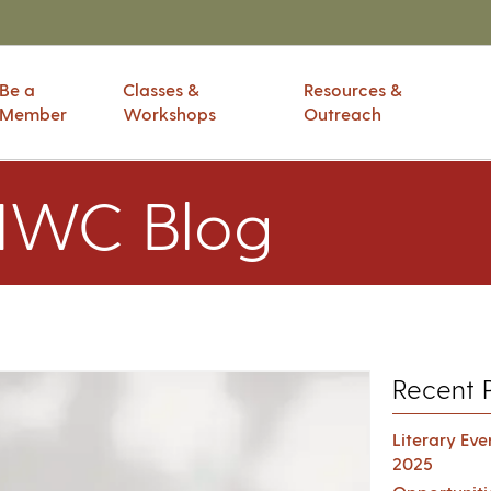
Be a
Classes &
Resources &
Member
Workshops
Outreach
IWC Blog
Recent 
Literary Ev
2025