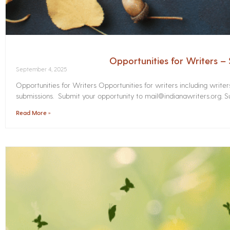
Opportunities for Writers 
September 4, 2025
Opportunities for Writers Opportunities for writers including write
submissions. Submit your opportunity to mail@indianawriters.org. Su
Read More »