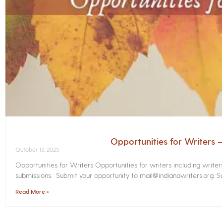
Opportunities for Writers
October 13, 2025
Opportunities for Writers Opportunities for writers including write
submissions. Submit your opportunity to mail@indianawriters.org. Su
Read More »