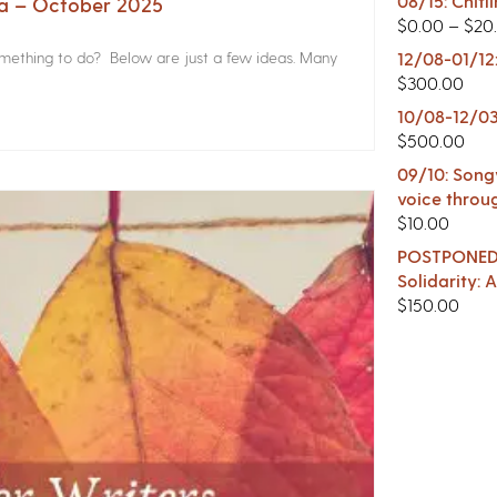
08/15: Chitl
na – October 2025
$
0.00
–
$
20
something to do? Below are just a few ideas. Many
12/08-01/12
$
300.00
10/08-12/03
$
500.00
09/10: Songw
voice throu
$
10.00
POSTPONED -
Solidarity:
$
150.00