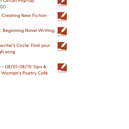
in Circuit Pop-Up
.00
: Creating New Fiction
: Beginning Novel Writing
riter’s Circle: Find your
gh song
 08/01-08/15: Sips &
 A Woman's Poetry Café