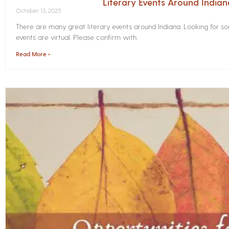
Literary Events Around India
October 13, 2025
There are many great literary events around Indiana. Looking for 
events are virtual. Please confirm with
Read More »