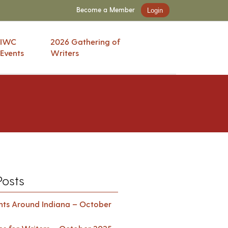
Become a Member
Login
IWC
2026 Gathering of
Events
Writers
Posts
ents Around Indiana – October