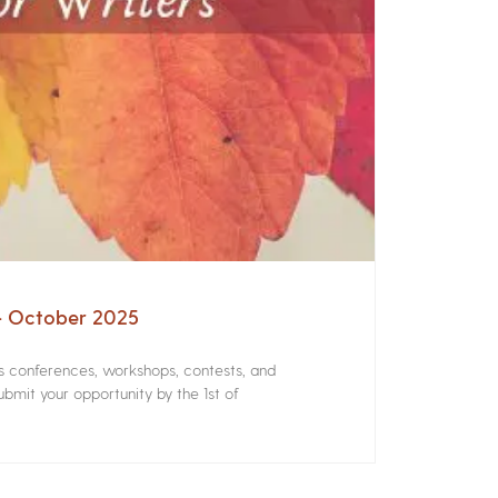
 – October 2025
rs conferences, workshops, contests, and
bmit your opportunity by the 1st of