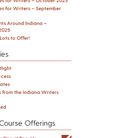
es for Writers – October 2025
es for Writers – September
ents Around Indiana –
2025
Lots to Offer!
ies
light
cess
ates
s from the Indiana Writers
zed
Course Offerings