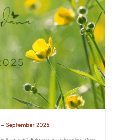
a – September 2025
something to do? Below are just a few ideas. Many