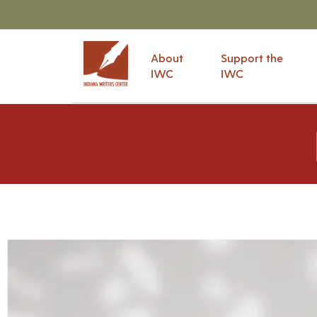
About
Support the
IWC
IWC