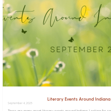
Literary Events Around Indian
September 4, 2025
There are many great literary events around Indiana. Looking for 