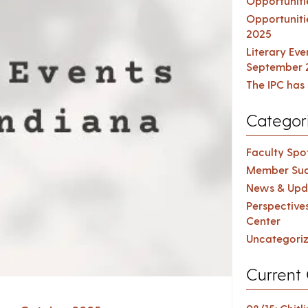
Opportuniti
Opportuniti
2025
Literary Ev
September 
The IPC has 
Categor
Faculty Spot
Member Suc
News & Upd
Perspective
Center
Uncategori
Current 