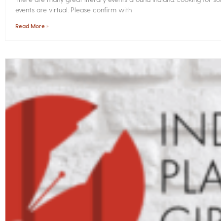
events are virtual. Please confirm with
Read More »