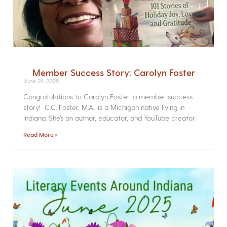
Member Success Story: Carolyn Foster
June 24, 2025
Congratulations to Carolyn Foster, a member success
story! C.C. Foster, M.A., is a Michigan native living in
Indiana. She’s an author, educator, and YouTube creator
Read More »