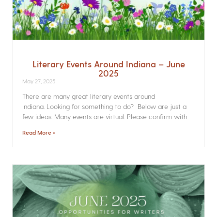
Literary Events Around Indiana – June
2025
May 27, 2025
There are many great literary events around
Indiana. Looking for something to do? Below are just a
few ideas. Many events are virtual. Please confirm with
Read More »