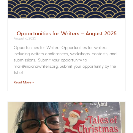
Opportunities for Writers – August 2025
August 6, 2025
Opportunities for Writers Opportunities for writers
including writers conferences, workshops, contests, and
submissions. Submit your opportunity to
mail@indianawriters.org. Submit your opportunity by the
1st of
Read More »