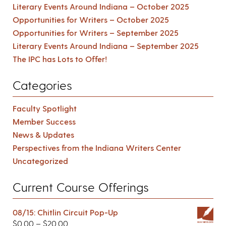
Literary Events Around Indiana – October 2025
Opportunities for Writers – October 2025
Opportunities for Writers – September 2025
Literary Events Around Indiana – September 2025
The IPC has Lots to Offer!
Categories
Faculty Spotlight
Member Success
News & Updates
Perspectives from the Indiana Writers Center
Uncategorized
Current Course Offerings
08/15: Chitlin Circuit Pop-Up
$
0.00
–
$
20.00