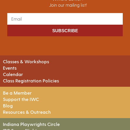
Join our mailing list!
SUBSCRIBE
Classes & Workshops
Events
Calendar
Class Registration Policies
Be a Member
Support the IWC
Blog
Resources & Outreach
Indiana Playwrights Circle