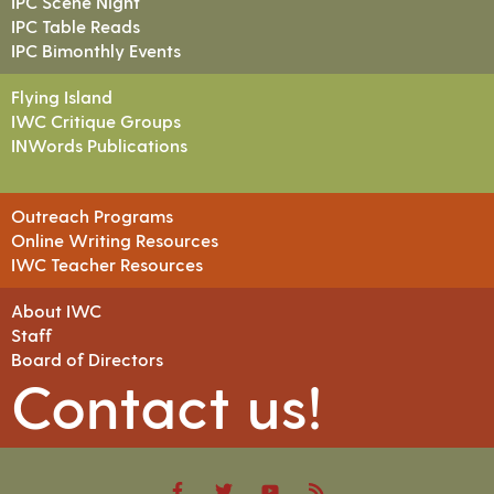
IPC Scene Night
IPC Table Reads
IPC Bimonthly Events
Flying Island
IWC Critique Groups
INWords Publications
Outreach Programs
Online Writing Resources
IWC Teacher Resources
About IWC
Staff
Board of Directors
Contact us!