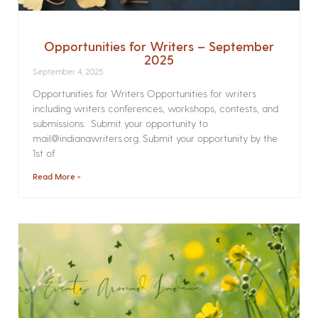
Opportunities for Writers – September
2025
September 4, 2025
Opportunities for Writers Opportunities for writers
including writers conferences, workshops, contests, and
submissions. Submit your opportunity to
mail@indianawriters.org. Submit your opportunity by the
1st of
Read More »