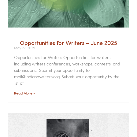
Opportunities for Writers – June 2025
May 27, 2025
Opportunities for Writers Opportunities for writers
including writers conferences, workshops, contests, and
submissions. Submit your opportunity to
mail@indianawriters.org. Submit your opportunity by the
1st of
Read More »