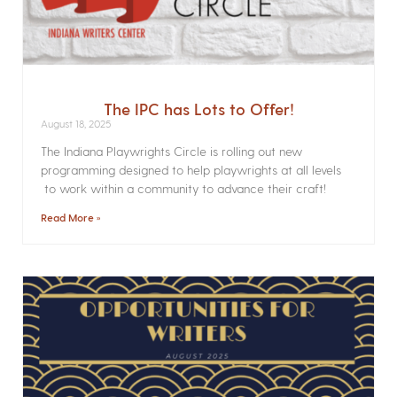
The IPC has Lots to Offer!
August 18, 2025
The Indiana Playwrights Circle is rolling out new
programming designed to help playwrights at all levels
to work within a community to advance their craft!
Read More »