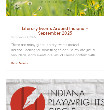
Literary Events Around Indiana –
September 2025
September 4, 2025
There are many great literary events around
Indiana. Looking for something to do? Below are just a
few ideas. Many events are virtual. Please confirm with
Read More »