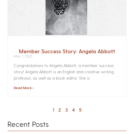
Member Success Story: Angela Abbott
May 7, 2025
Congratulations to Angela Abbott, a member success
story! Angela Abbott is an English and creative writing
professor, as well as a book editor. She is
Read More »
1
2
3
4
5
Recent Posts