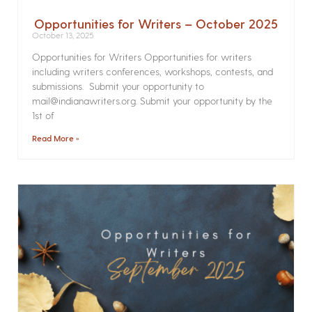
Opportunities for Writers – October 2025
October 13, 2025
Opportunities for Writers Opportunities for writers
including writers conferences, workshops, contests, and
submissions. Submit your opportunity to
mail@indianawriters.org. Submit your opportunity by the
1st of
Read More »