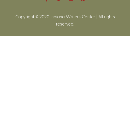
Copyright © 2020 Indiana Writers Center | All rights
reserved.