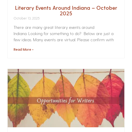
Literary Events Around Indiana – October
2025
October 13, 2025
There are many great literary events around
Indiana. Looking for something to do? Below are just a
few ideas. Many events are virtual. Please confirm with
Read More »