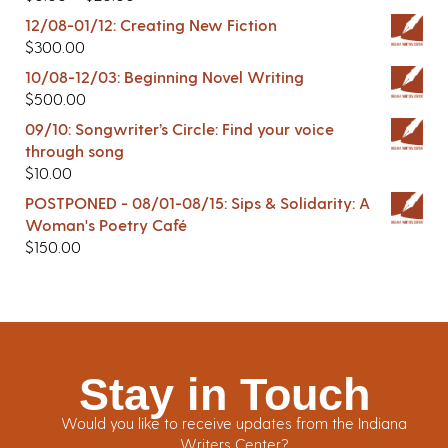
12/08-01/12: Creating New Fiction
$
300.00
10/08-12/03: Beginning Novel Writing
$
500.00
09/10: Songwriter’s Circle: Find your voice
through song
$
10.00
POSTPONED - 08/01-08/15: Sips & Solidarity: A
Woman's Poetry Café
$
150.00
Stay in Touch
Would you like to receive updates from the Indiana
Writers Center?