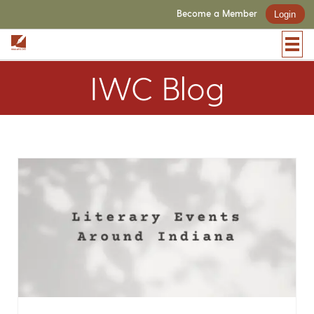
Become a Member
Login
IWC Blog