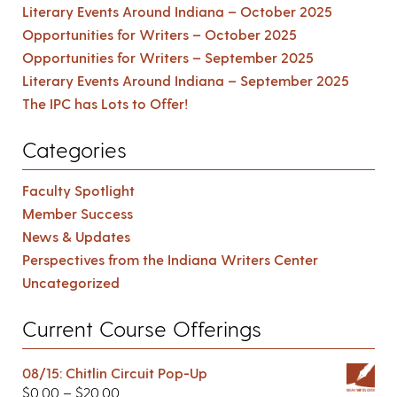
Literary Events Around Indiana – October 2025
Opportunities for Writers – October 2025
Opportunities for Writers – September 2025
Literary Events Around Indiana – September 2025
The IPC has Lots to Offer!
Categories
Faculty Spotlight
Member Success
News & Updates
Perspectives from the Indiana Writers Center
Uncategorized
Current Course Offerings
08/15: Chitlin Circuit Pop-Up
$
0.00
–
$
20.00