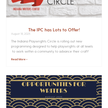
The IPC has Lots to Offer!
August 18, 2025
The Indiana Playwrights Circle is rolling out new
programming designed to help playwrights at all levels
to work within a community to advance their craft!
Read More »