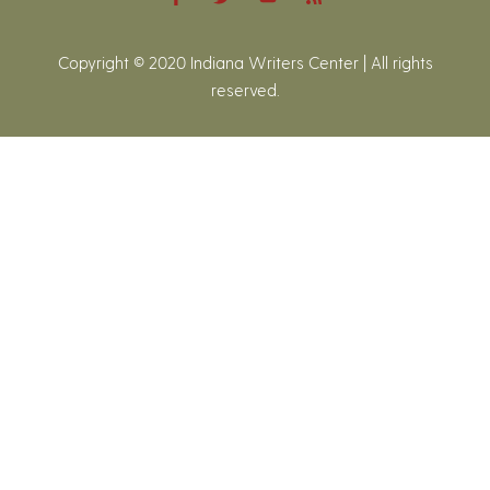
Copyright © 2020 Indiana Writers Center | All rights
reserved.