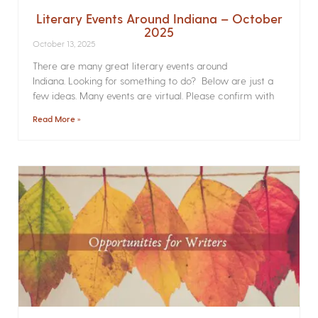
Literary Events Around Indiana – October
2025
October 13, 2025
There are many great literary events around
Indiana. Looking for something to do? Below are just a
few ideas. Many events are virtual. Please confirm with
Read More »