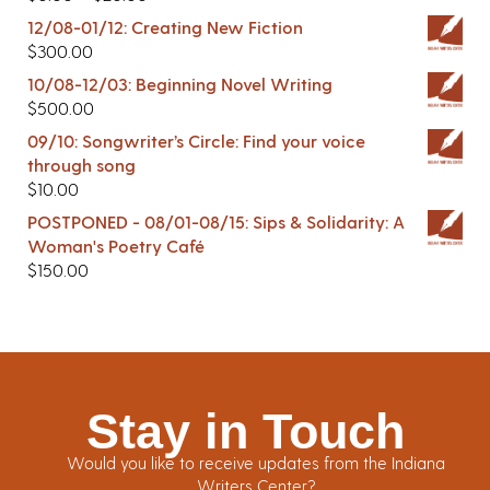
12/08-01/12: Creating New Fiction
$
300.00
10/08-12/03: Beginning Novel Writing
$
500.00
09/10: Songwriter’s Circle: Find your voice
through song
$
10.00
POSTPONED - 08/01-08/15: Sips & Solidarity: A
Woman's Poetry Café
$
150.00
Stay in Touch
Would you like to receive updates from the Indiana
Writers Center?