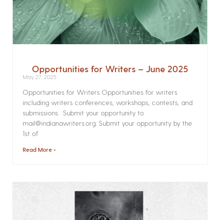
Opportunities for Writers – June 2025
May 27, 2025
Opportunities for Writers Opportunities for writers
including writers conferences, workshops, contests, and
submissions. Submit your opportunity to
mail@indianawriters.org. Submit your opportunity by the
1st of
Read More »