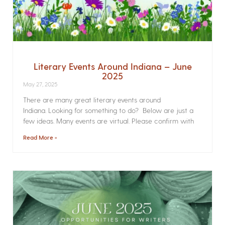
Literary Events Around Indiana – June
2025
May 27, 2025
There are many great literary events around
Indiana. Looking for something to do? Below are just a
few ideas. Many events are virtual. Please confirm with
Read More »