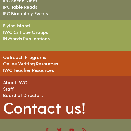
IPC Scene Night
IPC Table Reads
IPC Bimonthly Events
Flying Island
IWC Critique Groups
INWords Publications
Outreach Programs
Online Writing Resources
IWC Teacher Resources
About IWC
Staff
Board of Directors
Contact us!