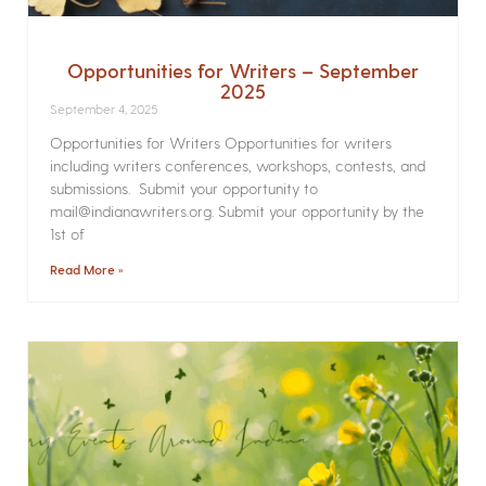
Opportunities for Writers – September
2025
September 4, 2025
Opportunities for Writers Opportunities for writers
including writers conferences, workshops, contests, and
submissions. Submit your opportunity to
mail@indianawriters.org. Submit your opportunity by the
1st of
Read More »