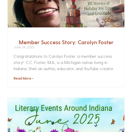
Member Success Story: Carolyn Foster
June 24, 2025
Congratulations to Carolyn Foster, a member success
story! C.C. Foster, M.A., is a Michigan native living in
Indiana. She’s an author, educator, and YouTube creator
Read More »