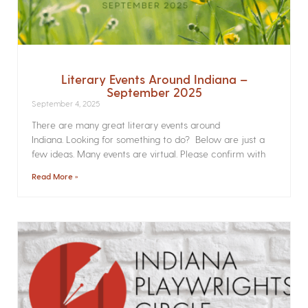
Literary Events Around Indiana –
September 2025
September 4, 2025
There are many great literary events around
Indiana. Looking for something to do? Below are just a
few ideas. Many events are virtual. Please confirm with
Read More »