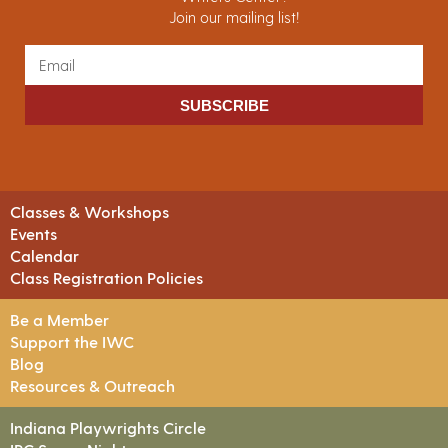
Join our mailing list!
SUBSCRIBE
Classes & Workshops
Events
Calendar
Class Registration Policies
Be a Member
Support the IWC
Blog
Resources & Outreach
Indiana Playwrights Circle