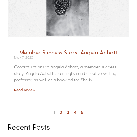
Member Success Story: Angela Abbott
May 7, 2025
Congratulations to Angela Abbott, a member success
story! Angela Abbott is an English and creative writing
professor, as well as a book editor. She is
Read More »
1
2
3
4
5
Recent Posts