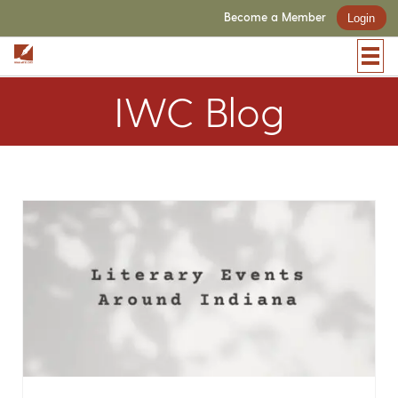
Become a Member
Login
IWC Blog