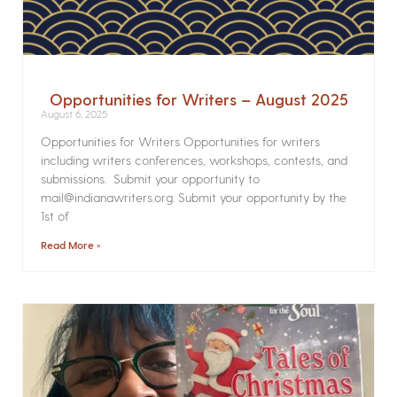
Opportunities for Writers – August 2025
August 6, 2025
Opportunities for Writers Opportunities for writers
including writers conferences, workshops, contests, and
submissions. Submit your opportunity to
mail@indianawriters.org. Submit your opportunity by the
1st of
Read More »