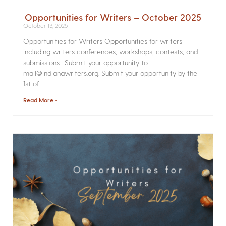
Opportunities for Writers – October 2025
October 13, 2025
Opportunities for Writers Opportunities for writers
including writers conferences, workshops, contests, and
submissions. Submit your opportunity to
mail@indianawriters.org. Submit your opportunity by the
1st of
Read More »