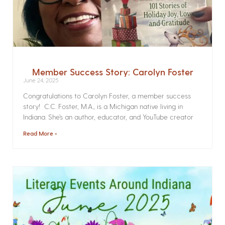
Member Success Story: Carolyn Foster
June 24, 2025
Congratulations to Carolyn Foster, a member success
story! C.C. Foster, M.A., is a Michigan native living in
Indiana. She’s an author, educator, and YouTube creator
Read More »