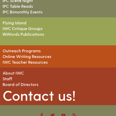
IPC Scene Night
IPC Table Reads
IPC Bimonthly Events
Flying Island
IWC Critique Groups
INWords Publications
Outreach Programs
Online Writing Resources
IWC Teacher Resources
About IWC
Staff
Board of Directors
Contact us!