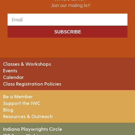
Join our mailing list!
SUBSCRIBE
Classes & Workshops
Events
Calendar
Class Registration Policies
Be a Member
Support the IWC
Blog
Resources & Outreach
Indiana Playwrights Circle