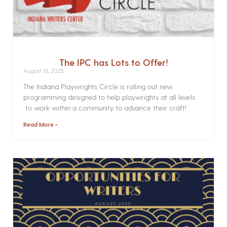
The IPC has Lots to Offer!
August 18, 2025
The Indiana Playwrights Circle is rolling out new
programming designed to help playwrights at all levels
to work within a community to advance their craft!
Read More »