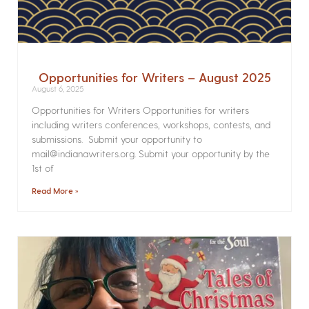
Opportunities for Writers – August 2025
August 6, 2025
Opportunities for Writers Opportunities for writers
including writers conferences, workshops, contests, and
submissions. Submit your opportunity to
mail@indianawriters.org. Submit your opportunity by the
1st of
Read More »