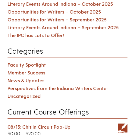
Literary Events Around Indiana – October 2025
Opportunities for Writers – October 2025
Opportunities for Writers – September 2025
Literary Events Around Indiana – September 2025
The IPC has Lots to Offer!
Categories
Faculty Spotlight
Member Success
News & Updates
Perspectives from the Indiana Writers Center
Uncategorized
Current Course Offerings
08/15: Chitlin Circuit Pop-Up
$
0.00
–
$
20.00