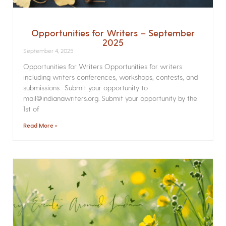
Opportunities for Writers – September
2025
September 4, 2025
Opportunities for Writers Opportunities for writers
including writers conferences, workshops, contests, and
submissions. Submit your opportunity to
mail@indianawriters.org. Submit your opportunity by the
1st of
Read More »