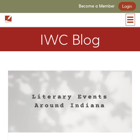
Become a Member
Login
IWC Blog