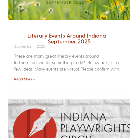
Literary Events Around Indiana –
September 2025
September 4, 2025
There are many great literary events around
Indiana. Looking for something to do? Below are just a
few ideas. Many events are virtual. Please confirm with
Read More »