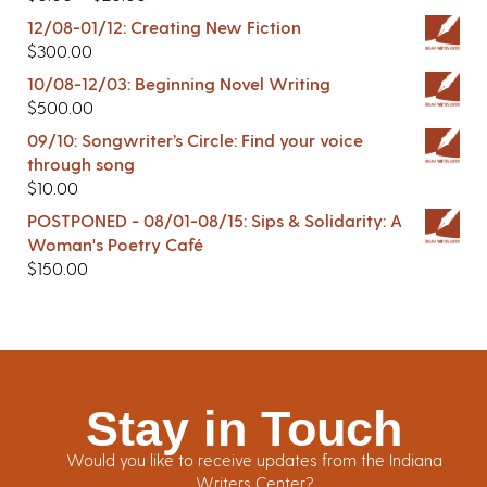
12/08-01/12: Creating New Fiction
$
300.00
10/08-12/03: Beginning Novel Writing
$
500.00
09/10: Songwriter’s Circle: Find your voice
through song
$
10.00
POSTPONED - 08/01-08/15: Sips & Solidarity: A
Woman's Poetry Café
$
150.00
Stay in Touch
Would you like to receive updates from the Indiana
Writers Center?