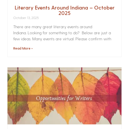
Literary Events Around Indiana – October
2025
October 13, 2025
There are many great literary events around
Indiana. Looking for something to do? Below are just a
few ideas. Many events are virtual. Please confirm with
Read More »