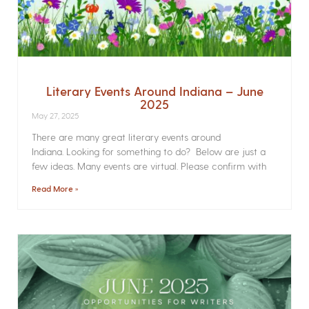
Literary Events Around Indiana – June
2025
May 27, 2025
There are many great literary events around
Indiana. Looking for something to do? Below are just a
few ideas. Many events are virtual. Please confirm with
Read More »