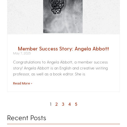
Member Success Story: Angela Abbott
May 7, 2025
Congratulations to Angela Abbott, a member success
story! Angela Abbott is an English and creative writing
professor, as well as a book editor. She is
Read More »
1
2
3
4
5
Recent Posts