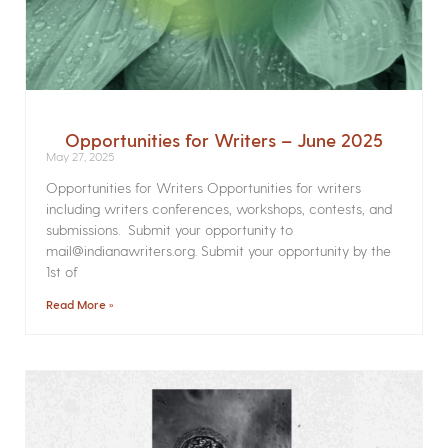
Opportunities for Writers – June 2025
May 27, 2025
Opportunities for Writers Opportunities for writers
including writers conferences, workshops, contests, and
submissions. Submit your opportunity to
mail@indianawriters.org. Submit your opportunity by the
1st of
Read More »