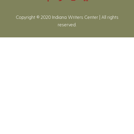
Copyright © 2020 Indiana Writers Center | All rights
reserved.