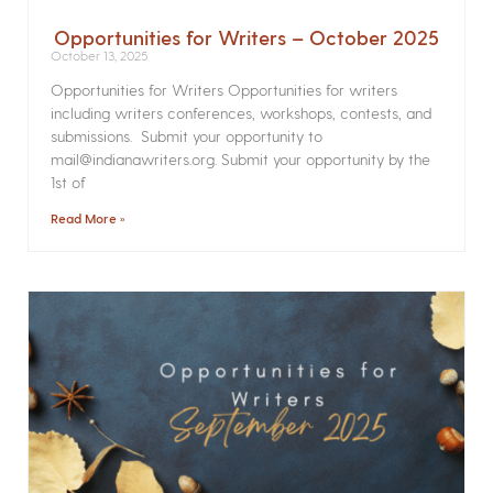
Opportunities for Writers – October 2025
October 13, 2025
Opportunities for Writers Opportunities for writers
including writers conferences, workshops, contests, and
submissions. Submit your opportunity to
mail@indianawriters.org. Submit your opportunity by the
1st of
Read More »