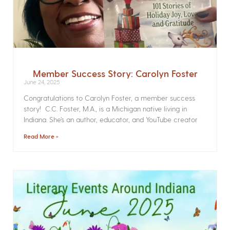
Member Success Story: Carolyn Foster
June 24, 2025
Congratulations to Carolyn Foster, a member success
story! C.C. Foster, M.A., is a Michigan native living in
Indiana. She’s an author, educator, and YouTube creator
Read More »