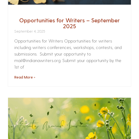
Opportunities for Writers – September
2025
September 4, 2025
Opportunities for Writers Opportunities for writers
including writers conferences, workshops, contests, and
submissions. Submit your opportunity to
mail@indianawriters.org. Submit your opportunity by the
1st of
Read More »