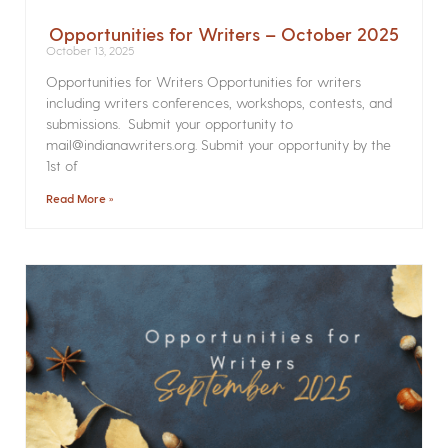
Opportunities for Writers – October 2025
October 13, 2025
Opportunities for Writers Opportunities for writers
including writers conferences, workshops, contests, and
submissions. Submit your opportunity to
mail@indianawriters.org. Submit your opportunity by the
1st of
Read More »