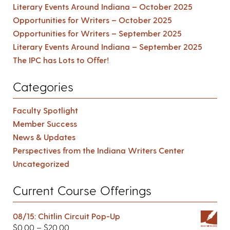
Literary Events Around Indiana – October 2025
Opportunities for Writers – October 2025
Opportunities for Writers – September 2025
Literary Events Around Indiana – September 2025
The IPC has Lots to Offer!
Categories
Faculty Spotlight
Member Success
News & Updates
Perspectives from the Indiana Writers Center
Uncategorized
Current Course Offerings
08/15: Chitlin Circuit Pop-Up
$
0.00
–
$
20.00