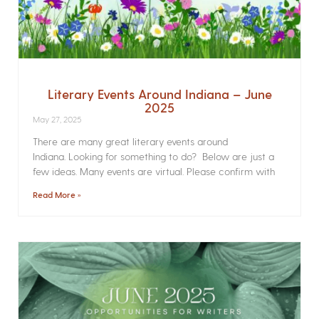
Literary Events Around Indiana – June
2025
May 27, 2025
There are many great literary events around
Indiana. Looking for something to do? Below are just a
few ideas. Many events are virtual. Please confirm with
Read More »