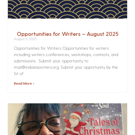
Opportunities for Writers – August 2025
August 6, 2025
Opportunities for Writers Opportunities for writers
including writers conferences, workshops, contests, and
submissions. Submit your opportunity to
mail@indianawriters.org. Submit your opportunity by the
1st of
Read More »