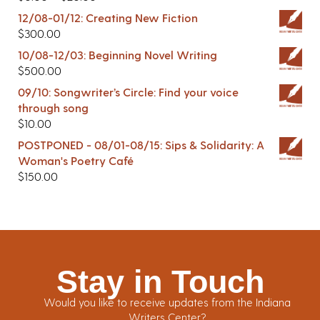
12/08-01/12: Creating New Fiction
$
300.00
10/08-12/03: Beginning Novel Writing
$
500.00
09/10: Songwriter’s Circle: Find your voice
through song
$
10.00
POSTPONED - 08/01-08/15: Sips & Solidarity: A
Woman's Poetry Café
$
150.00
Stay in Touch
Would you like to receive updates from the Indiana
Writers Center?