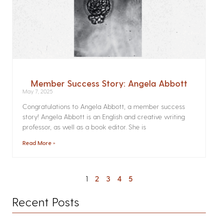
Member Success Story: Angela Abbott
May 7, 2025
Congratulations to Angela Abbott, a member success
story! Angela Abbott is an English and creative writing
professor, as well as a book editor. She is
Read More »
1
2
3
4
5
Recent Posts