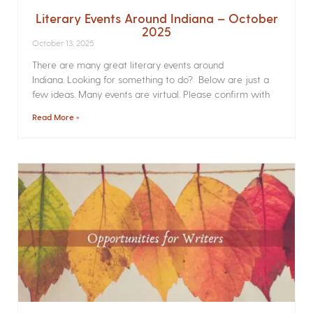
Literary Events Around Indiana – October
2025
October 13, 2025
There are many great literary events around
Indiana. Looking for something to do? Below are just a
few ideas. Many events are virtual. Please confirm with
Read More »