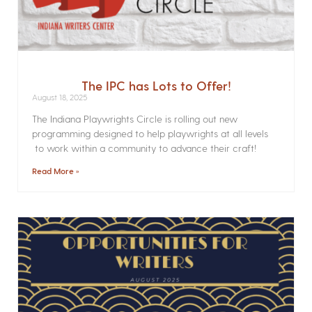
The IPC has Lots to Offer!
August 18, 2025
The Indiana Playwrights Circle is rolling out new
programming designed to help playwrights at all levels
to work within a community to advance their craft!
Read More »