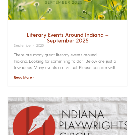
Literary Events Around Indiana –
September 2025
September 4, 2025
There are many great literary events around
Indiana. Looking for something to do? Below are just a
few ideas. Many events are virtual. Please confirm with
Read More »