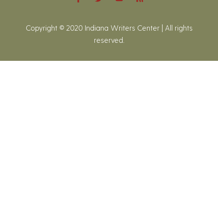
Copyright © 2020 Indiana Writers Center | All rights
reserved.