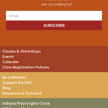
Join our mailing list!
SUBSCRIBE
Classes & Workshops
Events
Calendar
Class Registration Policies
Be a Member
Support the IWC
Blog
Resources & Outreach
Indiana Playwrights Circle