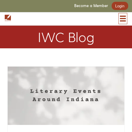
Become a Member
Login
IWC Blog