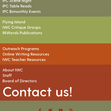
IPC Scene Night
IPC Table Reads
IPC Bimonthly Events
Flying Island
IWC Critique Groups
INWords Publications
Outreach Programs
Online Writing Resources
IWC Teacher Resources
About IWC
Staff
Board of Directors
Contact us!