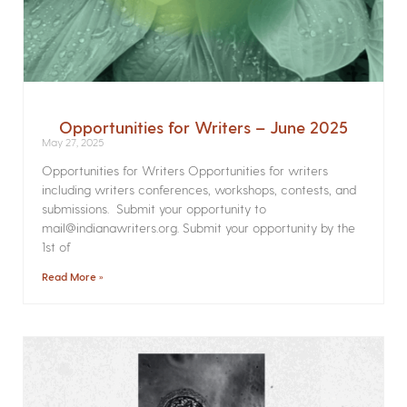
Opportunities for Writers – June 2025
May 27, 2025
Opportunities for Writers Opportunities for writers
including writers conferences, workshops, contests, and
submissions. Submit your opportunity to
mail@indianawriters.org. Submit your opportunity by the
1st of
Read More »