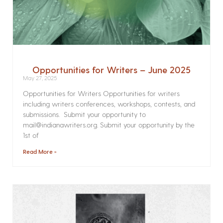
Opportunities for Writers – June 2025
May 27, 2025
Opportunities for Writers Opportunities for writers
including writers conferences, workshops, contests, and
submissions. Submit your opportunity to
mail@indianawriters.org. Submit your opportunity by the
1st of
Read More »