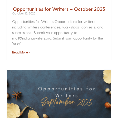
Opportunities for Writers – October 2025
October 13, 2025
Opportunities for Writers Opportunities for writers
including writers conferences, workshops, contests, and
submissions. Submit your opportunity to
mail@indianawriters.org. Submit your opportunity by the
1st of
Read More »