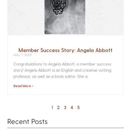
Member Success Story: Angela Abbott
May 7, 2025
Congratulations to Angela Abbott, a member success
story! Angela Abbott is an English and creative writing
professor, as well as a book editor. She is
Read More »
1
2
3
4
5
Recent Posts