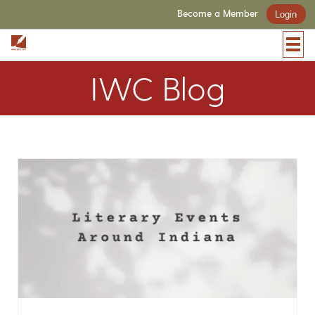
Become a Member
Login
IWC Blog