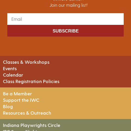
Join our mailing list!
SUBSCRIBE
Classes & Workshops
Events
Calendar
Class Registration Policies
Be a Member
Support the IWC
Blog
Resources & Outreach
Indiana Playwrights Circle