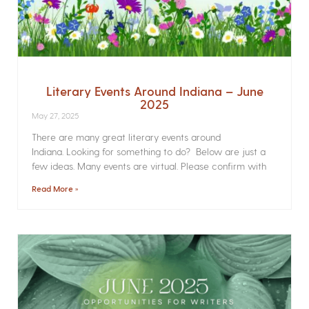
Literary Events Around Indiana – June
2025
May 27, 2025
There are many great literary events around
Indiana. Looking for something to do? Below are just a
few ideas. Many events are virtual. Please confirm with
Read More »