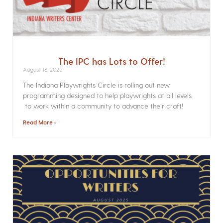
The IPC has Lots to Offer!
August 18, 2025
The Indiana Playwrights Circle is rolling out new
programming designed to help playwrights at all levels
to work within a community to advance their craft!
Read More »