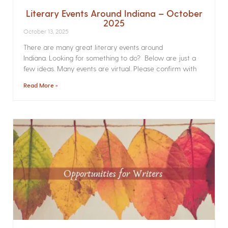
Literary Events Around Indiana – October
2025
October 13, 2025
There are many great literary events around
Indiana. Looking for something to do? Below are just a
few ideas. Many events are virtual. Please confirm with
Read More »