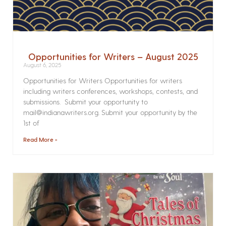
Opportunities for Writers – August 2025
August 6, 2025
Opportunities for Writers Opportunities for writers
including writers conferences, workshops, contests, and
submissions. Submit your opportunity to
mail@indianawriters.org. Submit your opportunity by the
1st of
Read More »