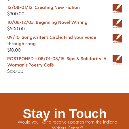
12/08-01/12: Creating New Fiction
$
300.00
10/08-12/03: Beginning Novel Writing
$
500.00
09/10: Songwriter’s Circle: Find your voice
through song
$
10.00
POSTPONED - 08/01-08/15: Sips & Solidarity: A
Woman's Poetry Café
$
150.00
Stay in Touch
Would you like to receive updates from the Indiana
Writers Center?