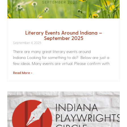
Literary Events Around Indiana –
September 2025
September 4, 2025
There are many great literary events around
Indiana. Looking for something to do? Below are just a
few ideas. Many events are virtual. Please confirm with
Read More »