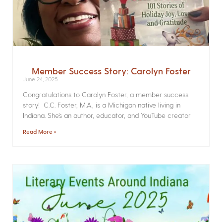
Member Success Story: Carolyn Foster
June 24, 2025
Congratulations to Carolyn Foster, a member success
story! C.C. Foster, M.A., is a Michigan native living in
Indiana. She’s an author, educator, and YouTube creator
Read More »