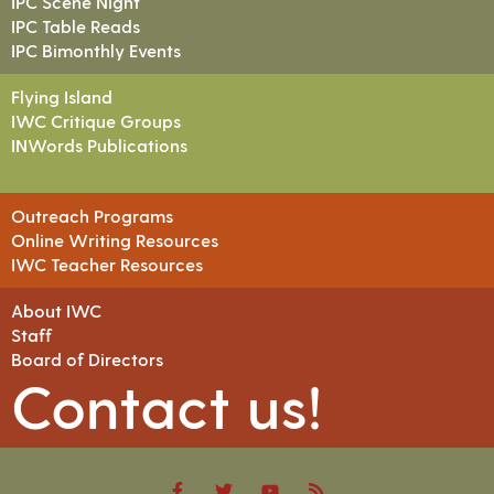
IPC Scene Night
IPC Table Reads
IPC Bimonthly Events
Flying Island
IWC Critique Groups
INWords Publications
Outreach Programs
Online Writing Resources
IWC Teacher Resources
About IWC
Staff
Board of Directors
Contact us!