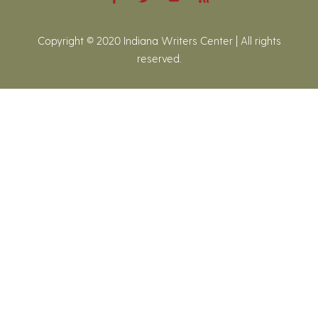
Copyright © 2020 Indiana Writers Center | All rights
reserved.