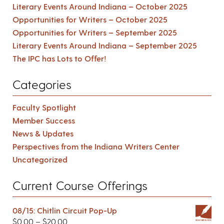
Literary Events Around Indiana – October 2025
Opportunities for Writers – October 2025
Opportunities for Writers – September 2025
Literary Events Around Indiana – September 2025
The IPC has Lots to Offer!
Categories
Faculty Spotlight
Member Success
News & Updates
Perspectives from the Indiana Writers Center
Uncategorized
Current Course Offerings
08/15: Chitlin Circuit Pop-Up
$
0.00
–
$
20.00