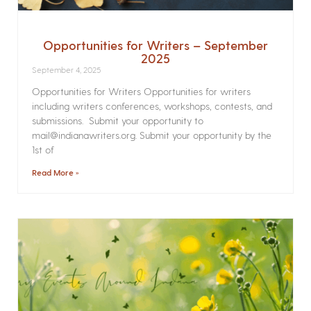
Opportunities for Writers – September
2025
September 4, 2025
Opportunities for Writers Opportunities for writers
including writers conferences, workshops, contests, and
submissions. Submit your opportunity to
mail@indianawriters.org. Submit your opportunity by the
1st of
Read More »