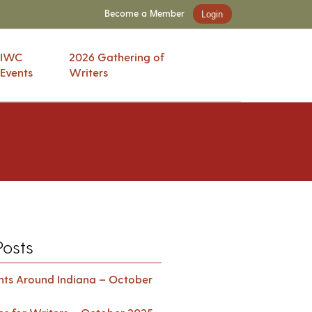
Become a Member
Login
IWC
2026 Gathering of
Events
Writers
Posts
ents Around Indiana – October