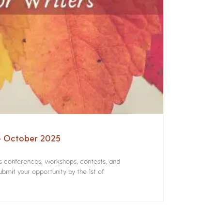
 – October 2025
rs conferences, workshops, contests, and
bmit your opportunity by the 1st of