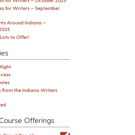
es for Writers – October 2025
es for Writers – September
ents Around Indiana –
2025
Lots to Offer!
ies
light
cess
ates
s from the Indiana Writers
zed
Course Offerings