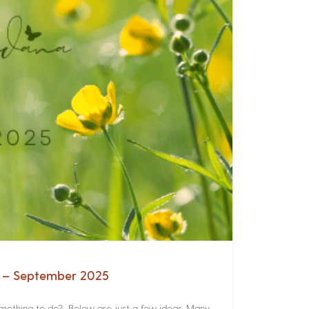
a – September 2025
something to do? Below are just a few ideas. Many