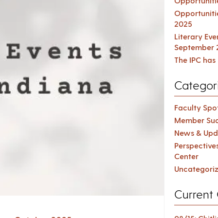
Opportuniti
Opportuniti
2025
Literary Ev
September 
The IPC has 
Categor
Faculty Spot
Member Suc
News & Upd
Perspective
Center
Uncategori
Current 