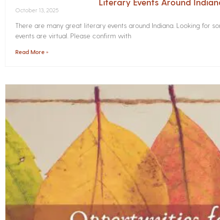
Literary Events Around India
October 13, 2025
There are many great literary events around Indiana. Looking for 
events are virtual. Please confirm with
Read More »