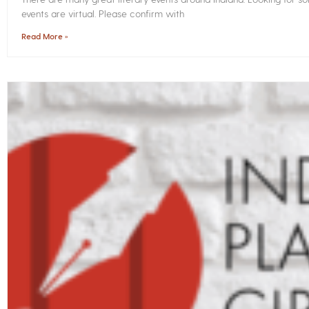
events are virtual. Please confirm with
Read More »