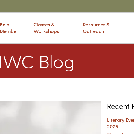
Be a
Classes &
Resources &
Member
Workshops
Outreach
IWC Blog
Recent 
Literary Ev
2025