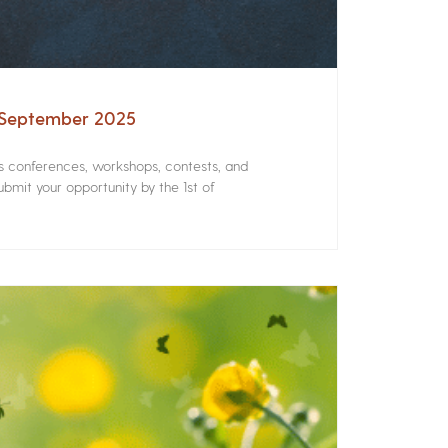
– September 2025
rs conferences, workshops, contests, and
bmit your opportunity by the 1st of