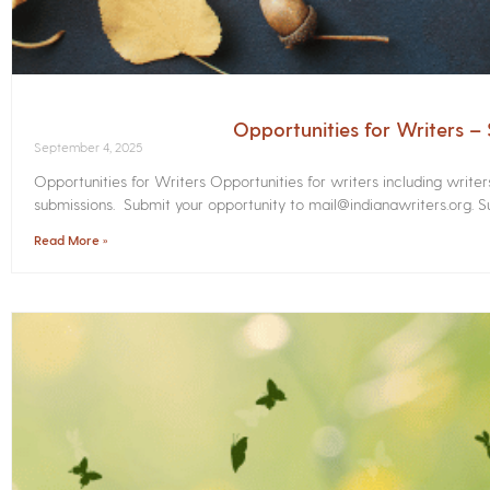
Opportunities for Writers 
September 4, 2025
Opportunities for Writers Opportunities for writers including write
submissions. Submit your opportunity to mail@indianawriters.org. Su
Read More »