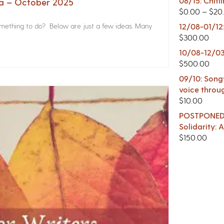
08/15: Chitl
na – October 2025
$
0.00
–
$
20
something to do? Below are just a few ideas. Many
12/08-01/12
$
300.00
10/08-12/03
$
500.00
09/10: Songw
voice throu
$
10.00
POSTPONED -
Solidarity:
$
150.00