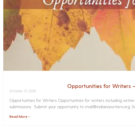
Opportunities for Writers
October 13, 2025
Opportunities for Writers Opportunities for writers including write
submissions. Submit your opportunity to mail@indianawriters.org. Su
Read More »