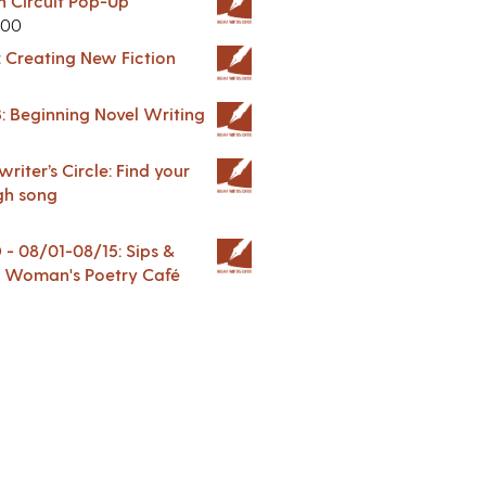
in Circuit Pop-Up
.00
: Creating New Fiction
: Beginning Novel Writing
riter’s Circle: Find your
gh song
 08/01-08/15: Sips &
 A Woman's Poetry Café