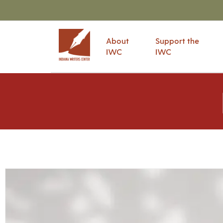
About
Support the
IWC
IWC