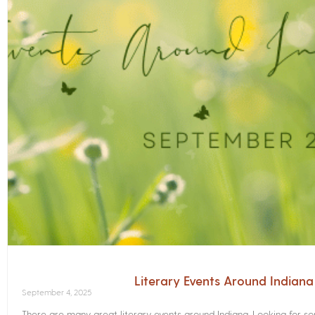
Literary Events Around Indian
September 4, 2025
There are many great literary events around Indiana. Looking for 