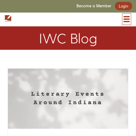
Become a Member
Login
IWC Blog