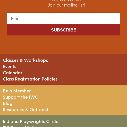
Join our mailing list!
SUBSCRIBE
Classes & Workshops
Events
Calendar
Class Registration Policies
Be a Member
Support the IWC
Blog
Resources & Outreach
Indiana Playwrights Circle