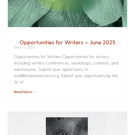
Opportunities for Writers – June 2025
May 27, 2025
Opportunities for Writers Opportunities for writers
including writers conferences, workshops, contests, and
submissions. Submit your opportunity to
mail@indianawriters.org. Submit your opportunity by the
1st of
Read More »