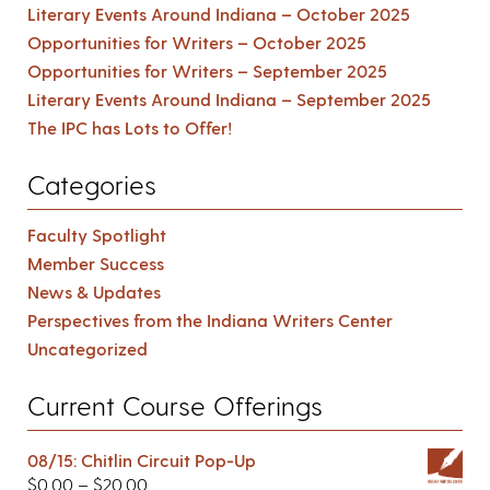
Literary Events Around Indiana – October 2025
Opportunities for Writers – October 2025
Opportunities for Writers – September 2025
Literary Events Around Indiana – September 2025
The IPC has Lots to Offer!
Categories
Faculty Spotlight
Member Success
News & Updates
Perspectives from the Indiana Writers Center
Uncategorized
Current Course Offerings
08/15: Chitlin Circuit Pop-Up
$
0.00
–
$
20.00