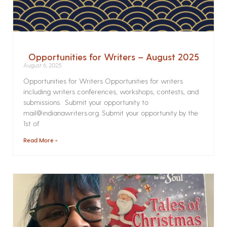
Opportunities for Writers – August 2025
August 6, 2025
Opportunities for Writers Opportunities for writers
including writers conferences, workshops, contests, and
submissions. Submit your opportunity to
mail@indianawriters.org. Submit your opportunity by the
1st of
Read More »