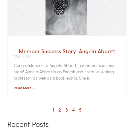
Member Success Story: Angela Abbott
May 7, 2025
Congratulations to Angela Abbott, a member success
story! Angela Abbott is an English and creative writing
professor, as well as a book editor. She is
Read More »
1
2
3
4
5
Recent Posts