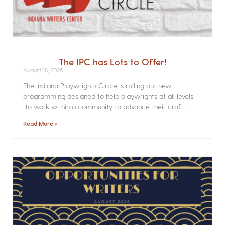
The IPC has Lots to Offer!
August 18, 2025
The Indiana Playwrights Circle is rolling out new
programming designed to help playwrights at all levels
to work within a community to advance their craft!
Read More »