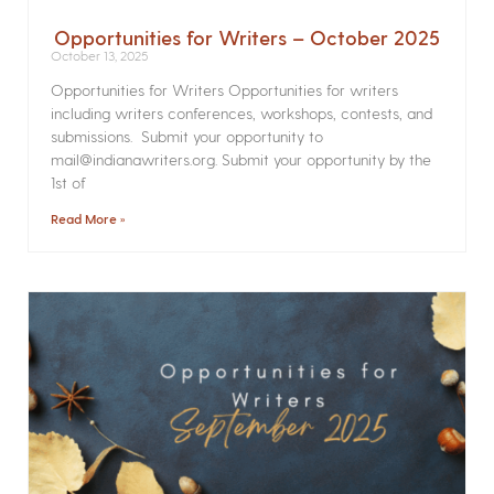
Opportunities for Writers – October 2025
October 13, 2025
Opportunities for Writers Opportunities for writers
including writers conferences, workshops, contests, and
submissions. Submit your opportunity to
mail@indianawriters.org. Submit your opportunity by the
1st of
Read More »