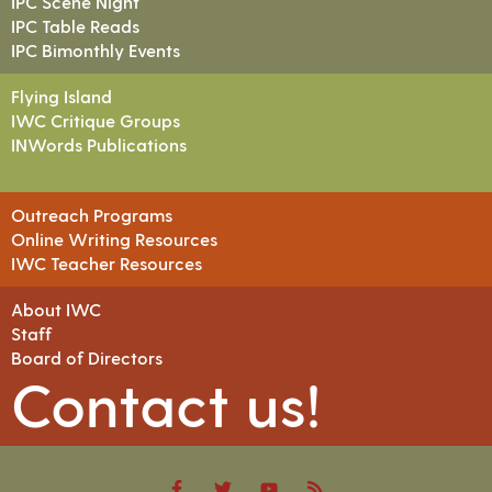
IPC Scene Night
IPC Table Reads
IPC Bimonthly Events
Flying Island
IWC Critique Groups
INWords Publications
Outreach Programs
Online Writing Resources
IWC Teacher Resources
About IWC
Staff
Board of Directors
Contact us!