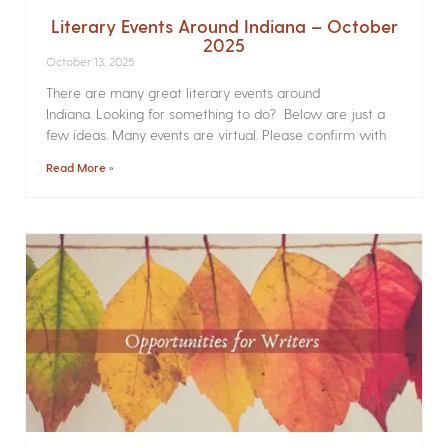
Literary Events Around Indiana – October
2025
October 13, 2025
There are many great literary events around
Indiana. Looking for something to do? Below are just a
few ideas. Many events are virtual. Please confirm with
Read More »