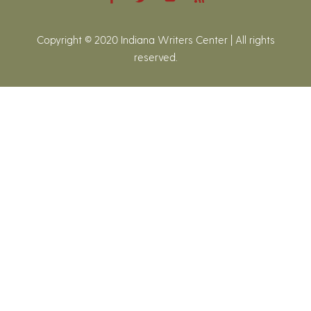
Copyright © 2020 Indiana Writers Center | All rights
reserved.