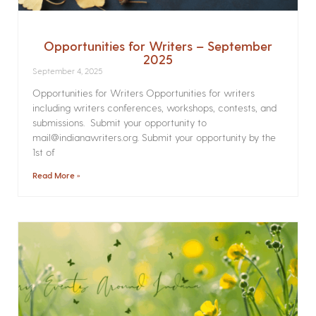
Opportunities for Writers – September
2025
September 4, 2025
Opportunities for Writers Opportunities for writers
including writers conferences, workshops, contests, and
submissions. Submit your opportunity to
mail@indianawriters.org. Submit your opportunity by the
1st of
Read More »