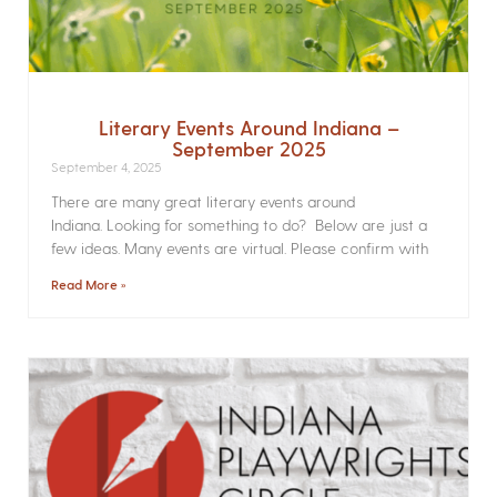
Literary Events Around Indiana –
September 2025
September 4, 2025
There are many great literary events around
Indiana. Looking for something to do? Below are just a
few ideas. Many events are virtual. Please confirm with
Read More »