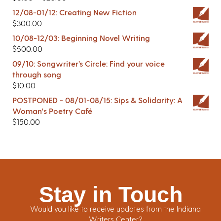
12/08-01/12: Creating New Fiction
$
300.00
10/08-12/03: Beginning Novel Writing
$
500.00
09/10: Songwriter’s Circle: Find your voice
through song
$
10.00
POSTPONED - 08/01-08/15: Sips & Solidarity: A
Woman's Poetry Café
$
150.00
Stay in Touch
Would you like to receive updates from the Indiana
Writers Center?