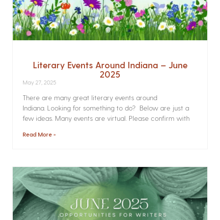
Literary Events Around Indiana – June
2025
May 27, 2025
There are many great literary events around
Indiana. Looking for something to do? Below are just a
few ideas. Many events are virtual. Please confirm with
Read More »