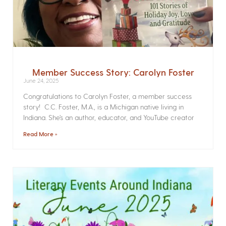
Member Success Story: Carolyn Foster
June 24, 2025
Congratulations to Carolyn Foster, a member success
story! C.C. Foster, M.A., is a Michigan native living in
Indiana. She’s an author, educator, and YouTube creator
Read More »