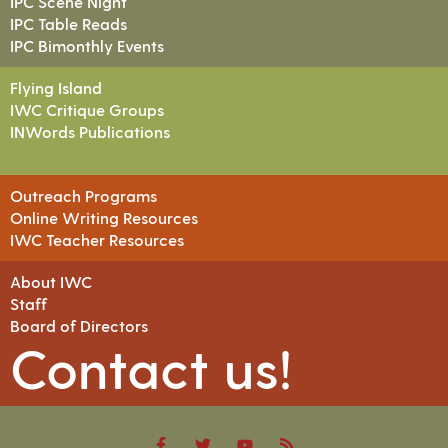
IPC Scene Night
IPC Table Reads
IPC Bimonthly Events
Flying Island
IWC Critique Groups
INWords Publications
Outreach Programs
Online Writing Resources
IWC Teacher Resources
About IWC
Staff
Board of Directors
Contact us!