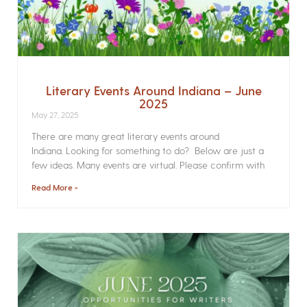
Literary Events Around Indiana – June
2025
May 27, 2025
There are many great literary events around
Indiana. Looking for something to do? Below are just a
few ideas. Many events are virtual. Please confirm with
Read More »