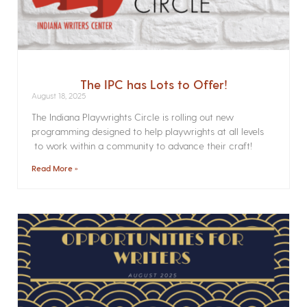
The IPC has Lots to Offer!
August 18, 2025
The Indiana Playwrights Circle is rolling out new
programming designed to help playwrights at all levels
to work within a community to advance their craft!
Read More »