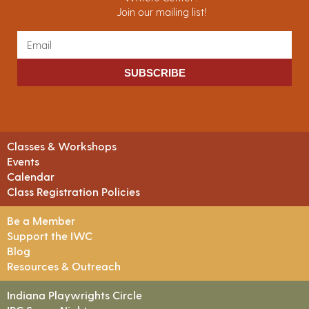
Join our mailing list!
SUBSCRIBE
Classes & Workshops
Events
Calendar
Class Registration Policies
Be a Member
Support the IWC
Blog
Resources & Outreach
Indiana Playwrights Circle