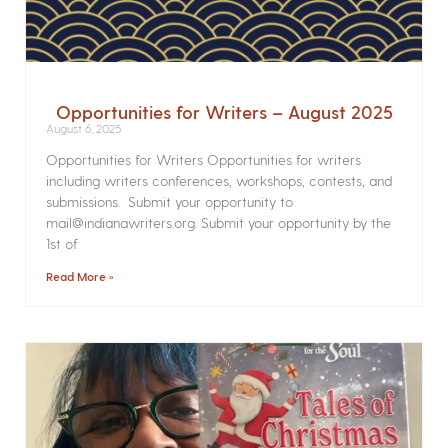
Opportunities for Writers – August 2025
August 6, 2025
Opportunities for Writers Opportunities for writers
including writers conferences, workshops, contests, and
submissions. Submit your opportunity to
mail@indianawriters.org. Submit your opportunity by the
1st of
Read More »