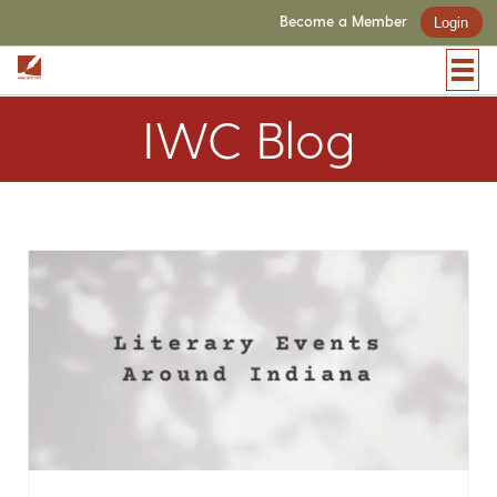
Become a Member
Login
IWC Blog