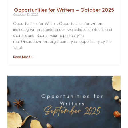
Opportunities for Writers – October 2025
October 13, 2025
Opportunities for Writers Opportunities for writers
including writers conferences, workshops, contests, and
submissions. Submit your opportunity to
mail@indianawriters.org. Submit your opportunity by the
1st of
Read More »