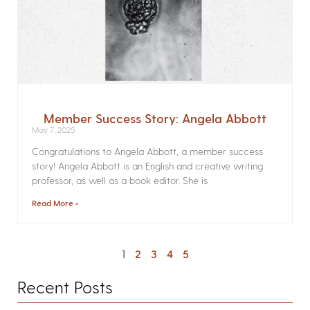
Member Success Story: Angela Abbott
May 7, 2025
Congratulations to Angela Abbott, a member success
story! Angela Abbott is an English and creative writing
professor, as well as a book editor. She is
Read More »
1
2
3
4
5
Recent Posts