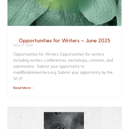
Opportunities for Writers – June 2025
May 27, 2025
Opportunities for Writers Opportunities for writers
including writers conferences, workshops, contests, and
submissions. Submit your opportunity to
mail@indianawriters.org. Submit your opportunity by the
1st of
Read More »