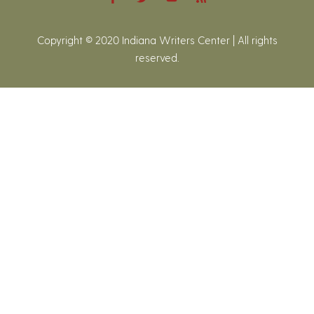
Copyright © 2020 Indiana Writers Center | All rights
reserved.