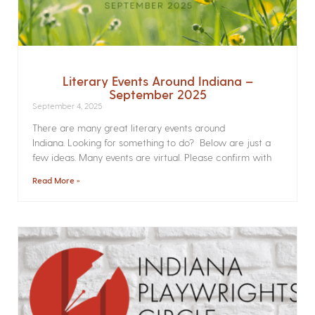
Literary Events Around Indiana –
September 2025
September 4, 2025
There are many great literary events around
Indiana. Looking for something to do? Below are just a
few ideas. Many events are virtual. Please confirm with
Read More »