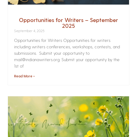
Opportunities for Writers – September
2025
September 4, 2025
Opportunities for Writers Opportunities for writers
including writers conferences, workshops, contests, and
submissions. Submit your opportunity to
mail@indianawriters.org. Submit your opportunity by the
1st of
Read More »