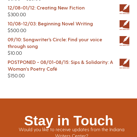
12/08-01/12: Creating New Fiction
$
300.00
10/08-12/03: Beginning Novel Writing
$
500.00
09/10: Songwriter’s Circle: Find your voice
through song
$
10.00
POSTPONED - 08/01-08/15: Sips & Solidarity: A
Woman's Poetry Café
$
150.00
Stay in Touch
Would you like to receive updates from the Indiana
Writers Center?