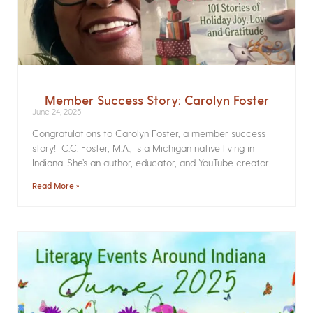
Member Success Story: Carolyn Foster
June 24, 2025
Congratulations to Carolyn Foster, a member success
story! C.C. Foster, M.A., is a Michigan native living in
Indiana. She’s an author, educator, and YouTube creator
Read More »