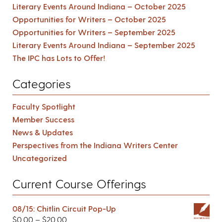
Literary Events Around Indiana – October 2025
Opportunities for Writers – October 2025
Opportunities for Writers – September 2025
Literary Events Around Indiana – September 2025
The IPC has Lots to Offer!
Categories
Faculty Spotlight
Member Success
News & Updates
Perspectives from the Indiana Writers Center
Uncategorized
Current Course Offerings
08/15: Chitlin Circuit Pop-Up
$
0.00
–
$
20.00