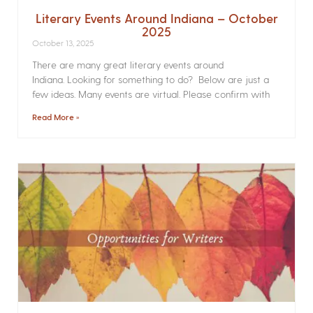
Literary Events Around Indiana – October
2025
October 13, 2025
There are many great literary events around
Indiana. Looking for something to do? Below are just a
few ideas. Many events are virtual. Please confirm with
Read More »