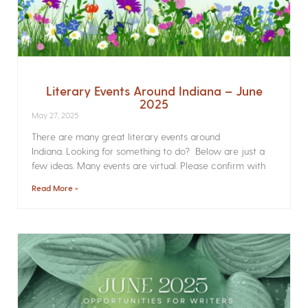
Literary Events Around Indiana – June
2025
May 27, 2025
There are many great literary events around
Indiana. Looking for something to do? Below are just a
few ideas. Many events are virtual. Please confirm with
Read More »