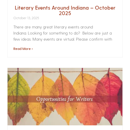
Literary Events Around Indiana – October
2025
October 13, 2025
There are many great literary events around
Indiana. Looking for something to do? Below are just a
few ideas. Many events are virtual. Please confirm with
Read More »