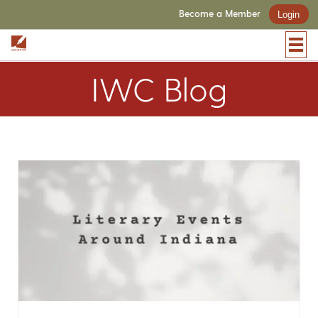
Become a Member
Login
IWC Blog