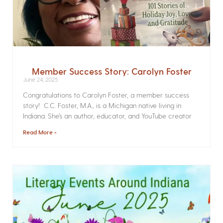
Member Success Story: Carolyn Foster
June 24, 2025
Congratulations to Carolyn Foster, a member success
story! C.C. Foster, M.A., is a Michigan native living in
Indiana. She’s an author, educator, and YouTube creator
Read More »