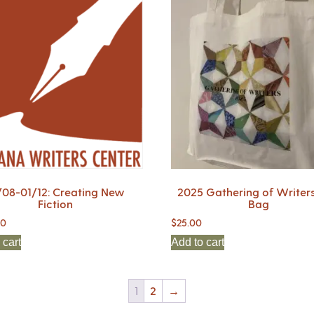
/08-01/12: Creating New
2025 Gathering of Writers
Fiction
Bag
00
$
25.00
 cart
Add to cart
1
2
→