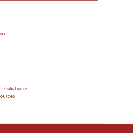
ber)
s Public Library
sources