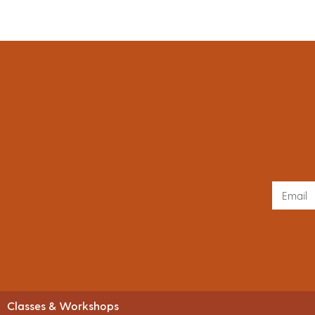
Classes & Workshops