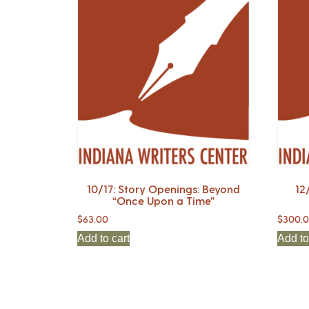
10/17: Story Openings: Beyond
12
“Once Upon a Time”
$
63.00
$
300.
Add to cart
Add to