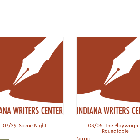
07/29: Scene Night
08/05: The Playwright
Roundtable
$
10.00