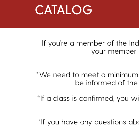
CATALOG
If you’re a member of the Ind
your member d
*We need to meet a minimum enr
be informed of the 
*If a class is confirmed, you w
*If you have any questions ab