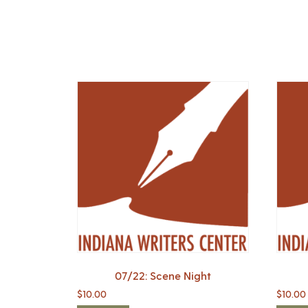
07/22: Scene Night
$
10.00
$
10.00