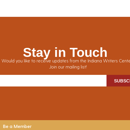
Stay in Touch
Would you like to receive updates from the Indiana Writers Cent
Join our mailing list!
SUBSC
Be a Member