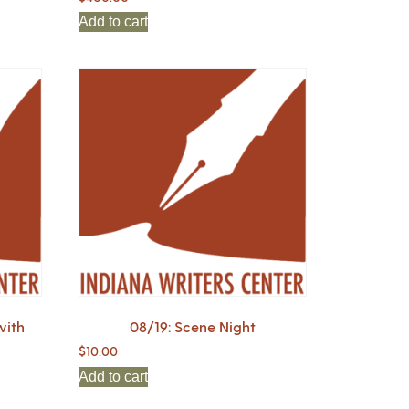
Add to cart
with
08/19: Scene Night
$
10.00
Add to cart