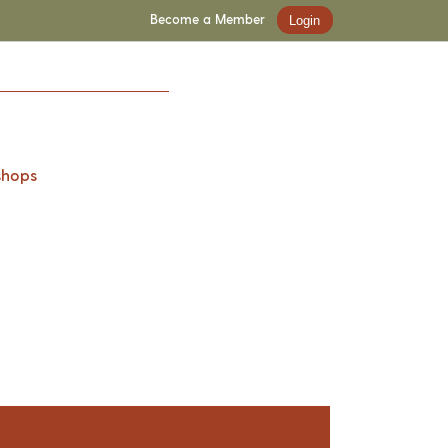
Become a Member
Login
shops