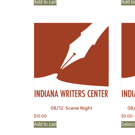
Add to cart
Add to
08/12: Scene Night
08/
$
10.00
$
0.00
Add to cart
Select