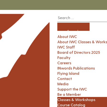
About IWC
About IWC Classes & Work
IWC Staff
Board of Directors 2025
Faculty
Careers
INwords Publications
Flying Island
Contact
Media
Support the IWC
Be a Member
Classes & Workshops
Course Catalog