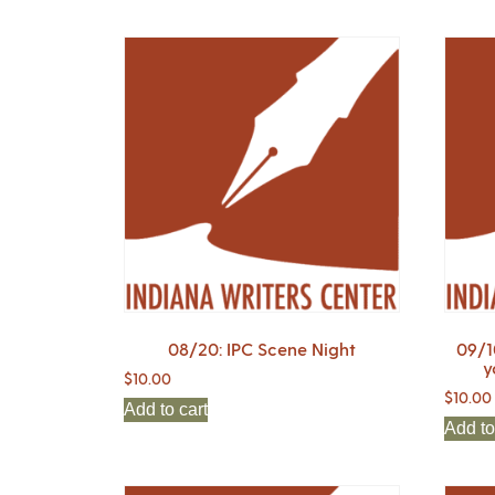
08/20: IPC Scene Night
09/1
y
$
10.00
$
10.00
Add to cart
Add to