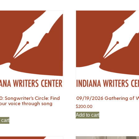
0: Songwriter’s Circle: Find
09/19/2026 Gathering of W
our voice through song
$
200.00
Add to cart
 cart