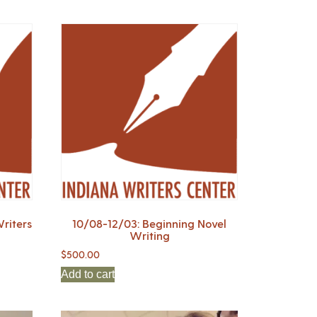
riters
10/08-12/03: Beginning Novel
Writing
$
500.00
Add to cart