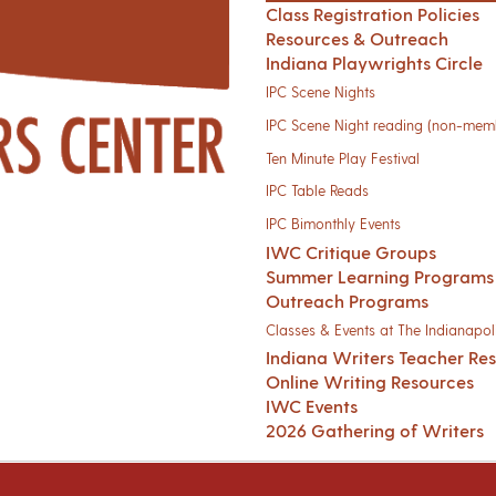
Class Registration Policies
Resources & Outreach
Indiana Playwrights Circle
IPC Scene Nights
IPC Scene Night reading (non-mem
Ten Minute Play Festival
IPC Table Reads
IPC Bimonthly Events
IWC Critique Groups
Summer Learning Programs
Outreach Programs
Classes & Events at The Indianapoli
Indiana Writers Teacher Re
Online Writing Resources
IWC Events
2026 Gathering of Writers