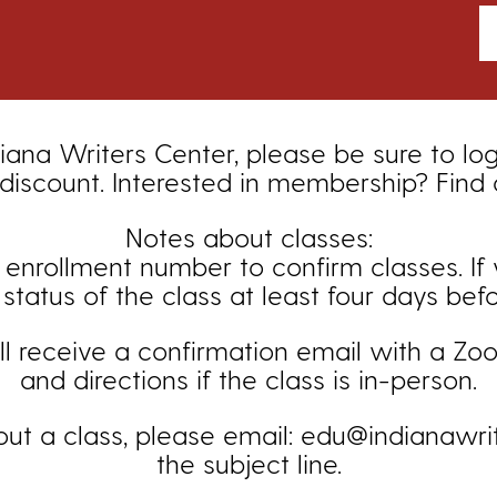
iana Writers Center, please be sure to lo
iscount. Interested in membership? Find
Notes about classes:
ollment number to confirm classes. If you
status of the class at least four days bef
ill receive a confirmation email with a Zoom
and directions if the class is in-person.
out a class, please email: edu@indianawrit
the subject line.