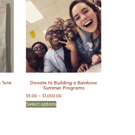
 Tote
Donate to Building a Rainbow
Summer Programs
$
5.00
–
$
1,000.00
Select options