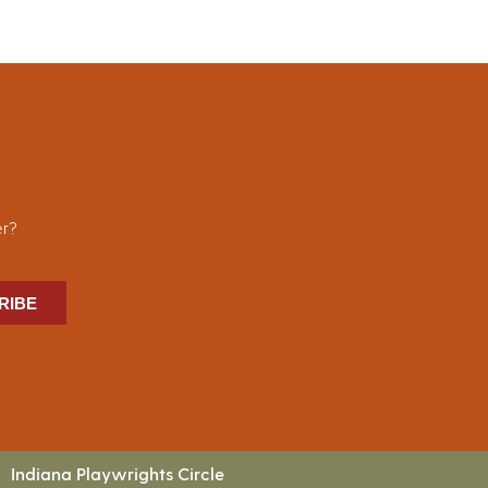
er?
RIBE
Indiana Playwrights Circle