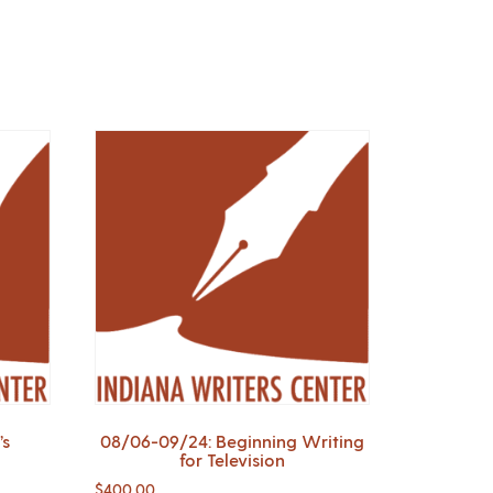
’s
08/06-09/24: Beginning Writing
for Television
$
400.00