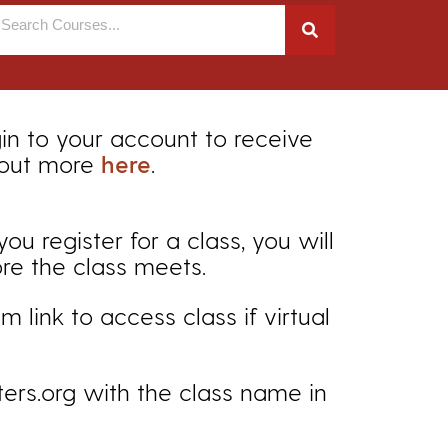
gin to your account to receive
 out more
here
.
 register for a class, you will
ore the class meets.
 link to access class if virtual
ers.org with the class name in