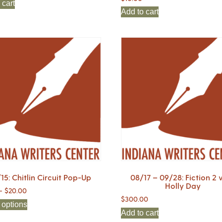
 cart
Add to cart
15: Chitlin Circuit Pop-Up
08/17 – 09/28: Fiction 2 
Holly Day
–
$
20.00
$
300.00
 options
Add to cart