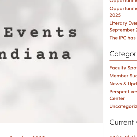
Opportuniti
Opportuniti
2025
Literary Ev
September 
The IPC has 
Categor
Faculty Spot
Member Suc
News & Upd
Perspective
Center
Uncategori
Current 