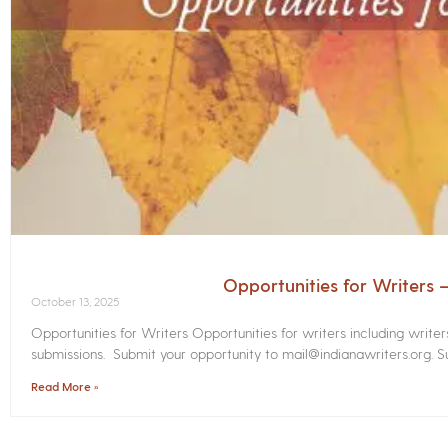
Opportunities for Writers
October 13, 2025
Opportunities for Writers Opportunities for writers including write
submissions. Submit your opportunity to mail@indianawriters.org. Su
Read More »