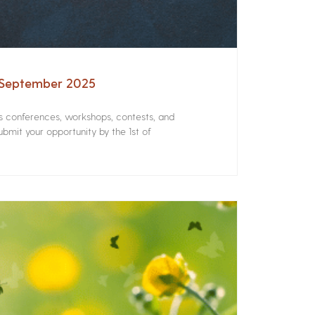
– September 2025
rs conferences, workshops, contests, and
bmit your opportunity by the 1st of