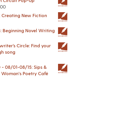
in Circuit Pop-Up
.00
: Creating New Fiction
: Beginning Novel Writing
riter’s Circle: Find your
gh song
 08/01-08/15: Sips &
 A Woman's Poetry Café