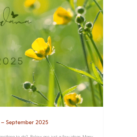
a – September 2025
something to do? Below are just a few ideas. Many