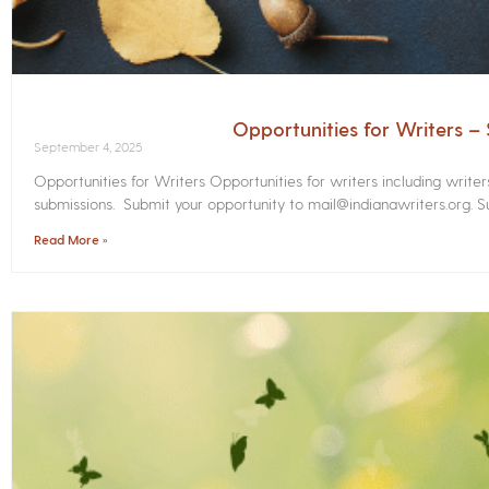
Opportunities for Writers 
September 4, 2025
Opportunities for Writers Opportunities for writers including write
submissions. Submit your opportunity to mail@indianawriters.org. Su
Read More »