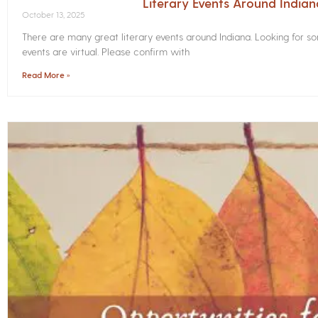
Literary Events Around India
October 13, 2025
There are many great literary events around Indiana. Looking for 
events are virtual. Please confirm with
Read More »