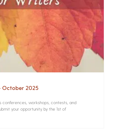
 – October 2025
rs conferences, workshops, contests, and
bmit your opportunity by the 1st of