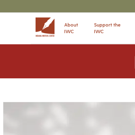
About
Support the
IWC
IWC