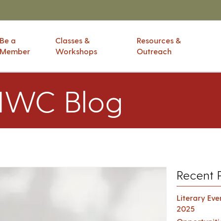
Be a
Classes &
Resources &
Member
Workshops
Outreach
IWC Blog
Recent 
Literary Ev
2025