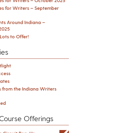
es for Writers – October 2025
es for Writers – September
ents Around Indiana –
2025
Lots to Offer!
ies
light
cess
ates
s from the Indiana Writers
zed
Course Offerings