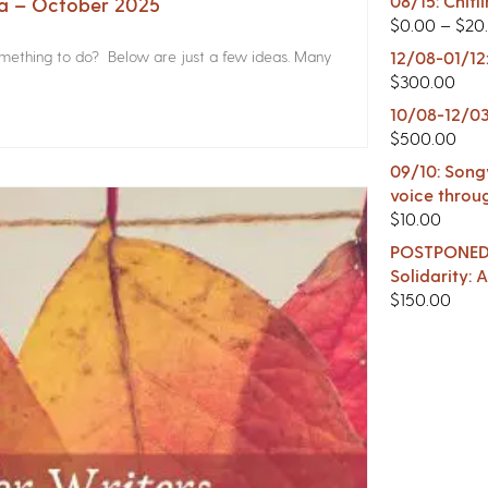
08/15: Chitl
na – October 2025
$
0.00
–
$
20
something to do? Below are just a few ideas. Many
12/08-01/12
$
300.00
10/08-12/03
$
500.00
09/10: Songw
voice throu
$
10.00
POSTPONED -
Solidarity:
$
150.00