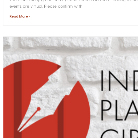
events are virtual. Please confirm with
Read More »