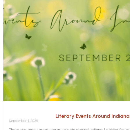
Literary Events Around Indian
September 4, 2025
There are many great literary events around Indiana. Looking for 