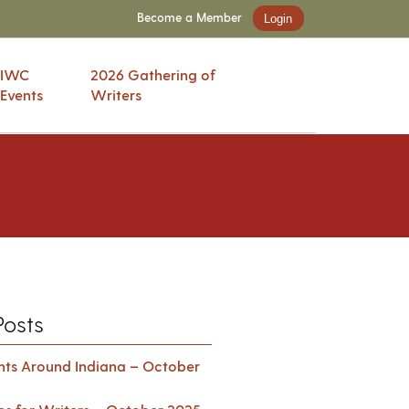
Become a Member
Login
IWC
2026 Gathering of
Events
Writers
Posts
ents Around Indiana – October