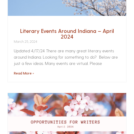
Literary Events Around Indiana – April
2024
March 25, 2024
Updated 4/17/24 There are many great literary events
around Indiana. Looking for something to do? Below are
just a few ideas. Many events are virtual. Please
Read More »