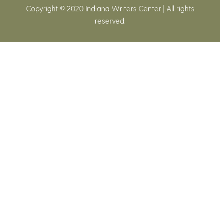
Copyright © 2020 Indiana Writers Center | All rights
reserved.