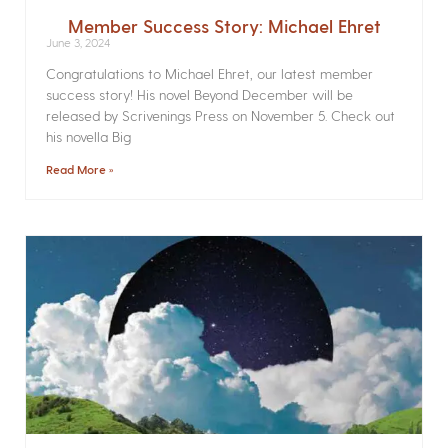
Member Success Story: Michael Ehret
June 3, 2024
Congratulations to Michael Ehret, our latest member
success story! His novel Beyond December will be
released by Scrivenings Press on November 5. Check out
his novella Big
Read More »