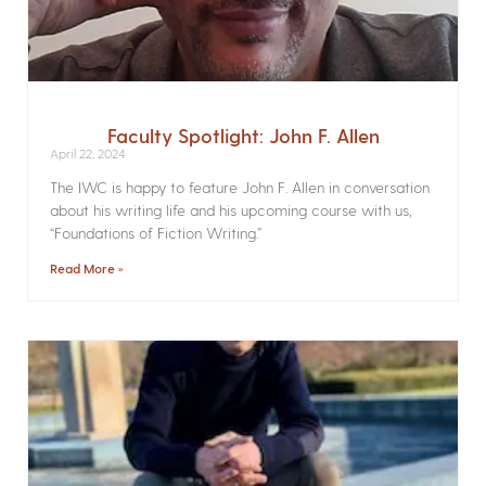
Faculty Spotlight: John F. Allen
April 22, 2024
The IWC is happy to feature John F. Allen in conversation
about his writing life and his upcoming course with us,
“Foundations of Fiction Writing.”
Read More »