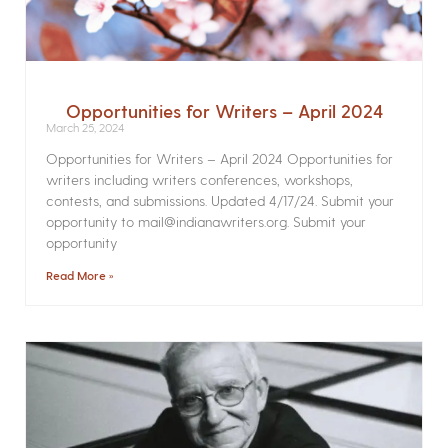
Opportunities for Writers – April 2024
March 25, 2024
Opportunities for Writers – April 2024 Opportunities for
writers including writers conferences, workshops,
contests, and submissions. Updated 4/17/24. Submit your
opportunity to mail@indianawriters.org. Submit your
opportunity
Read More »