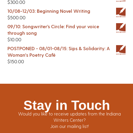
$
300.00
10/08-12/03: Beginning Novel Writing
$
500.00
09/10: Songwriter’s Circle: Find your voice
through song
$
10.00
POSTPONED - 08/01-08/15: Sips & Solidarity: A
Woman's Poetry Café
$
150.00
Stay in Touch
Would you like to receive updates from the Indiana
Writers Center?
Join our mailing list!