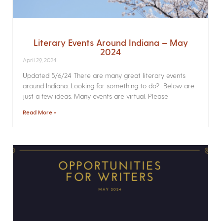
Literary Events Around Indiana – May
2024
April 29, 2024
Updated 5/6/24 There are many great literary events
around Indiana. Looking for something to do? Below are
just a few ideas. Many events are virtual. Please
Read More »