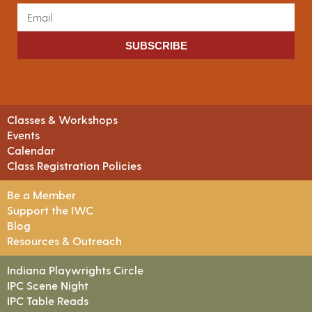
SUBSCRIBE
Classes & Workshops
Events
Calendar
Class Registration Policies
Be a Member
Support the IWC
Blog
Resources & Outreach
Indiana Playwrights Circle
IPC Scene Night
IPC Table Reads