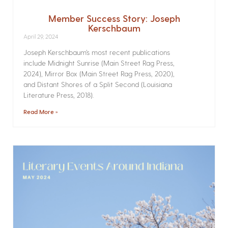
Member Success Story: Joseph
Kerschbaum
April 29, 2024
Joseph Kerschbaum’s most recent publications
include Midnight Sunrise (Main Street Rag Press,
2024), Mirror Box (Main Street Rag Press, 2020),
and Distant Shores of a Split Second (Louisiana
Literature Press, 2018).
Read More »