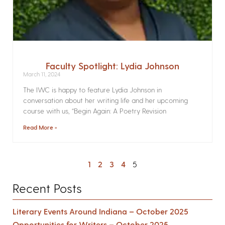
Faculty Spotlight: Lydia Johnson
March 11, 2024
The IWC is happy to feature Lydia Johnson in
conversation about her writing life and her upcoming
course with us, “Begin Again: A Poetry Revision
Read More »
1
2
3
4
5
Recent Posts
Literary Events Around Indiana – October 2025
Opportunities for Writers – October 2025