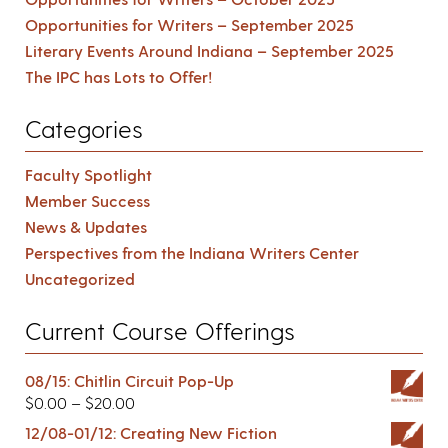
Opportunities for Writers – September 2025
Literary Events Around Indiana – September 2025
The IPC has Lots to Offer!
Categories
Faculty Spotlight
Member Success
News & Updates
Perspectives from the Indiana Writers Center
Uncategorized
Current Course Offerings
08/15: Chitlin Circuit Pop-Up
$
0.00
–
$
20.00
12/08-01/12: Creating New Fiction