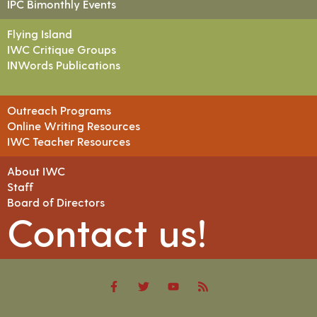
IPC Bimonthly Events
Flying Island
IWC Critique Groups
INWords Publications
Outreach Programs
Online Writing Resources
IWC Teacher Resources
About IWC
Staff
Board of Directors
Contact us!