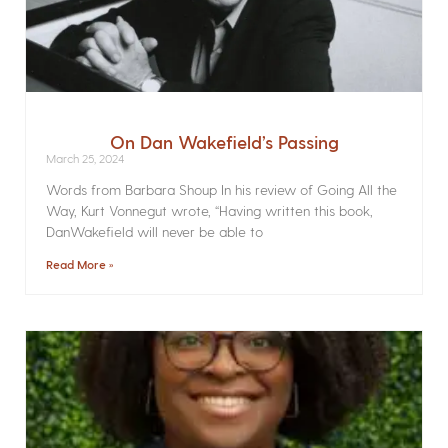
On Dan Wakefield’s Passing
March 25, 2024
Words from Barbara Shoup In his review of Going All the
Way, Kurt Vonnegut wrote, “Having written this book,
DanWakefield will never be able to
Read More »