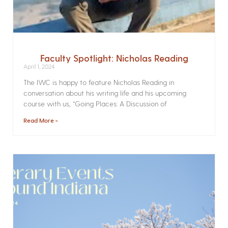
Faculty Spotlight: Nicholas Reading
April 1, 2024
The IWC is happy to feature Nicholas Reading in
conversation about his writing life and his upcoming
course with us, “Going Places: A Discussion of
Read More »