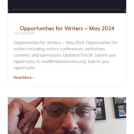
Opportunities for Writers – May 2024
April 29, 2024
Opportunities for Writers – May 2024 Opportunities for
writers including writers conferences, workshops,
contests, and submissions. Updated 5/6/24. Submit your
opportunity to mail@indianawriters.org. Submit your
opportunity
Read More »