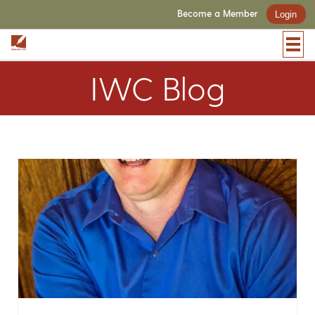
Become a Member
Login
IWC Blog