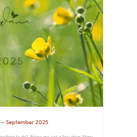
a – September 2025
something to do? Below are just a few ideas. Many