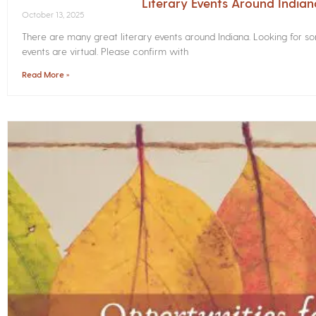
Literary Events Around India
October 13, 2025
There are many great literary events around Indiana. Looking for 
events are virtual. Please confirm with
Read More »