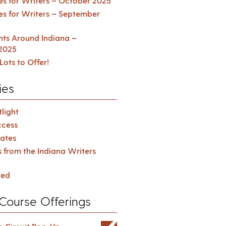
es for Writers – October 2025
es for Writers – September
ents Around Indiana –
2025
Lots to Offer!
ies
light
cess
ates
s from the Indiana Writers
zed
Course Offerings