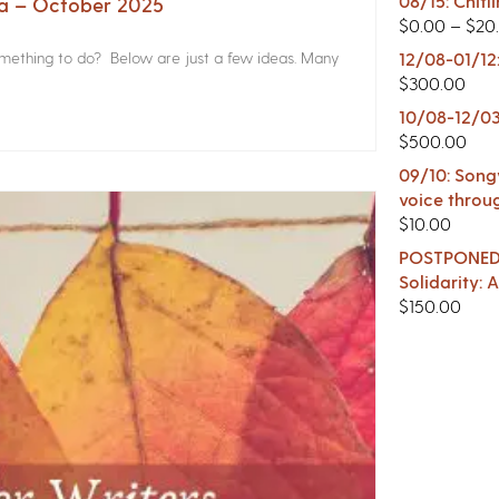
08/15: Chitl
na – October 2025
$
0.00
–
$
20
something to do? Below are just a few ideas. Many
12/08-01/12
$
300.00
10/08-12/03
$
500.00
09/10: Songw
voice throu
$
10.00
POSTPONED -
Solidarity:
$
150.00