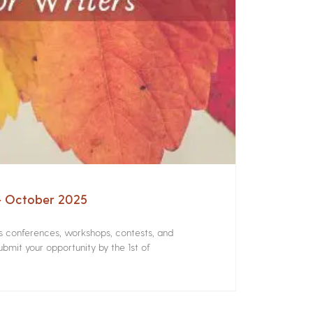
 – October 2025
rs conferences, workshops, contests, and
bmit your opportunity by the 1st of