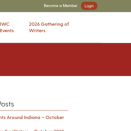
Become a Member
Login
IWC
2026 Gathering of
Events
Writers
Posts
ents Around Indiana – October