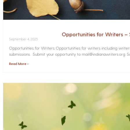
Opportunities for Writers 
September 4, 2025
Opportunities for Writers Opportunities for writers including write
submissions. Submit your opportunity to mail@indianawriters.org. Su
Read More »