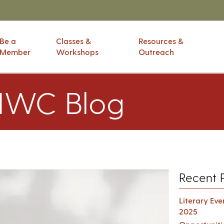
Be a
Classes &
Resources &
Member
Workshops
Outreach
IWC Blog
Recent 
Literary Ev
2025