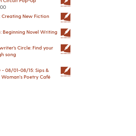
in Circuit Pop-Up
.00
: Creating New Fiction
: Beginning Novel Writing
riter’s Circle: Find your
gh song
 08/01-08/15: Sips &
 A Woman's Poetry Café