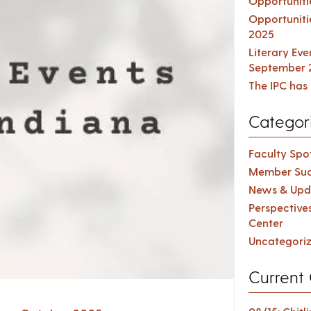
Opportuniti
Opportuniti
2025
Literary Ev
September 
The IPC has 
Categor
Faculty Spot
Member Suc
News & Upd
Perspective
Center
Uncategori
Current 