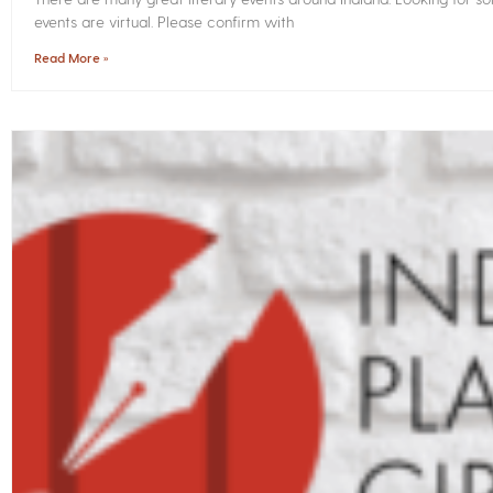
events are virtual. Please confirm with
Read More »