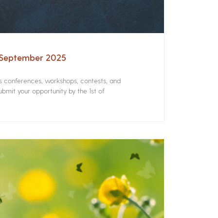
– September 2025
rs conferences, workshops, contests, and
bmit your opportunity by the 1st of