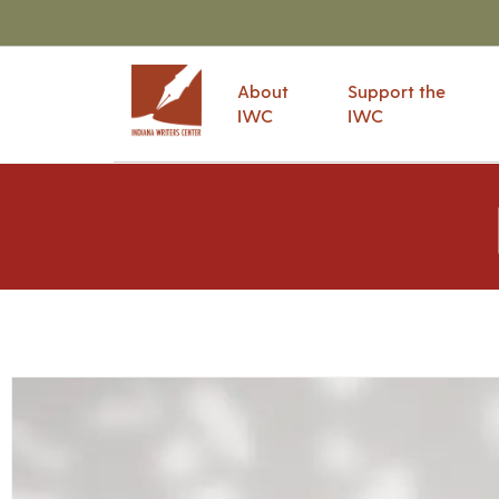
About
Support the
IWC
IWC