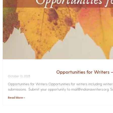
Opportunities for Writers
October 13, 2025
Opportunities for Writers Opportunities for writers including write
submissions. Submit your opportunity to mail@indianawriters.org. Su
Read More »