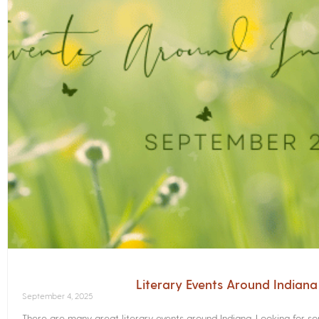
Literary Events Around Indian
September 4, 2025
There are many great literary events around Indiana. Looking for 