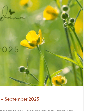
a – September 2025
something to do? Below are just a few ideas. Many