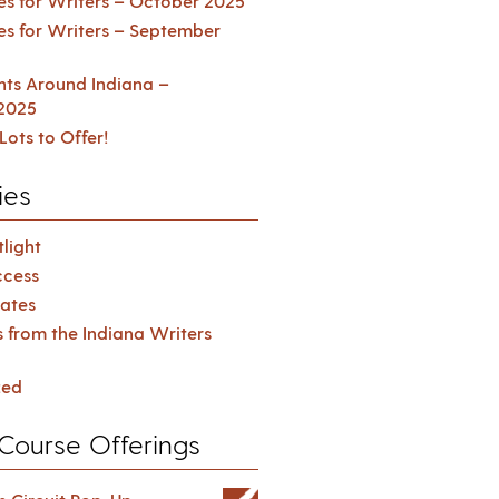
es for Writers – October 2025
es for Writers – September
ents Around Indiana –
2025
Lots to Offer!
ies
light
cess
ates
s from the Indiana Writers
zed
Course Offerings