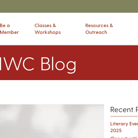
Be a
Classes &
Resources &
Member
Workshops
Outreach
IWC Blog
Recent 
Literary Ev
2025