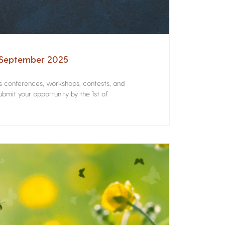
– September 2025
rs conferences, workshops, contests, and
bmit your opportunity by the 1st of