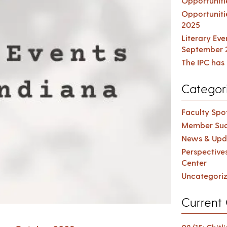
Opportuniti
Opportuniti
2025
Literary Ev
September 
The IPC has 
Categor
Faculty Spot
Member Suc
News & Upd
Perspective
Center
Uncategori
Current 