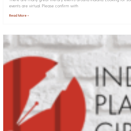
events are virtual. Please confirm with
Read More »