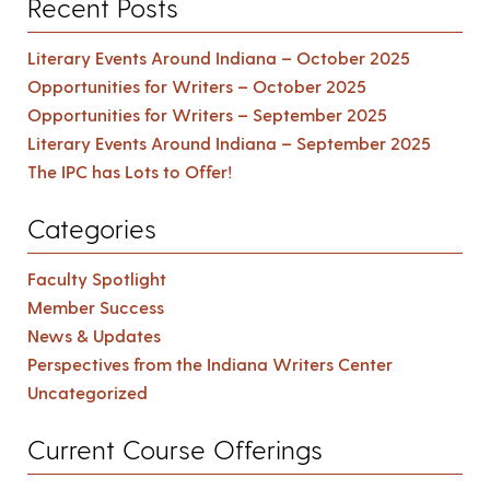
Recent Posts
Literary Events Around Indiana – October 2025
Opportunities for Writers – October 2025
Opportunities for Writers – September 2025
Literary Events Around Indiana – September 2025
The IPC has Lots to Offer!
Categories
Faculty Spotlight
Member Success
News & Updates
Perspectives from the Indiana Writers Center
Uncategorized
Current Course Offerings