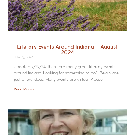
Literary Events Around Indiana – August
2024
July 29, 2024
Updated 7/29/24 There are many great literary events
around Indiana. Looking for something to do? Below are
just a few ideas. Many events are virtual. Please
Read More »