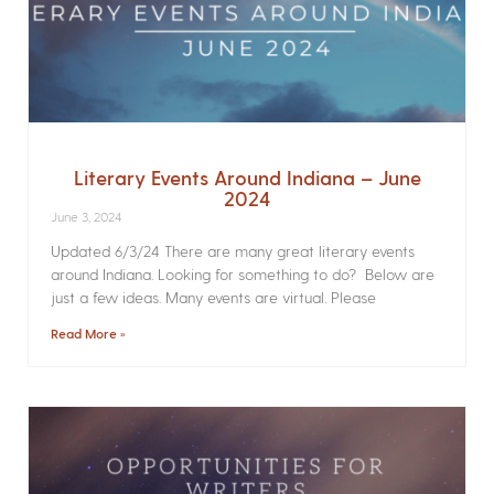
Literary Events Around Indiana – June
2024
June 3, 2024
Updated 6/3/24 There are many great literary events
around Indiana. Looking for something to do? Below are
just a few ideas. Many events are virtual. Please
Read More »