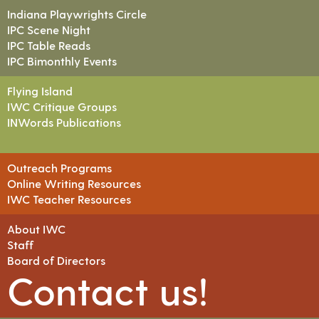
Indiana Playwrights Circle
IPC Scene Night
IPC Table Reads
IPC Bimonthly Events
Flying Island
IWC Critique Groups
INWords Publications
Outreach Programs
Online Writing Resources
IWC Teacher Resources
About IWC
Staff
Board of Directors
Contact us!