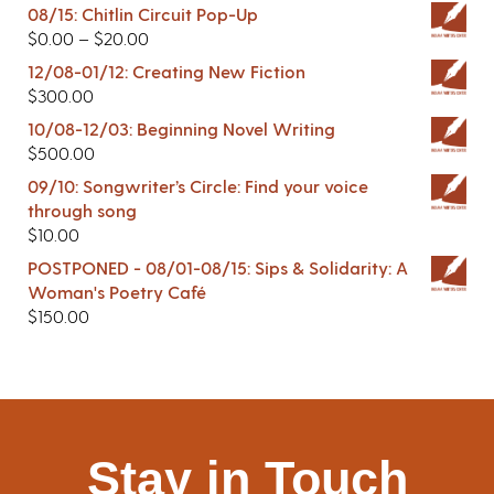
08/15: Chitlin Circuit Pop-Up
$
0.00
–
$
20.00
12/08-01/12: Creating New Fiction
$
300.00
10/08-12/03: Beginning Novel Writing
$
500.00
09/10: Songwriter’s Circle: Find your voice
through song
$
10.00
POSTPONED - 08/01-08/15: Sips & Solidarity: A
Woman's Poetry Café
$
150.00
Stay in Touch