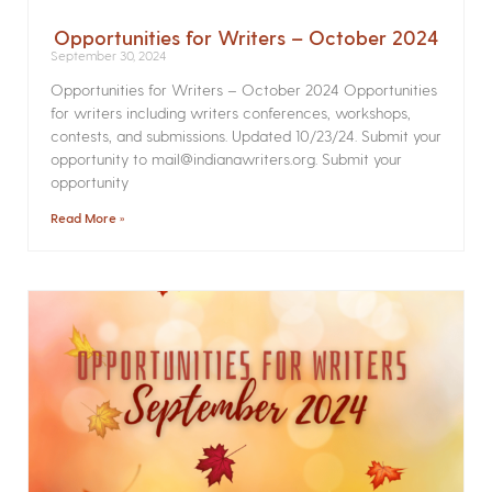
Opportunities for Writers – October 2024
September 30, 2024
Opportunities for Writers – October 2024 Opportunities
for writers including writers conferences, workshops,
contests, and submissions. Updated 10/23/24. Submit your
opportunity to mail@indianawriters.org. Submit your
opportunity
Read More »