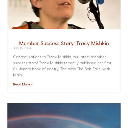
Member Success Story: Tracy Mishkin
July 16, 2024
Congratulations to Tracy Mishkin, our latest member
success story! Tracy Mishkin recently published her first
full-length book of poetry, The Way The Salt Falls, with
Main
Read More »