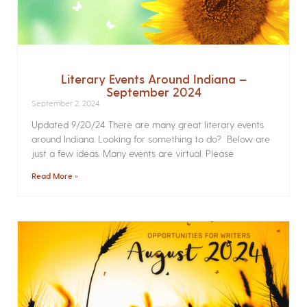
Literary Events Around Indiana –
September 2024
September 2, 2024
Updated 9/20/24 There are many great literary events
around Indiana. Looking for something to do? Below are
just a few ideas. Many events are virtual. Please
Read More »