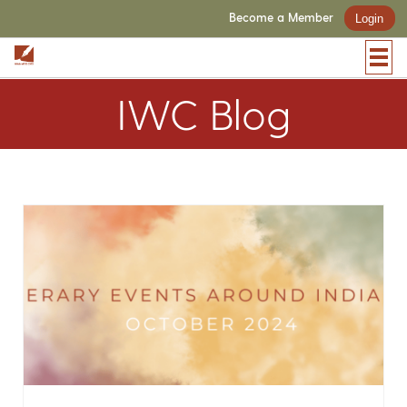
Become a Member
Login
IWC Blog