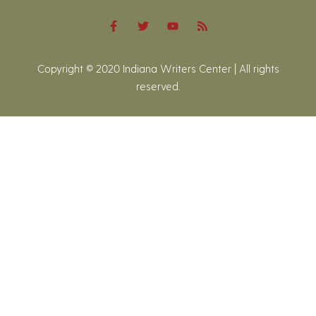
Copyright © 2020 Indiana Writers Center | All rights
reserved.