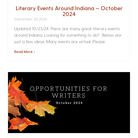
Literary Events Around Indiana – October
2024
September 30, 2024
Updated 10/23/24 There are many great literary events
around Indiana. Looking for something to do? Below are
just a few ideas. Many events are virtual. Please
Read More »