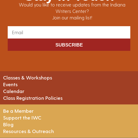
Would you like to receive updates from the Indiana
Writers Center?
Join our mailing list!
SUBSCRIBE
Classes & Workshops
Events
Calendar
Class Registration Policies
Be a Member
Support the IWC
Blog
Resources & Outreach