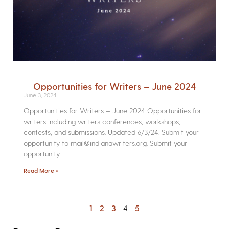
Opportunities for Writers – June 2024
June 3, 2024
Opportunities for Writers – June 2024 Opportunities for
writers including writers conferences, workshops,
contests, and submissions. Updated 6/3/24. Submit your
opportunity to mail@indianawriters.org. Submit your
opportunity
Read More »
1
2
3
4
5