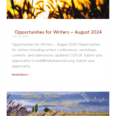
Opportunities for Writers – August 2024
July 29, 2024
Opportunities for Writers – August 2024 Opportunities
for writers including writers conferences, workshops,
contests, and submissions. Updated 7/29/24. Submit your
opportunity to mail@indianawriters.org. Submit your
opportunity
Read More »