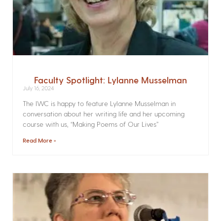
Faculty Spotlight: Lylanne Musselman
July 16, 2024
The IWC is happy to feature Lylanne Musselman in
conversation about her writing life and her upcoming
course with us, “Making Poems of Our Lives”
Read More »