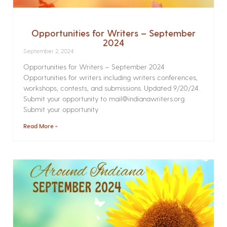
Opportunities for Writers – September
2024
September 2, 2024
Opportunities for Writers – September 2024
Opportunities for writers including writers conferences,
workshops, contests, and submissions. Updated 9/20/24.
Submit your opportunity to mail@indianawriters.org.
Submit your opportunity
Read More »