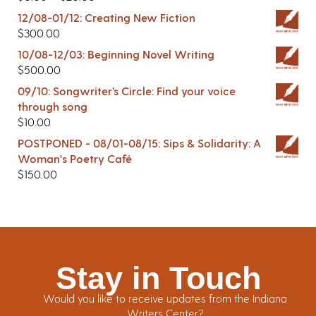
12/08-01/12: Creating New Fiction
$
300.00
10/08-12/03: Beginning Novel Writing
$
500.00
09/10: Songwriter’s Circle: Find your voice
through song
$
10.00
POSTPONED - 08/01-08/15: Sips & Solidarity: A
Woman's Poetry Café
$
150.00
Stay in Touch
Would you like to receive updates from the Indiana
Writers Center?