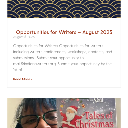
Opportunities for Writers – August 2025
August 6, 2025
Opportunities for Writers Opportunities for writers
including writers conferences, workshops, contests, and
submissions. Submit your opportunity to
mail@indianawriters.org. Submit your opportunity by the
1st of
Read More »