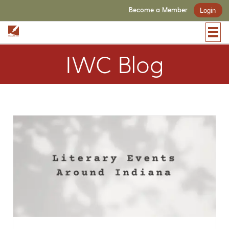
Become a Member
Login
IWC Blog