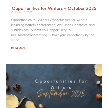
Opportunities for Writers – October 2025
October 13, 2025
Opportunities for Writers Opportunities for writers
including writers conferences, workshops, contests, and
submissions. Submit your opportunity to
mail@indianawriters.org. Submit your opportunity by the
1st of
Read More »