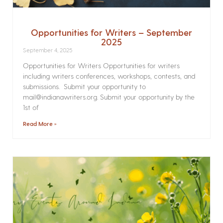
Opportunities for Writers – September
2025
September 4, 2025
Opportunities for Writers Opportunities for writers
including writers conferences, workshops, contests, and
submissions. Submit your opportunity to
mail@indianawriters.org. Submit your opportunity by the
1st of
Read More »