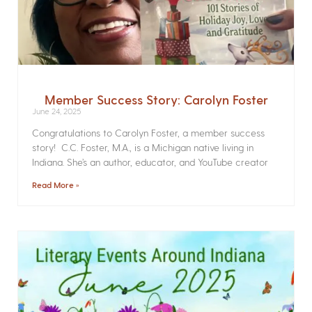
Member Success Story: Carolyn Foster
June 24, 2025
Congratulations to Carolyn Foster, a member success
story! C.C. Foster, M.A., is a Michigan native living in
Indiana. She’s an author, educator, and YouTube creator
Read More »