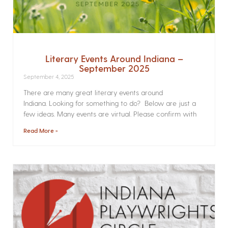
Literary Events Around Indiana –
September 2025
September 4, 2025
There are many great literary events around
Indiana. Looking for something to do? Below are just a
few ideas. Many events are virtual. Please confirm with
Read More »