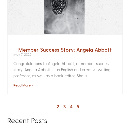
Member Success Story: Angela Abbott
May 7, 2025
Congratulations to Angela Abbott, a member success
story! Angela Abbott is an English and creative writing
professor, as well as a book editor. She is
Read More »
1
2
3
4
5
Recent Posts