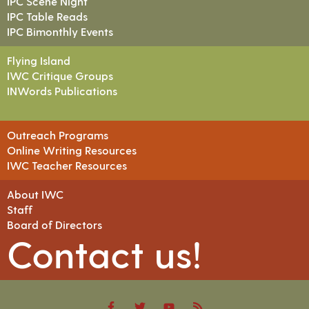
IPC Scene Night
IPC Table Reads
IPC Bimonthly Events
Flying Island
IWC Critique Groups
INWords Publications
Outreach Programs
Online Writing Resources
IWC Teacher Resources
About IWC
Staff
Board of Directors
Contact us!