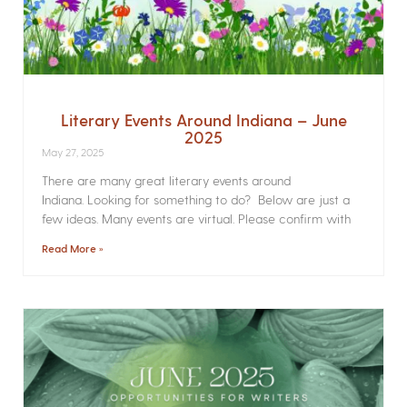
Literary Events Around Indiana – June
2025
May 27, 2025
There are many great literary events around
Indiana. Looking for something to do? Below are just a
few ideas. Many events are virtual. Please confirm with
Read More »