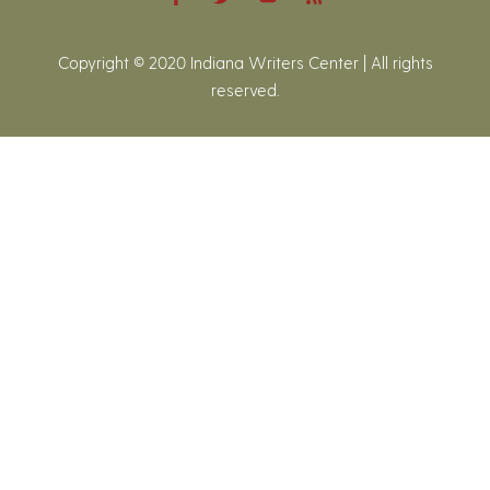
Copyright © 2020 Indiana Writers Center | All rights
reserved.