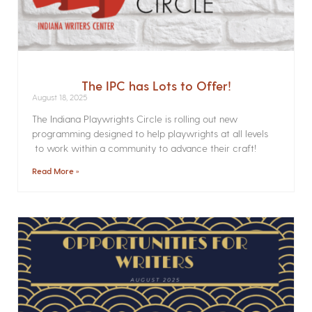
The IPC has Lots to Offer!
August 18, 2025
The Indiana Playwrights Circle is rolling out new
programming designed to help playwrights at all levels
to work within a community to advance their craft!
Read More »