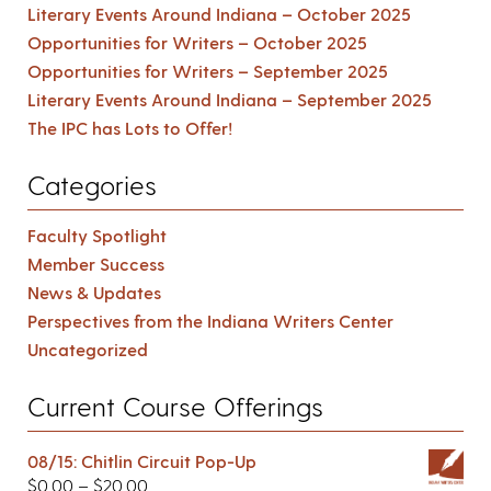
Literary Events Around Indiana – October 2025
Opportunities for Writers – October 2025
Opportunities for Writers – September 2025
Literary Events Around Indiana – September 2025
The IPC has Lots to Offer!
Categories
Faculty Spotlight
Member Success
News & Updates
Perspectives from the Indiana Writers Center
Uncategorized
Current Course Offerings
08/15: Chitlin Circuit Pop-Up
$
0.00
–
$
20.00