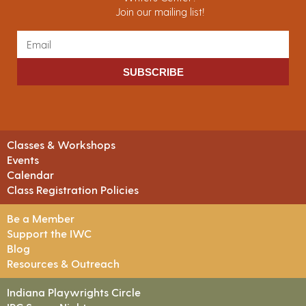
Join our mailing list!
SUBSCRIBE
Classes & Workshops
Events
Calendar
Class Registration Policies
Be a Member
Support the IWC
Blog
Resources & Outreach
Indiana Playwrights Circle