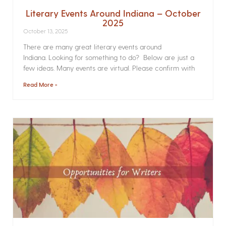
Literary Events Around Indiana – October
2025
October 13, 2025
There are many great literary events around
Indiana. Looking for something to do? Below are just a
few ideas. Many events are virtual. Please confirm with
Read More »