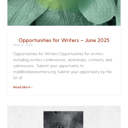
Opportunities for Writers – June 2025
May 27, 2025
Opportunities for Writers Opportunities for writers
including writers conferences, workshops, contests, and
submissions. Submit your opportunity to
mail@indianawriters.org. Submit your opportunity by the
1st of
Read More »