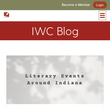
Become a Member
Login
IWC Blog