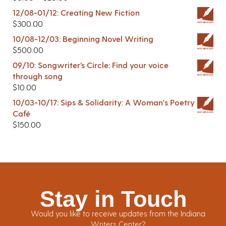
12/08-01/12: Creating New Fiction
$
300.00
10/08-12/03: Beginning Novel Writing
$
500.00
09/10: Songwriter’s Circle: Find your voice
through song
$
10.00
10/03-10/17: Sips & Solidarity: A Woman's Poetry
Café
$
150.00
Stay in Touch
Would you like to receive updates from the Indiana
Writers Center?