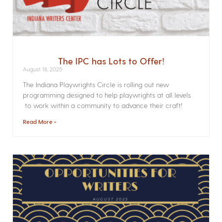
The IPC has Lots to Offer!
August 18, 2025
The Indiana Playwrights Circle is rolling out new
programming designed to help playwrights at all levels
to work within a community to advance their craft!
Read More »