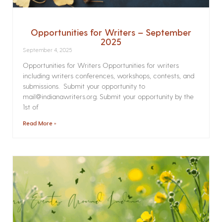
Opportunities for Writers – September
2025
September 4, 2025
Opportunities for Writers Opportunities for writers
including writers conferences, workshops, contests, and
submissions. Submit your opportunity to
mail@indianawriters.org. Submit your opportunity by the
1st of
Read More »