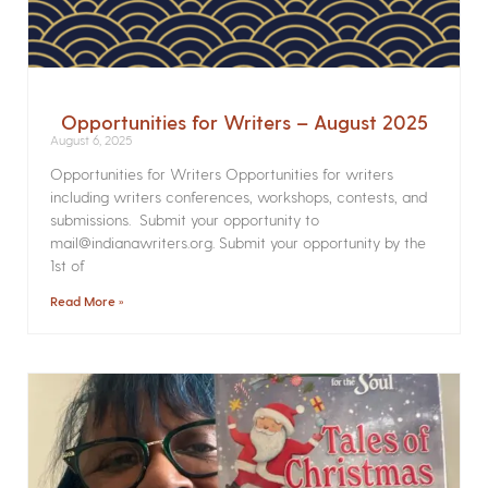
Opportunities for Writers – August 2025
August 6, 2025
Opportunities for Writers Opportunities for writers
including writers conferences, workshops, contests, and
submissions. Submit your opportunity to
mail@indianawriters.org. Submit your opportunity by the
1st of
Read More »