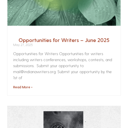
Opportunities for Writers – June 2025
May 27, 2025
Opportunities for Writers Opportunities for writers
including writers conferences, workshops, contests, and
submissions. Submit your opportunity to
mail@indianawriters.org. Submit your opportunity by the
1st of
Read More »