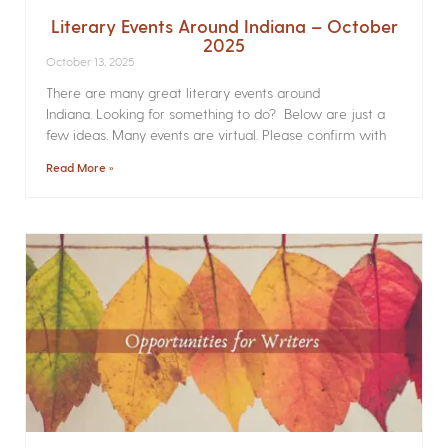
Literary Events Around Indiana – October
2025
October 13, 2025
There are many great literary events around
Indiana. Looking for something to do? Below are just a
few ideas. Many events are virtual. Please confirm with
Read More »