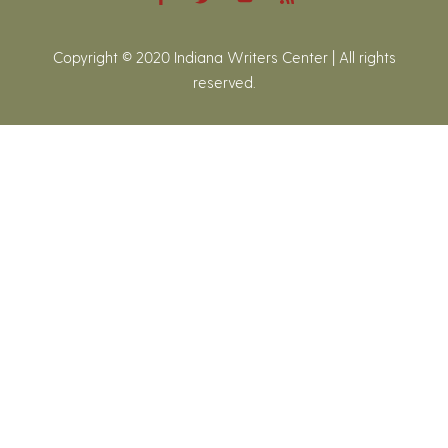
Copyright © 2020 Indiana Writers Center | All rights
reserved.