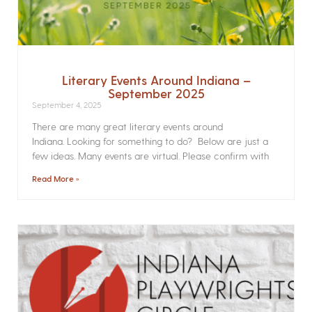
Literary Events Around Indiana –
September 2025
September 4, 2025
There are many great literary events around
Indiana. Looking for something to do? Below are just a
few ideas. Many events are virtual. Please confirm with
Read More »