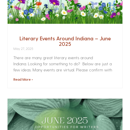
Literary Events Around Indiana – June
2025
May 27, 2025
There are many great literary events around
Indiana. Looking for something to do? Below are just a
few ideas. Many events are virtual. Please confirm with
Read More »