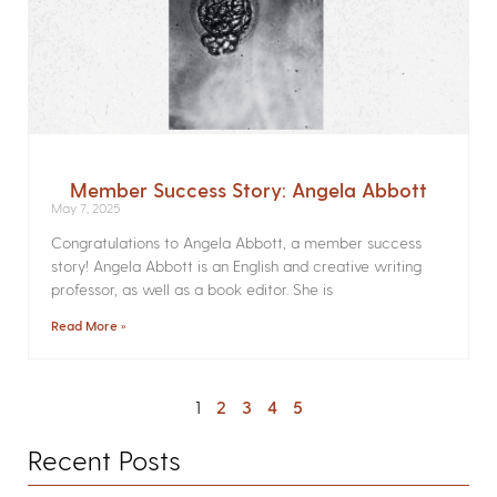
Member Success Story: Angela Abbott
May 7, 2025
Congratulations to Angela Abbott, a member success
story! Angela Abbott is an English and creative writing
professor, as well as a book editor. She is
Read More »
1
2
3
4
5
Recent Posts