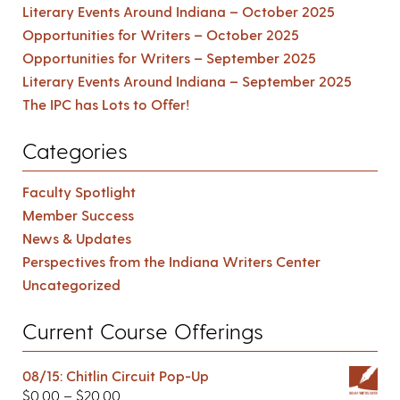
Literary Events Around Indiana – October 2025
Opportunities for Writers – October 2025
Opportunities for Writers – September 2025
Literary Events Around Indiana – September 2025
The IPC has Lots to Offer!
Categories
Faculty Spotlight
Member Success
News & Updates
Perspectives from the Indiana Writers Center
Uncategorized
Current Course Offerings
08/15: Chitlin Circuit Pop-Up
$
0.00
–
$
20.00