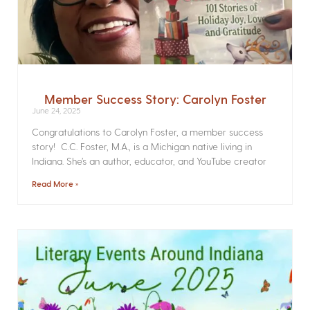
Member Success Story: Carolyn Foster
June 24, 2025
Congratulations to Carolyn Foster, a member success
story! C.C. Foster, M.A., is a Michigan native living in
Indiana. She’s an author, educator, and YouTube creator
Read More »