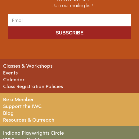
Join our mailing list!
SUBSCRIBE
Classes & Workshops
Events
Calendar
Class Registration Policies
Be a Member
Support the IWC
Blog
Resources & Outreach
Indiana Playwrights Circle