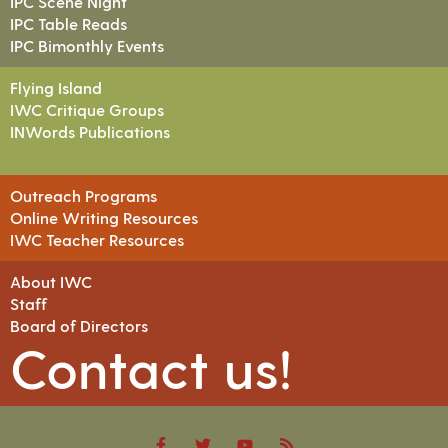
IPC Scene Night
IPC Table Reads
IPC Bimonthly Events
Flying Island
IWC Critique Groups
INWords Publications
Outreach Programs
Online Writing Resources
IWC Teacher Resources
About IWC
Staff
Board of Directors
Contact us!