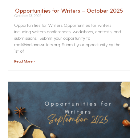
Opportunities for Writers – October 2025
October 13, 2025
Opportunities for Writers Opportunities for writers
including writers conferences, workshops, contests, and
submissions. Submit your opportunity to
mail@indianawriters.org. Submit your opportunity by the
1st of
Read More »