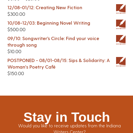
12/08-01/12: Creating New Fiction
$
300.00
10/08-12/03: Beginning Novel Writing
$
500.00
09/10: Songwriter’s Circle: Find your voice
through song
$
10.00
POSTPONED - 08/01-08/15: Sips & Solidarity: A
Woman's Poetry Café
$
150.00
Stay in Touch
Would you like to receive updates from the Indiana
Writers Center?