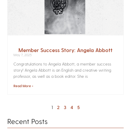
Member Success Story: Angela Abbott
May 7, 2025
Congratulations to Angela Abbott, a member success
story! Angela Abbott is an English and creative writing
professor, as well as a book editor. She is
Read More »
1
2
3
4
5
Recent Posts