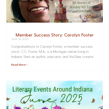
Member Success Story: Carolyn Foster
June 24, 2025
Congratulations to Carolyn Foster, a member success
story! C.C. Foster, M.A., is a Michigan native living in
Indiana. She’s an author, educator, and YouTube creator
Read More »