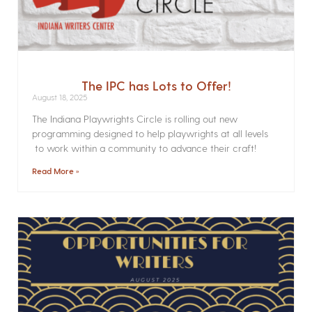
The IPC has Lots to Offer!
August 18, 2025
The Indiana Playwrights Circle is rolling out new
programming designed to help playwrights at all levels
to work within a community to advance their craft!
Read More »