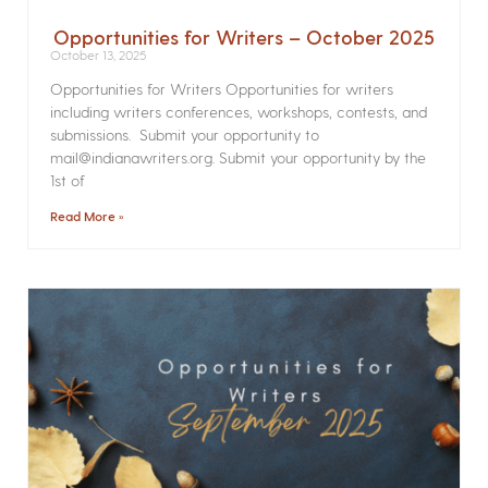
Opportunities for Writers – October 2025
October 13, 2025
Opportunities for Writers Opportunities for writers
including writers conferences, workshops, contests, and
submissions. Submit your opportunity to
mail@indianawriters.org. Submit your opportunity by the
1st of
Read More »