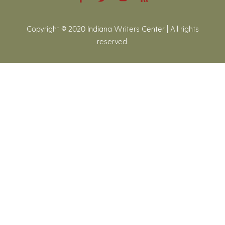
Copyright © 2020 Indiana Writers Center | All rights
reserved.