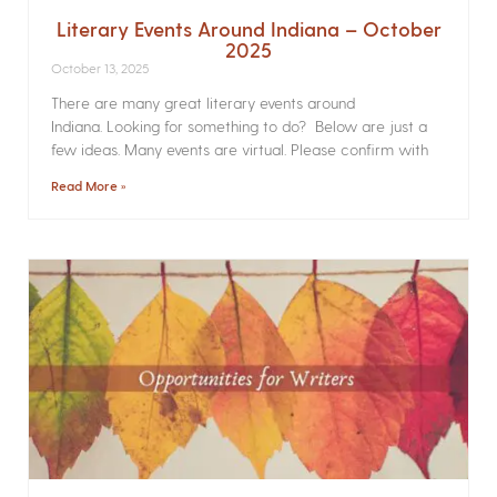
Literary Events Around Indiana – October
2025
October 13, 2025
There are many great literary events around
Indiana. Looking for something to do? Below are just a
few ideas. Many events are virtual. Please confirm with
Read More »