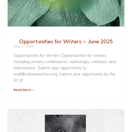
Opportunities for Writers – June 2025
May 27, 2025
Opportunities for Writers Opportunities for writers
including writers conferences, workshops, contests, and
submissions. Submit your opportunity to
mail@indianawriters.org. Submit your opportunity by the
1st of
Read More »