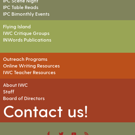
IPC Scene Night
IPC Table Reads
IPC Bimonthly Events
Flying Island
IWC Critique Groups
INWords Publications
Outreach Programs
Online Writing Resources
IWC Teacher Resources
About IWC
Staff
Board of Directors
Contact us!