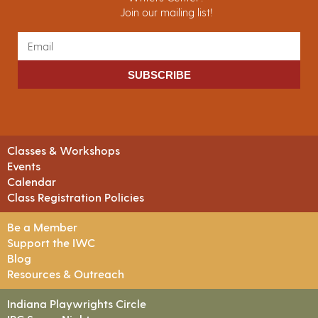
Join our mailing list!
SUBSCRIBE
Classes & Workshops
Events
Calendar
Class Registration Policies
Be a Member
Support the IWC
Blog
Resources & Outreach
Indiana Playwrights Circle