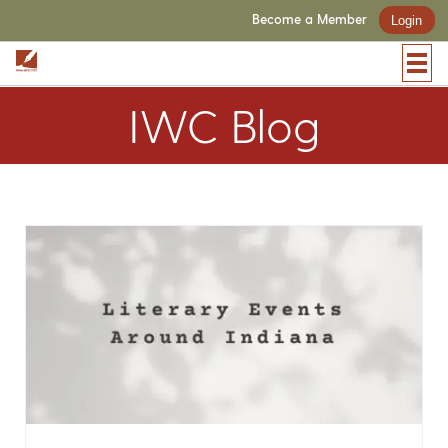
Become a Member
Login
IWC Blog