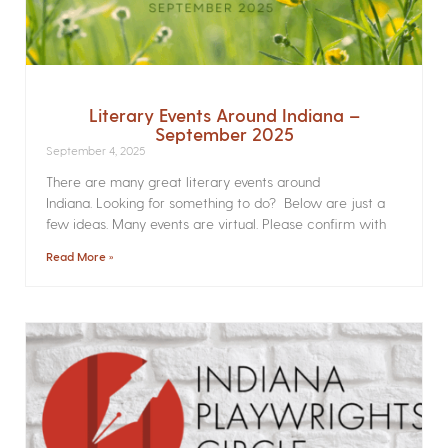
Literary Events Around Indiana –
September 2025
September 4, 2025
There are many great literary events around
Indiana. Looking for something to do? Below are just a
few ideas. Many events are virtual. Please confirm with
Read More »