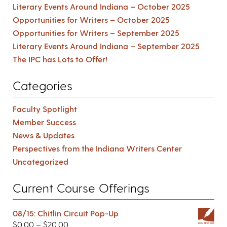
Literary Events Around Indiana – October 2025
Opportunities for Writers – October 2025
Opportunities for Writers – September 2025
Literary Events Around Indiana – September 2025
The IPC has Lots to Offer!
Categories
Faculty Spotlight
Member Success
News & Updates
Perspectives from the Indiana Writers Center
Uncategorized
Current Course Offerings
08/15: Chitlin Circuit Pop-Up
$
0.00
–
$
20.00