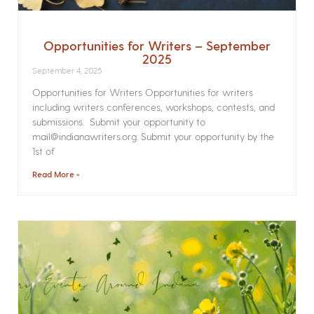
Opportunities for Writers – September
2025
September 4, 2025
Opportunities for Writers Opportunities for writers
including writers conferences, workshops, contests, and
submissions. Submit your opportunity to
mail@indianawriters.org. Submit your opportunity by the
1st of
Read More »