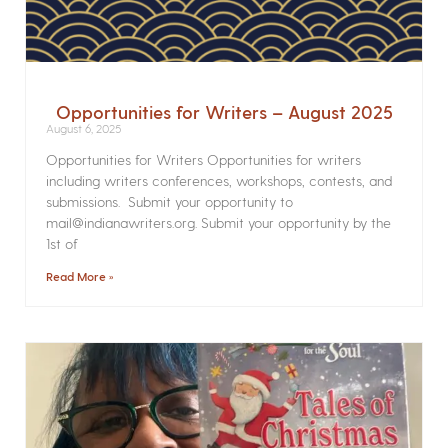
Opportunities for Writers – August 2025
August 6, 2025
Opportunities for Writers Opportunities for writers
including writers conferences, workshops, contests, and
submissions. Submit your opportunity to
mail@indianawriters.org. Submit your opportunity by the
1st of
Read More »