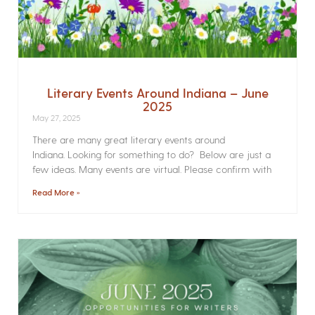
Literary Events Around Indiana – June
2025
May 27, 2025
There are many great literary events around
Indiana. Looking for something to do? Below are just a
few ideas. Many events are virtual. Please confirm with
Read More »