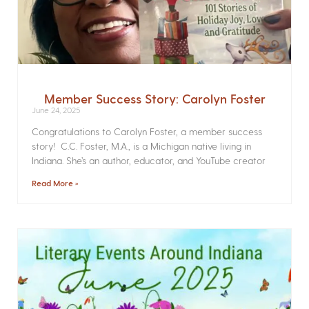
Member Success Story: Carolyn Foster
June 24, 2025
Congratulations to Carolyn Foster, a member success
story! C.C. Foster, M.A., is a Michigan native living in
Indiana. She’s an author, educator, and YouTube creator
Read More »