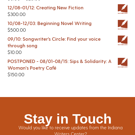
12/08-01/12: Creating New Fiction
$
300.00
10/08-12/03: Beginning Novel Writing
$
500.00
09/10: Songwriter’s Circle: Find your voice
through song
$
10.00
POSTPONED - 08/01-08/15: Sips & Solidarity: A
Woman's Poetry Café
$
150.00
Stay in Touch
Would you like to receive updates from the Indiana
Writers Center?