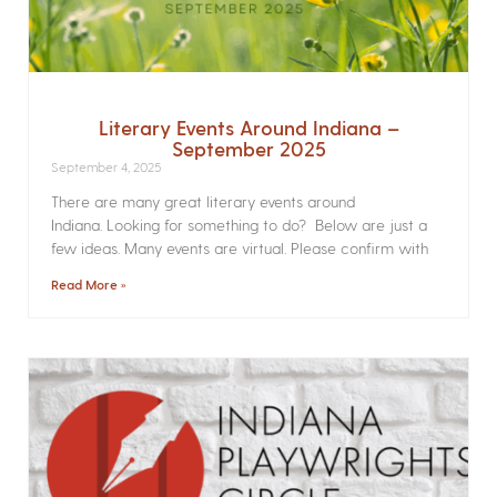
Literary Events Around Indiana –
September 2025
September 4, 2025
There are many great literary events around
Indiana. Looking for something to do? Below are just a
few ideas. Many events are virtual. Please confirm with
Read More »