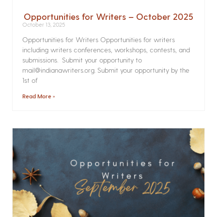
Opportunities for Writers – October 2025
October 13, 2025
Opportunities for Writers Opportunities for writers
including writers conferences, workshops, contests, and
submissions. Submit your opportunity to
mail@indianawriters.org. Submit your opportunity by the
1st of
Read More »