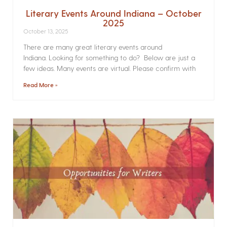
Literary Events Around Indiana – October
2025
October 13, 2025
There are many great literary events around
Indiana. Looking for something to do? Below are just a
few ideas. Many events are virtual. Please confirm with
Read More »