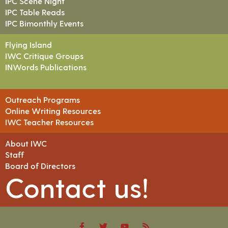
IPC Scene Night
IPC Table Reads
IPC Bimonthly Events
Flying Island
IWC Critique Groups
INWords Publications
Outreach Programs
Online Writing Resources
IWC Teacher Resources
About IWC
Staff
Board of Directors
Contact us!