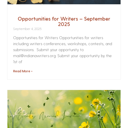
Opportunities for Writers – September
2025
September 4, 2025
Opportunities for Writers Opportunities for writers
including writers conferences, workshops, contests, and
submissions. Submit your opportunity to
mail@indianawriters.org. Submit your opportunity by the
1st of
Read More »