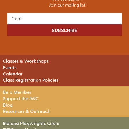
Join our mailing list!
SUBSCRIBE
Classes & Workshops
Events
Calendar
Class Registration Policies
Be a Member
Support the IWC
Blog
Resources & Outreach
Indiana Playwrights Circle