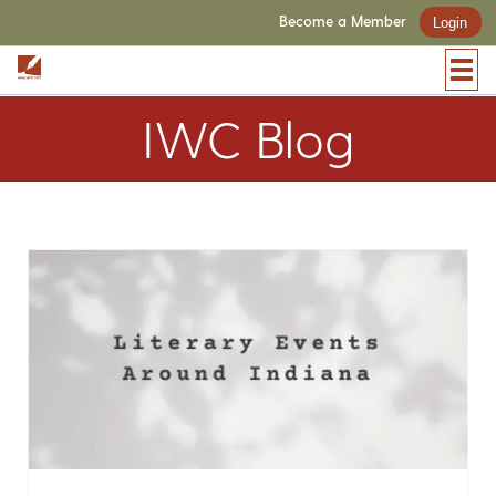
Become a Member
Login
IWC Blog