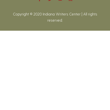
Copyright © 2020 Indiana Writers Center | All rights
reserved.