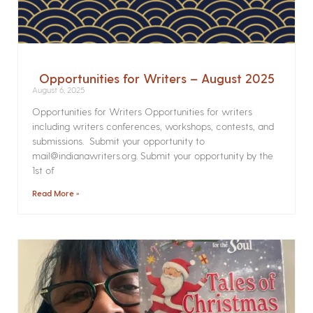
Opportunities for Writers – August 2025
August 6, 2025
Opportunities for Writers Opportunities for writers
including writers conferences, workshops, contests, and
submissions. Submit your opportunity to
mail@indianawriters.org. Submit your opportunity by the
1st of
Read More »