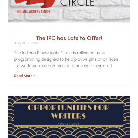
The IPC has Lots to Offer!
August 18, 2025
The Indiana Playwrights Circle is rolling out new
programming designed to help playwrights at all levels
to work within a community to advance their craft!
Read More »