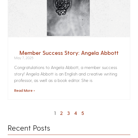
Member Success Story: Angela Abbott
May 7, 2025
Congratulations to Angela Abbott, a member success
story! Angela Abbott is an English and creative writing
professor, as well as a book editor. She is
Read More »
1
2
3
4
5
Recent Posts