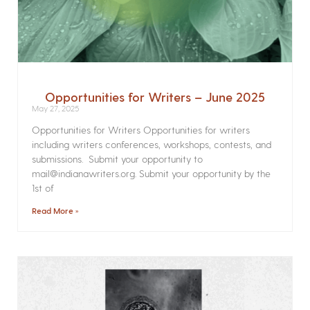
Opportunities for Writers – June 2025
May 27, 2025
Opportunities for Writers Opportunities for writers
including writers conferences, workshops, contests, and
submissions. Submit your opportunity to
mail@indianawriters.org. Submit your opportunity by the
1st of
Read More »