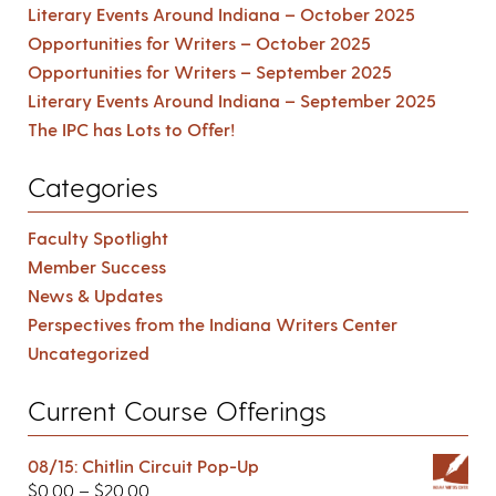
Literary Events Around Indiana – October 2025
Opportunities for Writers – October 2025
Opportunities for Writers – September 2025
Literary Events Around Indiana – September 2025
The IPC has Lots to Offer!
Categories
Faculty Spotlight
Member Success
News & Updates
Perspectives from the Indiana Writers Center
Uncategorized
Current Course Offerings
08/15: Chitlin Circuit Pop-Up
$
0.00
–
$
20.00