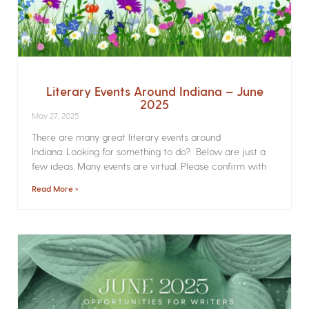
Literary Events Around Indiana – June
2025
May 27, 2025
There are many great literary events around
Indiana. Looking for something to do? Below are just a
few ideas. Many events are virtual. Please confirm with
Read More »