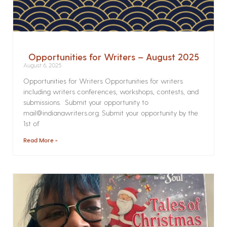
Opportunities for Writers – August 2025
August 6, 2025
Opportunities for Writers Opportunities for writers
including writers conferences, workshops, contests, and
submissions. Submit your opportunity to
mail@indianawriters.org. Submit your opportunity by the
1st of
Read More »