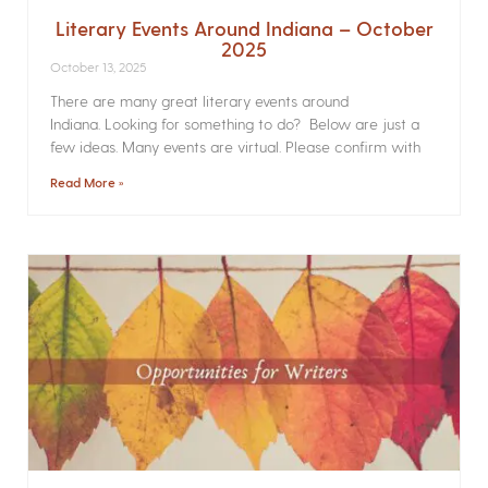
Literary Events Around Indiana – October
2025
October 13, 2025
There are many great literary events around
Indiana. Looking for something to do? Below are just a
few ideas. Many events are virtual. Please confirm with
Read More »