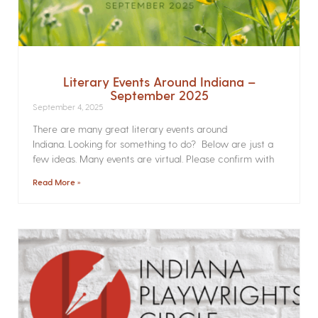
Literary Events Around Indiana –
September 2025
September 4, 2025
There are many great literary events around
Indiana. Looking for something to do? Below are just a
few ideas. Many events are virtual. Please confirm with
Read More »