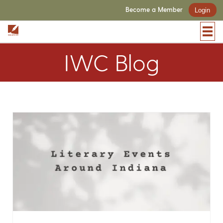
Become a Member
Login
IWC Blog