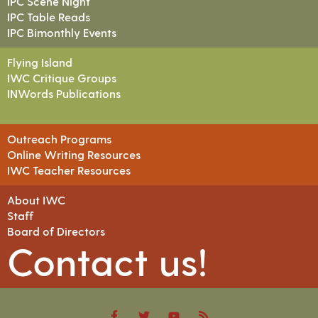
IPC Scene Night
IPC Table Reads
IPC Bimonthly Events
Flying Island
IWC Critique Groups
INWords Publications
Outreach Programs
Online Writing Resources
IWC Teacher Resources
About IWC
Staff
Board of Directors
Contact us!