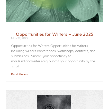
Opportunities for Writers – June 2025
May 27, 2025
Opportunities for Writers Opportunities for writers
including writers conferences, workshops, contests, and
submissions. Submit your opportunity to
mail@indianawriters.org. Submit your opportunity by the
1st of
Read More »