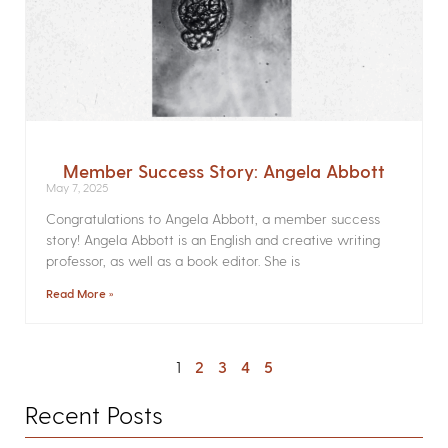
Member Success Story: Angela Abbott
May 7, 2025
Congratulations to Angela Abbott, a member success
story! Angela Abbott is an English and creative writing
professor, as well as a book editor. She is
Read More »
1
2
3
4
5
Recent Posts