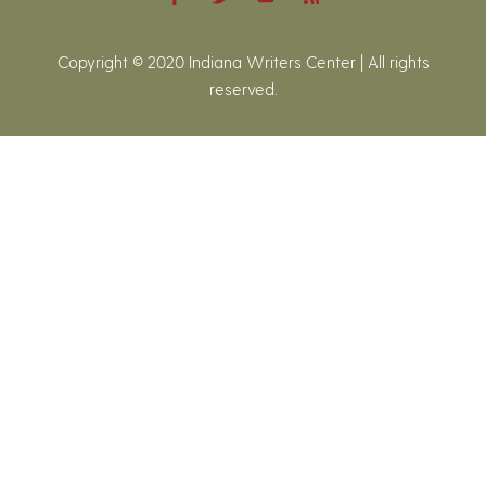
Copyright © 2020 Indiana Writers Center | All rights
reserved.