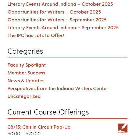
Literary Events Around Indiana – October 2025
Opportunities for Writers – October 2025
Opportunities for Writers – September 2025
Literary Events Around Indiana – September 2025
The IPC has Lots to Offer!
Categories
Faculty Spotlight
Member Success
News & Updates
Perspectives from the Indiana Writers Center
Uncategorized
Current Course Offerings
08/15: Chitlin Circuit Pop-Up
$
0.00
–
$
20.00