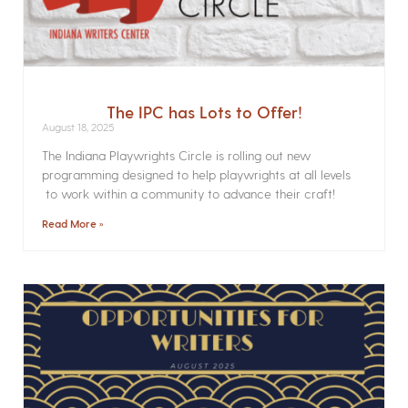
The IPC has Lots to Offer!
August 18, 2025
The Indiana Playwrights Circle is rolling out new
programming designed to help playwrights at all levels
to work within a community to advance their craft!
Read More »