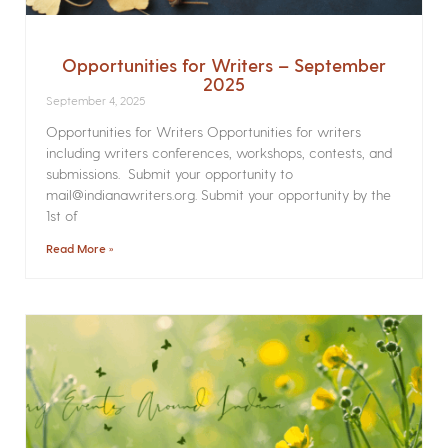
Opportunities for Writers – September
2025
September 4, 2025
Opportunities for Writers Opportunities for writers
including writers conferences, workshops, contests, and
submissions. Submit your opportunity to
mail@indianawriters.org. Submit your opportunity by the
1st of
Read More »