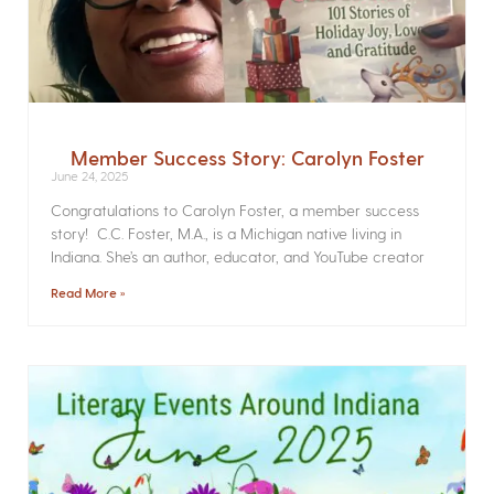
Member Success Story: Carolyn Foster
June 24, 2025
Congratulations to Carolyn Foster, a member success
story! C.C. Foster, M.A., is a Michigan native living in
Indiana. She’s an author, educator, and YouTube creator
Read More »