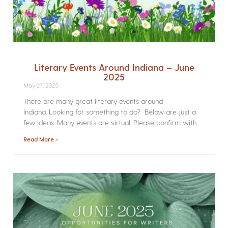
Literary Events Around Indiana – June
2025
May 27, 2025
There are many great literary events around
Indiana. Looking for something to do? Below are just a
few ideas. Many events are virtual. Please confirm with
Read More »