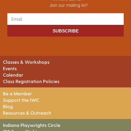
Join our mailing list!
SUBSCRIBE
Classes & Workshops
Events
Calendar
Class Registration Policies
Be a Member
Support the IWC
Blog
Resources & Outreach
Indiana Playwrights Circle