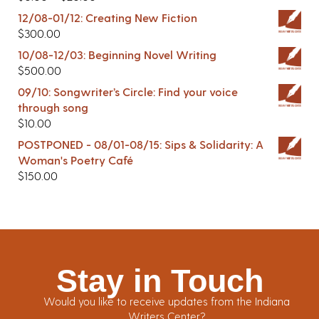
12/08-01/12: Creating New Fiction
$
300.00
10/08-12/03: Beginning Novel Writing
$
500.00
09/10: Songwriter’s Circle: Find your voice
through song
$
10.00
POSTPONED - 08/01-08/15: Sips & Solidarity: A
Woman's Poetry Café
$
150.00
Stay in Touch
Would you like to receive updates from the Indiana
Writers Center?