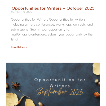
Opportunities for Writers – October 2025
October 13, 2025
Opportunities for Writers Opportunities for writers
including writers conferences, workshops, contests, and
submissions. Submit your opportunity to
mail@indianawriters.org. Submit your opportunity by the
1st of
Read More »