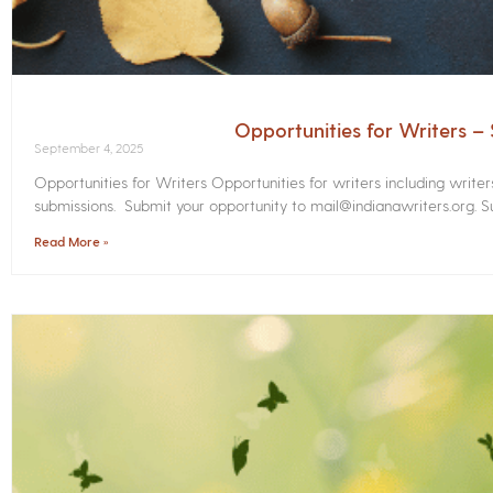
Opportunities for Writers 
September 4, 2025
Opportunities for Writers Opportunities for writers including write
submissions. Submit your opportunity to mail@indianawriters.org. Su
Read More »