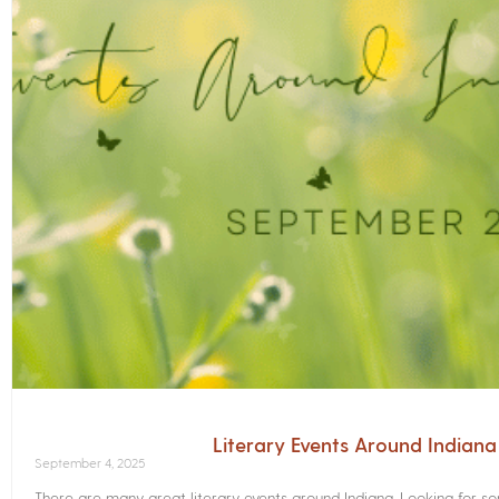
Literary Events Around Indian
September 4, 2025
There are many great literary events around Indiana. Looking for 