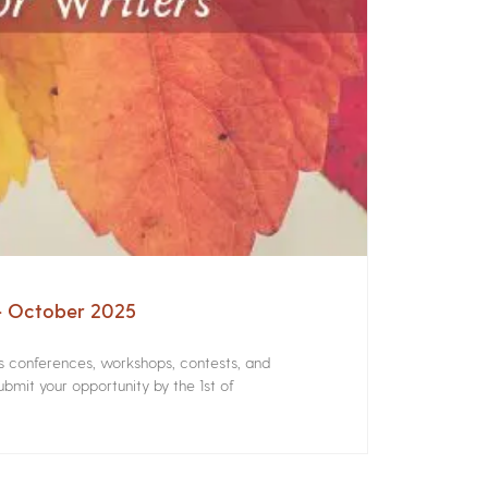
 – October 2025
rs conferences, workshops, contests, and
bmit your opportunity by the 1st of