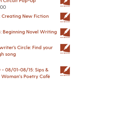
in Circuit Pop-Up
.00
: Creating New Fiction
: Beginning Novel Writing
riter’s Circle: Find your
gh song
 08/01-08/15: Sips &
 A Woman's Poetry Café