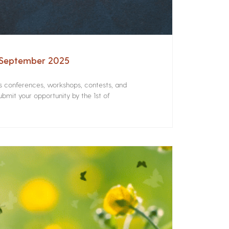
– September 2025
rs conferences, workshops, contests, and
bmit your opportunity by the 1st of