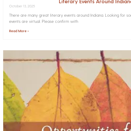
Literary Events Around India
October 13, 2025
There are many great literary events around Indiana. Looking for 
events are virtual. Please confirm with
Read More »