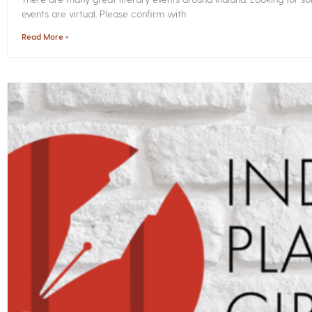
events are virtual. Please confirm with
Read More »