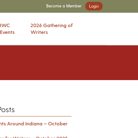
Become a Member
Login
IWC
2026 Gathering of
Events
Writers
Posts
ents Around Indiana – October