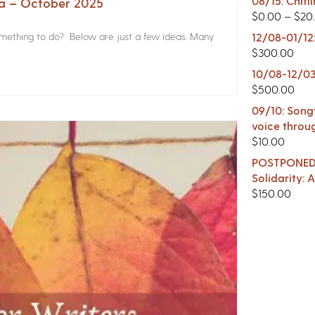
08/15: Chitl
na – October 2025
$
0.00
–
$
20
something to do? Below are just a few ideas. Many
12/08-01/12
$
300.00
10/08-12/03
$
500.00
09/10: Songw
voice throu
$
10.00
POSTPONED -
Solidarity:
$
150.00