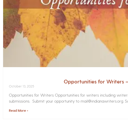
Opportunities for Writers
October 13, 2025
Opportunities for Writers Opportunities for writers including write
submissions. Submit your opportunity to mail@indianawriters.org. Su
Read More »