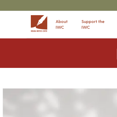
About
Support the
IWC
IWC