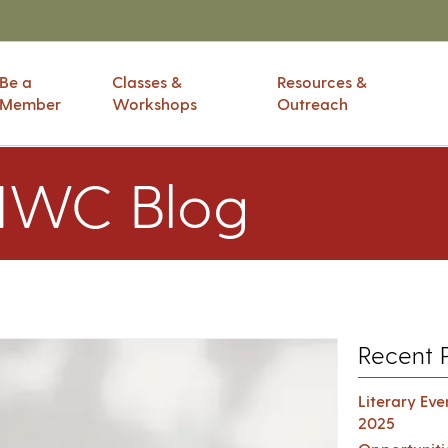
Be a
Classes &
Resources &
Member
Workshops
Outreach
IWC Blog
Recent 
Literary Ev
2025