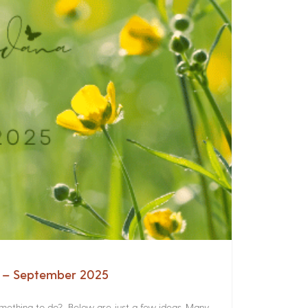
a – September 2025
something to do? Below are just a few ideas. Many