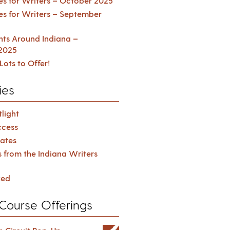
es for Writers – October 2025
es for Writers – September
ents Around Indiana –
2025
Lots to Offer!
ies
light
cess
ates
s from the Indiana Writers
zed
Course Offerings