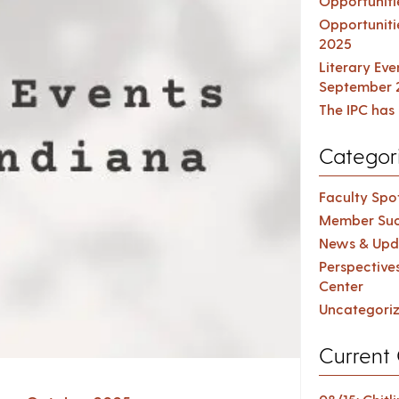
Opportuniti
Opportuniti
2025
Literary Ev
September 
The IPC has 
Categor
Faculty Spot
Member Suc
News & Upd
Perspective
Center
Uncategori
Current 