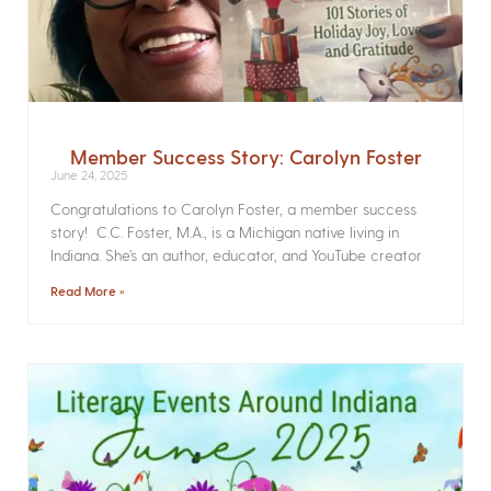
Member Success Story: Carolyn Foster
June 24, 2025
Congratulations to Carolyn Foster, a member success
story! C.C. Foster, M.A., is a Michigan native living in
Indiana. She’s an author, educator, and YouTube creator
Read More »