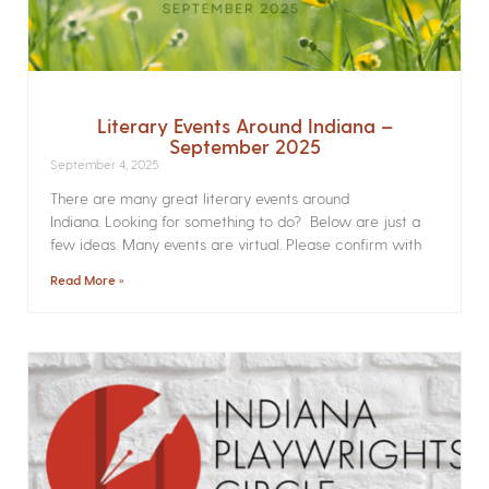
Literary Events Around Indiana –
September 2025
September 4, 2025
There are many great literary events around
Indiana. Looking for something to do? Below are just a
few ideas. Many events are virtual. Please confirm with
Read More »