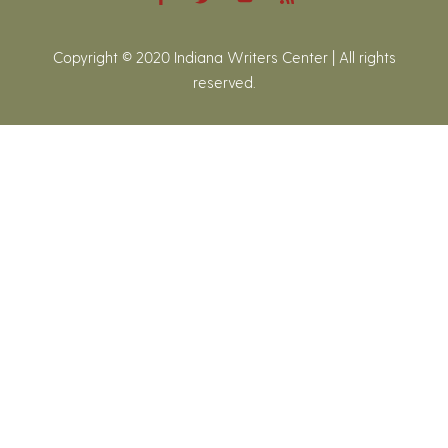
Copyright © 2020 Indiana Writers Center | All rights
reserved.