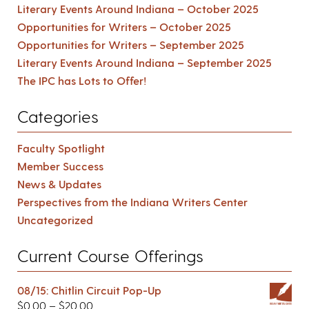
Literary Events Around Indiana – October 2025
Opportunities for Writers – October 2025
Opportunities for Writers – September 2025
Literary Events Around Indiana – September 2025
The IPC has Lots to Offer!
Categories
Faculty Spotlight
Member Success
News & Updates
Perspectives from the Indiana Writers Center
Uncategorized
Current Course Offerings
08/15: Chitlin Circuit Pop-Up
$
0.00
–
$
20.00