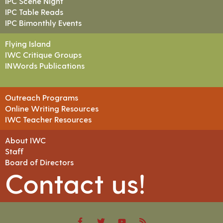
IPC Scene Night
IPC Table Reads
IPC Bimonthly Events
Flying Island
IWC Critique Groups
INWords Publications
Outreach Programs
Online Writing Resources
IWC Teacher Resources
About IWC
Staff
Board of Directors
Contact us!