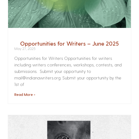
Opportunities for Writers – June 2025
May 27, 2025
Opportunities for Writers Opportunities for writers
including writers conferences, workshops, contests, and
submissions. Submit your opportunity to
mail@indianawriters.org. Submit your opportunity by the
1st of
Read More »