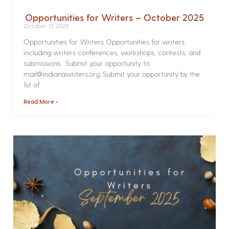
Opportunities for Writers – October 2025
October 13, 2025
Opportunities for Writers Opportunities for writers
including writers conferences, workshops, contests, and
submissions. Submit your opportunity to
mail@indianawriters.org. Submit your opportunity by the
1st of
Read More »