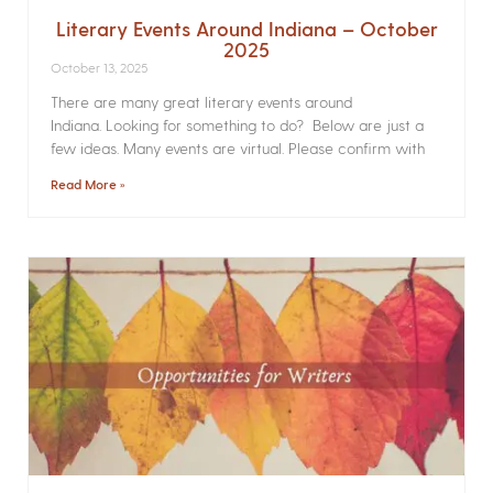
Literary Events Around Indiana – October
2025
October 13, 2025
There are many great literary events around
Indiana. Looking for something to do? Below are just a
few ideas. Many events are virtual. Please confirm with
Read More »