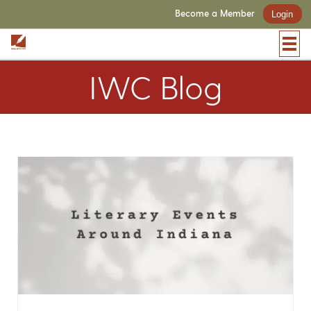
Become a Member
Login
IWC Blog