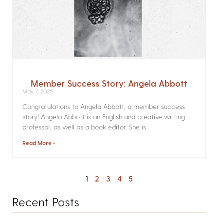
Member Success Story: Angela Abbott
May 7, 2025
Congratulations to Angela Abbott, a member success
story! Angela Abbott is an English and creative writing
professor, as well as a book editor. She is
Read More »
1
2
3
4
5
Recent Posts