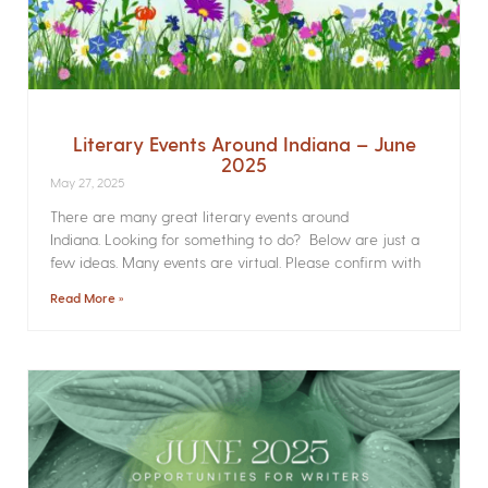
Literary Events Around Indiana – June
2025
May 27, 2025
There are many great literary events around
Indiana. Looking for something to do? Below are just a
few ideas. Many events are virtual. Please confirm with
Read More »