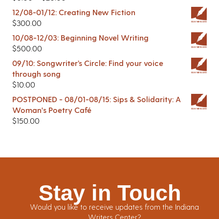
12/08-01/12: Creating New Fiction
$
300.00
10/08-12/03: Beginning Novel Writing
$
500.00
09/10: Songwriter’s Circle: Find your voice
through song
$
10.00
POSTPONED - 08/01-08/15: Sips & Solidarity: A
Woman's Poetry Café
$
150.00
Stay in Touch
Would you like to receive updates from the Indiana
Writers Center?