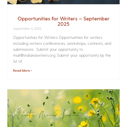
Opportunities for Writers – September
2025
September 4, 2025
Opportunities for Writers Opportunities for writers
including writers conferences, workshops, contests, and
submissions. Submit your opportunity to
mail@indianawriters.org. Submit your opportunity by the
1st of
Read More »