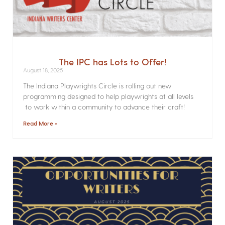
The IPC has Lots to Offer!
August 18, 2025
The Indiana Playwrights Circle is rolling out new
programming designed to help playwrights at all levels
to work within a community to advance their craft!
Read More »