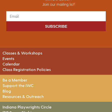
Join our mailing list!
SUBSCRIBE
Classes & Workshops
Events
Calendar
Class Registration Policies
Be a Member
Support the IWC
Blog
Resources & Outreach
Indiana Playwrights Circle