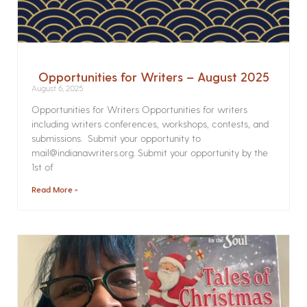
Opportunities for Writers – August 2025
August 6, 2025
Opportunities for Writers Opportunities for writers
including writers conferences, workshops, contests, and
submissions. Submit your opportunity to
mail@indianawriters.org. Submit your opportunity by the
1st of
Read More »