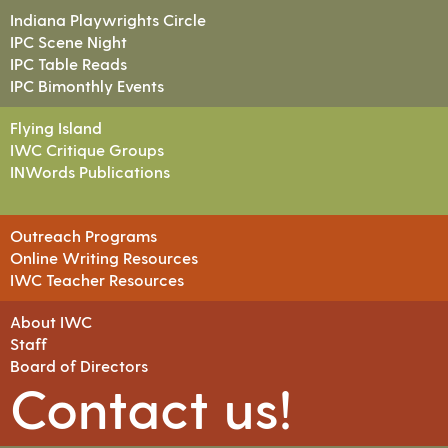
Indiana Playwrights Circle
IPC Scene Night
IPC Table Reads
IPC Bimonthly Events
Flying Island
IWC Critique Groups
INWords Publications
Outreach Programs
Online Writing Resources
IWC Teacher Resources
About IWC
Staff
Board of Directors
Contact us!