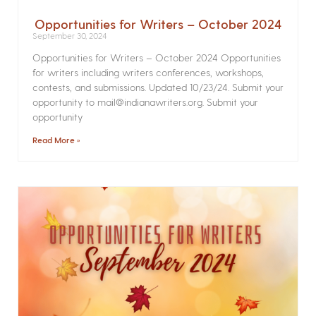
Opportunities for Writers – October 2024
September 30, 2024
Opportunities for Writers – October 2024 Opportunities
for writers including writers conferences, workshops,
contests, and submissions. Updated 10/23/24. Submit your
opportunity to mail@indianawriters.org. Submit your
opportunity
Read More »