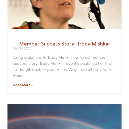
Member Success Story: Tracy Mishkin
July 16, 2024
Congratulations to Tracy Mishkin, our latest member
success story! Tracy Mishkin recently published her first
full-length book of poetry, The Way The Salt Falls, with
Main
Read More »