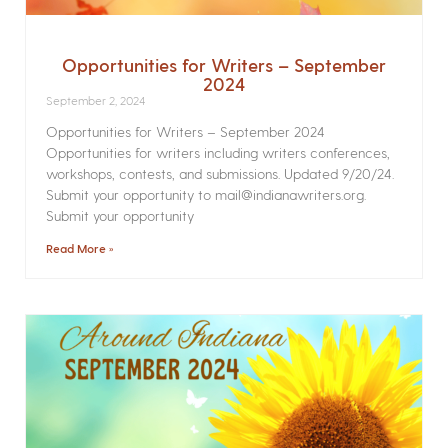
Opportunities for Writers – September
2024
September 2, 2024
Opportunities for Writers – September 2024
Opportunities for writers including writers conferences,
workshops, contests, and submissions. Updated 9/20/24.
Submit your opportunity to mail@indianawriters.org.
Submit your opportunity
Read More »