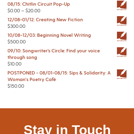
08/15: Chitlin Circuit Pop-Up
$
0.00
–
$
20.00
12/08-01/12: Creating New Fiction
$
300.00
10/08-12/03: Beginning Novel Writing
$
500.00
09/10: Songwriter’s Circle: Find your voice
through song
$
10.00
POSTPONED - 08/01-08/15: Sips & Solidarity: A
Woman's Poetry Café
$
150.00
Stay in Touch