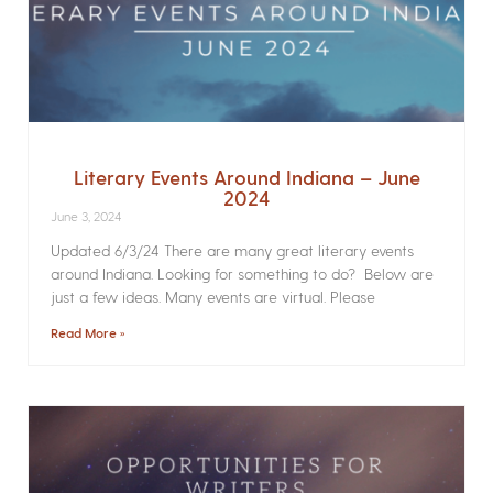
Literary Events Around Indiana – June
2024
June 3, 2024
Updated 6/3/24 There are many great literary events
around Indiana. Looking for something to do? Below are
just a few ideas. Many events are virtual. Please
Read More »