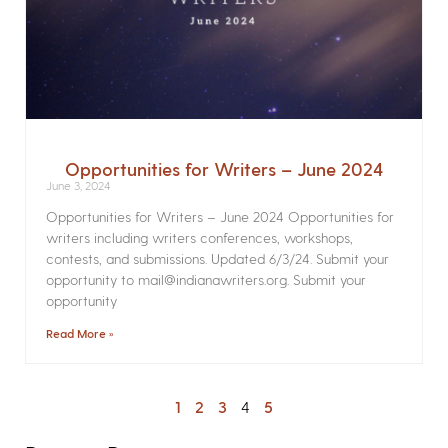
Opportunities for Writers – June 2024
June 3, 2024
Opportunities for Writers – June 2024 Opportunities for
writers including writers conferences, workshops,
contests, and submissions. Updated 6/3/24. Submit your
opportunity to mail@indianawriters.org. Submit your
opportunity
Read More »
1
2
3
4
5