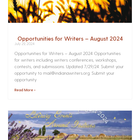
Opportunities for Writers – August 2024
July 29, 2024
Opportunities for Writers – August 2024 Opportunities
for writers including writers conferences, workshops,
contests, and submissions. Updated 7/29/24. Submit your
opportunity to mail@indianawriters.org. Submit your
opportunity
Read More »