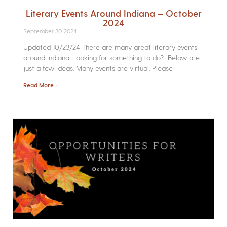
Literary Events Around Indiana – October
2024
September 30, 2024
Updated 10/23/24 There are many great literary events
around Indiana. Looking for something to do? Below are
just a few ideas. Many events are virtual. Please
Read More »