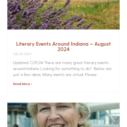
Literary Events Around Indiana – August
2024
July 29, 2024
Updated 7/29/24 There are many great literary events
around Indiana. Looking for something to do? Below are
just a few ideas. Many events are virtual. Please
Read More »