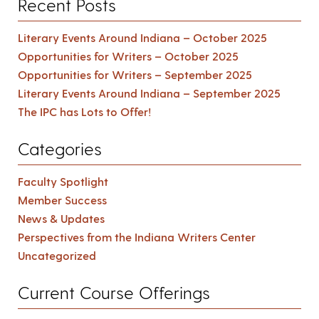
Recent Posts
Literary Events Around Indiana – October 2025
Opportunities for Writers – October 2025
Opportunities for Writers – September 2025
Literary Events Around Indiana – September 2025
The IPC has Lots to Offer!
Categories
Faculty Spotlight
Member Success
News & Updates
Perspectives from the Indiana Writers Center
Uncategorized
Current Course Offerings