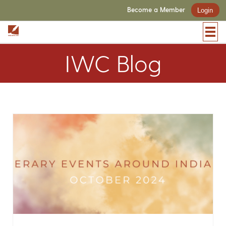
Become a Member
Login
IWC Blog