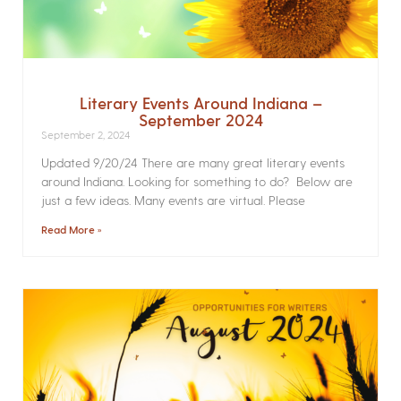
Literary Events Around Indiana –
September 2024
September 2, 2024
Updated 9/20/24 There are many great literary events
around Indiana. Looking for something to do? Below are
just a few ideas. Many events are virtual. Please
Read More »