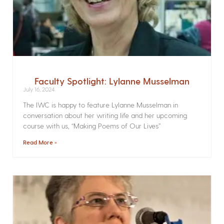
Faculty Spotlight: Lylanne Musselman
July 16, 2024
The IWC is happy to feature Lylanne Musselman in
conversation about her writing life and her upcoming
course with us, “Making Poems of Our Lives”
Read More »