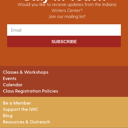
Would you like to receive updates from the Indiana
Writers Center?
Join our mailing list!
SUBSCRIBE
Classes & Workshops
Events
Calendar
Class Registration Policies
Be a Member
Support the IWC
Blog
Resources & Outreach