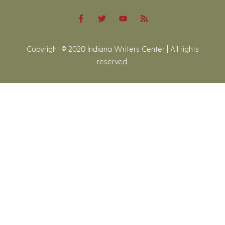
Copyright © 2020 Indiana Writers Center | All rights
reserved.