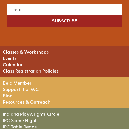
SUBSCRIBE
Classes & Workshops
Events
Calendar
Class Registration Policies
Be a Member
Support the IWC
Blog
Resources & Outreach
Indiana Playwrights Circle
IPC Scene Night
IPC Table Reads