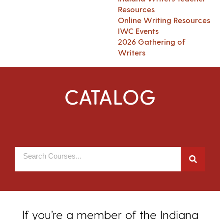
Resources
Online Writing Resources
IWC Events
2026 Gathering of
Writers
CATALOG
If you’re a member of the Indiana