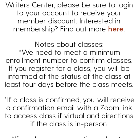
Writers Center, please be sure to login
to your account to receive your
member discount. Interested in
membership? Find out more
here
.
Notes about classes:
*We need to meet a minimum
enrollment number to confirm classes.
If you register for a class, you will be
informed of the status of the class at
least four days before the class meets.
*If a class is confirmed, you will receive
a confirmation email with a Zoom link
to access class if virtual and directions
if the class is in-person.