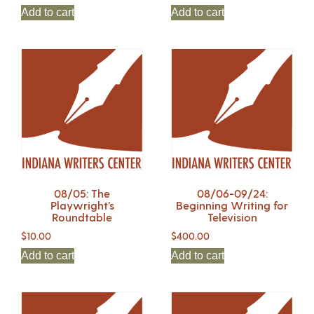
Add to cart
Add to cart
08/05: The
08/06-09/24:
Playwright’s
Beginning Writing for
Roundtable
Television
$
10.00
$
400.00
Add to cart
Add to cart