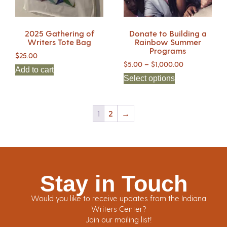
2025 Gathering of
Donate to Building a
Writers Tote Bag
Rainbow Summer
Programs
$
25.00
$
5.00
–
$
1,000.00
Add to cart
Select options
1
2
→
Stay in Touch
Would you like to receive updates from the Indiana
Writers Center?
Join our mailing list!