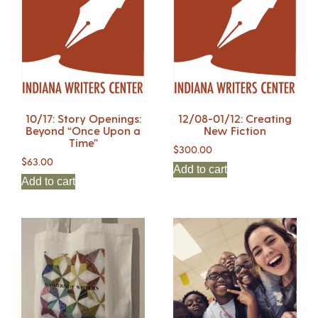
10/17: Story Openings:
12/08-01/12: Creating
Beyond “Once Upon a
New Fiction
Time”
$
300.00
$
63.00
Add to cart
Add to cart