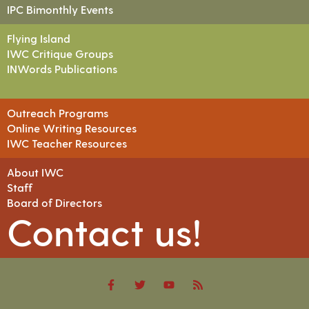
IPC Bimonthly Events
Flying Island
IWC Critique Groups
INWords Publications
Outreach Programs
Online Writing Resources
IWC Teacher Resources
About IWC
Staff
Board of Directors
Contact us!