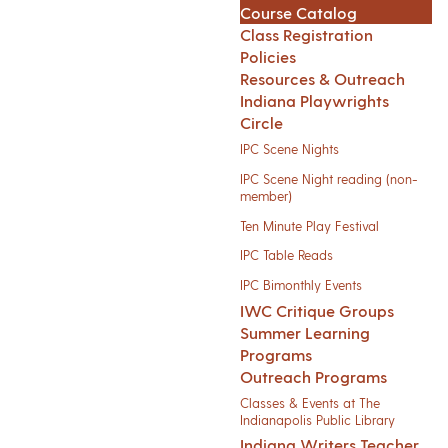
Course Catalog
Class Registration
Policies
Resources & Outreach
Indiana Playwrights
Circle
IPC Scene Nights
IPC Scene Night reading (non-
member)
Ten Minute Play Festival
IPC Table Reads
IPC Bimonthly Events
IWC Critique Groups
Summer Learning
Programs
Outreach Programs
Classes & Events at The
Indianapolis Public Library
Indiana Writers Teacher