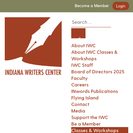
Become a Member
Login
About IWC
About IWC Classes &
Workshops
IWC Staff
Board of Directors 2025
Faculty
Careers
INwords Publications
Flying Island
Contact
Media
Support the IWC
Be a Member
Classes & Workshops