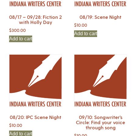
08/17 – 09/28: Fiction 2
08/19: Scene Night
with Holly Day
$
10.00
$
300.00
Add to cart
Add to cart
08/20: IPC Scene Night
09/10: Songwriter’s
Circle: Find your voice
$
10.00
through song
Add to cart
$
10.00