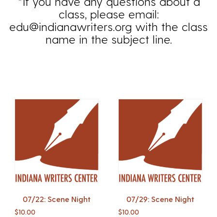
*If you have any questions about a
class, please email:
edu@indianawriters.org with the class
name in the subject line.
07/22: Scene Night
07/29: Scene Night
$
10.00
$
10.00