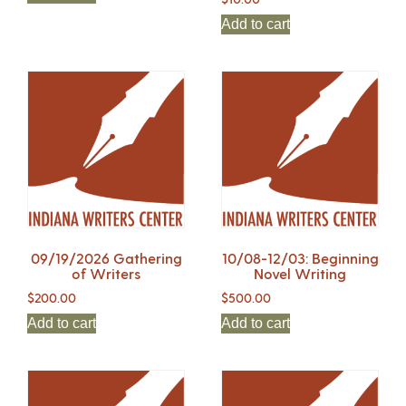
Add to cart
09/19/2026 Gathering
10/08-12/03: Beginning
of Writers
Novel Writing
$
200.00
$
500.00
Add to cart
Add to cart