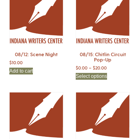
08/12: Scene Night
08/15: Chitlin Circuit
Pop-Up
$
10.00
$
0.00
–
$
20.00
Add to cart
Select options