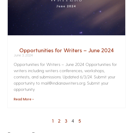
Opportunities for Writers – June 2024
June 3, 2024
Opportunities for Writers – June 2024 Opportunities for
writers including writers conferences, workshops,
contests, and submissions. Updated 6/3/24. Submit your
opportunity to mail@indianawriters.org. Submit your
opportunity
Read More »
1
2
3
4
5