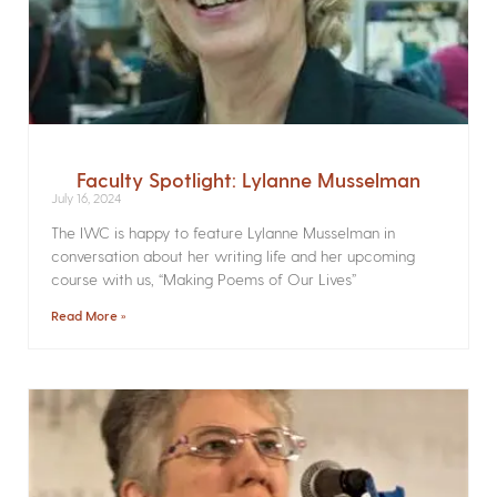
Faculty Spotlight: Lylanne Musselman
July 16, 2024
The IWC is happy to feature Lylanne Musselman in
conversation about her writing life and her upcoming
course with us, “Making Poems of Our Lives”
Read More »