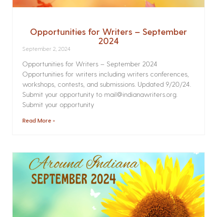
Opportunities for Writers – September
2024
September 2, 2024
Opportunities for Writers – September 2024
Opportunities for writers including writers conferences,
workshops, contests, and submissions. Updated 9/20/24.
Submit your opportunity to mail@indianawriters.org.
Submit your opportunity
Read More »