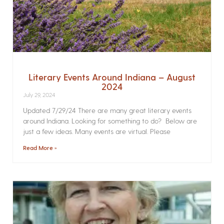
Literary Events Around Indiana – August
2024
July 29, 2024
Updated 7/29/24 There are many great literary events
around Indiana. Looking for something to do? Below are
just a few ideas. Many events are virtual. Please
Read More »