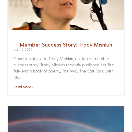
Member Success Story: Tracy Mishkin
July 16, 2024
Congratulations to Tracy Mishkin, our latest member
success story! Tracy Mishkin recently published her first
full-length book of poetry, The Way The Salt Falls, with
Main
Read More »