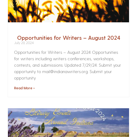
Opportunities for Writers – August 2024
July 29, 2024
Opportunities for Writers – August 2024 Opportunities
for writers including writers conferences, workshops,
contests, and submissions. Updated 7/29/24. Submit your
opportunity to mail@indianawriters.org. Submit your
opportunity
Read More »