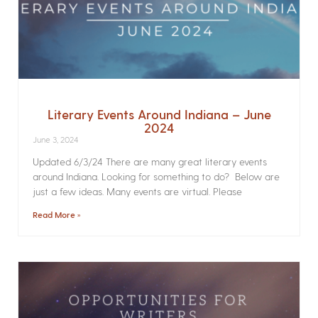
Literary Events Around Indiana – June
2024
June 3, 2024
Updated 6/3/24 There are many great literary events
around Indiana. Looking for something to do? Below are
just a few ideas. Many events are virtual. Please
Read More »