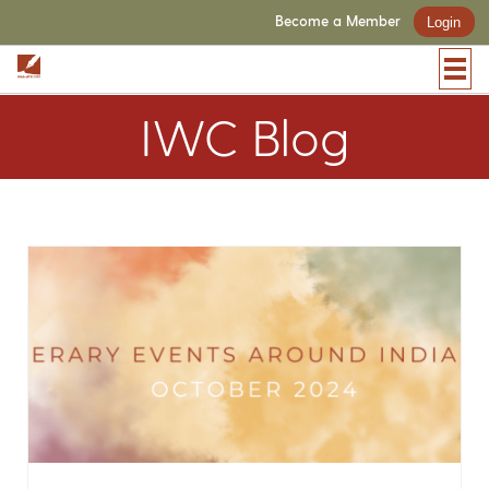
Become a Member
Login
IWC Blog