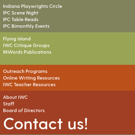
Indiana Playwrights Circle
IPC Scene Night
IPC Table Reads
IPC Bimonthly Events
Flying Island
IWC Critique Groups
INWords Publications
Outreach Programs
Online Writing Resources
IWC Teacher Resources
About IWC
Staff
Board of Directors
Contact us!