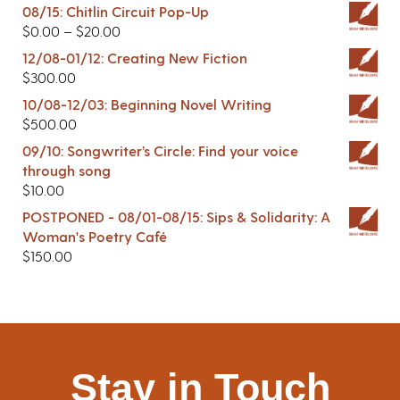
08/15: Chitlin Circuit Pop-Up
$
0.00
–
$
20.00
12/08-01/12: Creating New Fiction
$
300.00
10/08-12/03: Beginning Novel Writing
$
500.00
09/10: Songwriter’s Circle: Find your voice
through song
$
10.00
POSTPONED - 08/01-08/15: Sips & Solidarity: A
Woman's Poetry Café
$
150.00
Stay in Touch