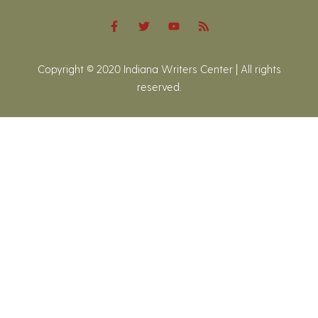
Copyright © 2020 Indiana Writers Center | All rights
reserved.