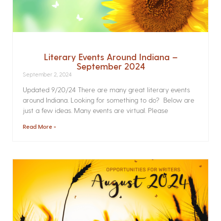
Literary Events Around Indiana –
September 2024
September 2, 2024
Updated 9/20/24 There are many great literary events
around Indiana. Looking for something to do? Below are
just a few ideas. Many events are virtual. Please
Read More »