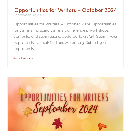
Opportunities for Writers – October 2024
September 30, 2024
Opportunities for Writers – October 2024 Opportunities
for writers including writers conferences, workshops,
contests, and submissions. Updated 10/23/24. Submit your
opportunity to mail@indianawriters.org. Submit your
opportunity
Read More »