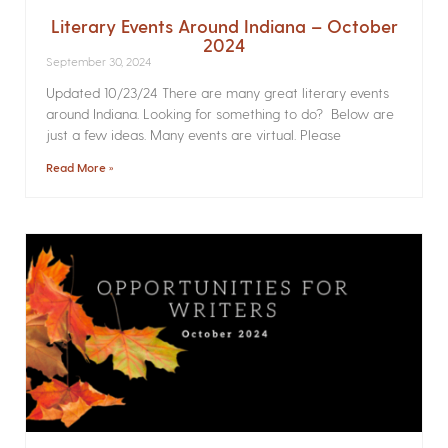
Literary Events Around Indiana – October
2024
September 30, 2024
Updated 10/23/24 There are many great literary events
around Indiana. Looking for something to do? Below are
just a few ideas. Many events are virtual. Please
Read More »