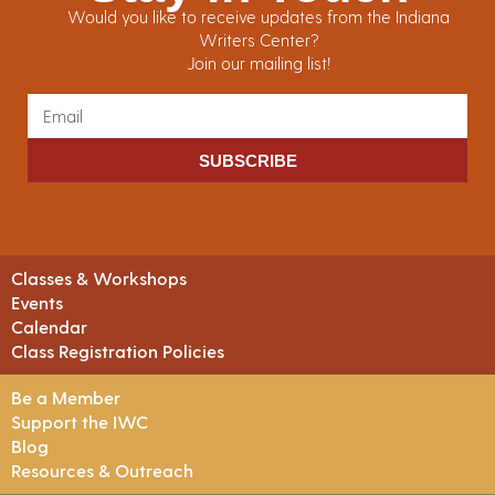
Would you like to receive updates from the Indiana
Writers Center?
Join our mailing list!
SUBSCRIBE
Classes & Workshops
Events
Calendar
Class Registration Policies
Be a Member
Support the IWC
Blog
Resources & Outreach