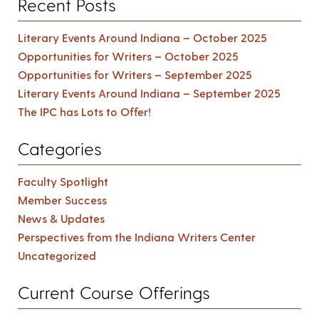
Recent Posts
Literary Events Around Indiana – October 2025
Opportunities for Writers – October 2025
Opportunities for Writers – September 2025
Literary Events Around Indiana – September 2025
The IPC has Lots to Offer!
Categories
Faculty Spotlight
Member Success
News & Updates
Perspectives from the Indiana Writers Center
Uncategorized
Current Course Offerings