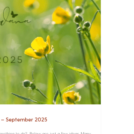
a – September 2025
something to do? Below are just a few ideas. Many