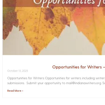
Opportunities for Writers
October 13, 2025
Opportunities for Writers Opportunities for writers including write
submissions. Submit your opportunity to mail@indianawriters.org. Su
Read More »