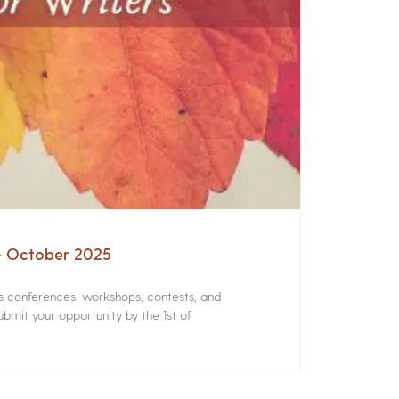
 – October 2025
rs conferences, workshops, contests, and
bmit your opportunity by the 1st of