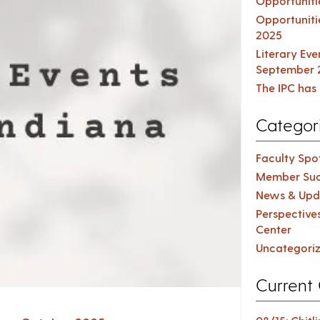
Opportuniti
Opportuniti
2025
Literary Ev
September 
The IPC has 
Categor
Faculty Spot
Member Suc
News & Upd
Perspective
Center
Uncategori
Current 