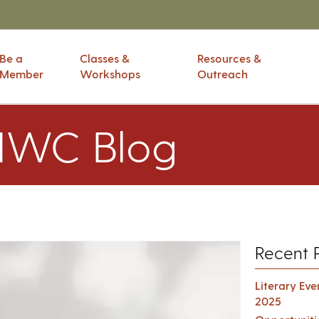
Be a
Classes &
Resources &
Member
Workshops
Outreach
IWC Blog
Recent 
Literary Ev
2025