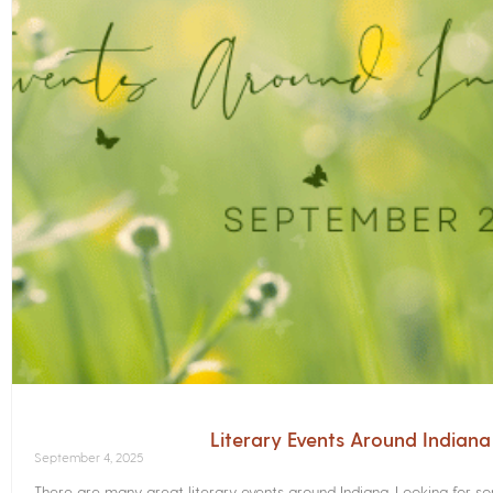
Literary Events Around Indian
September 4, 2025
There are many great literary events around Indiana. Looking for 