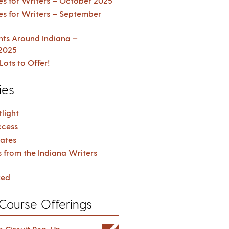
es for Writers – October 2025
es for Writers – September
ents Around Indiana –
2025
Lots to Offer!
ies
light
cess
ates
s from the Indiana Writers
zed
Course Offerings