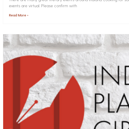
events are virtual. Please confirm with
Read More »