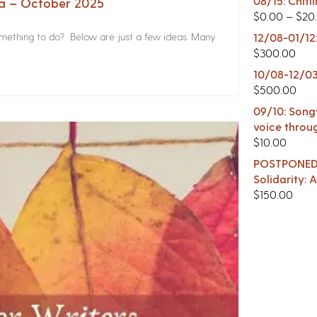
08/15: Chitl
na – October 2025
$
0.00
–
$
20
something to do? Below are just a few ideas. Many
12/08-01/12
$
300.00
10/08-12/03
$
500.00
09/10: Songw
voice throu
$
10.00
POSTPONED -
Solidarity:
$
150.00