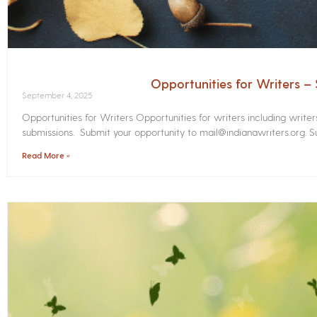
Opportunities for Writers 
September 4, 2025
Opportunities for Writers Opportunities for writers including write
submissions. Submit your opportunity to mail@indianawriters.org. Su
Read More »