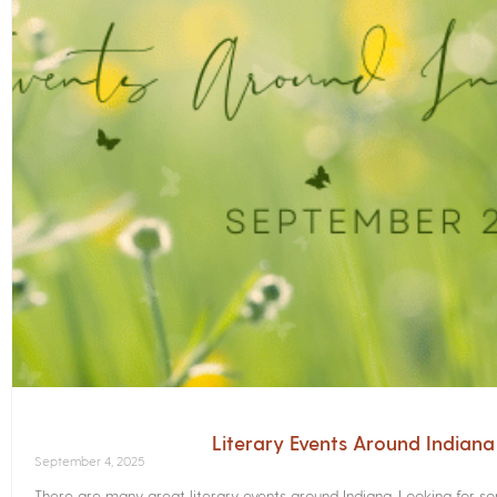
Literary Events Around Indian
September 4, 2025
There are many great literary events around Indiana. Looking for 