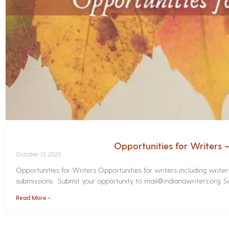
Opportunities for Writers
October 13, 2025
Opportunities for Writers Opportunities for writers including write
submissions. Submit your opportunity to mail@indianawriters.org. Su
Read More »