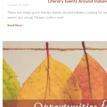
Literary Events Around India
October 13, 2025
There are many great literary events around Indiana. Looking for 
events are virtual. Please confirm with
Read More »