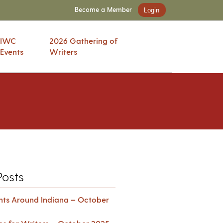
Become a Member
Login
IWC
2026 Gathering of
Events
Writers
Posts
ents Around Indiana – October