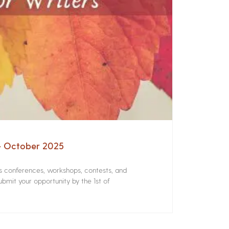
 – October 2025
rs conferences, workshops, contests, and
bmit your opportunity by the 1st of