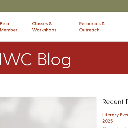
Be a
Classes &
Resources &
Member
Workshops
Outreach
IWC Blog
Recent 
Literary Ev
2025