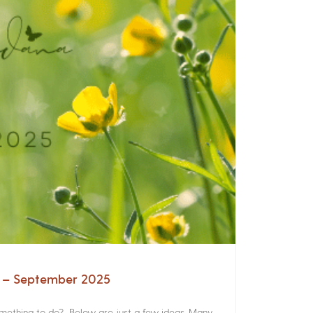
a – September 2025
something to do? Below are just a few ideas. Many