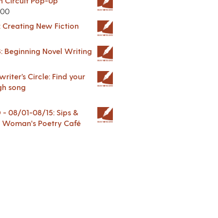
in Circuit Pop-Up
.00
: Creating New Fiction
: Beginning Novel Writing
riter’s Circle: Find your
gh song
 08/01-08/15: Sips &
 A Woman's Poetry Café