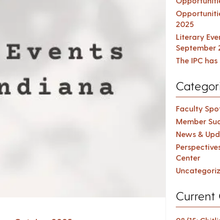
Opportuniti
Opportuniti
2025
Literary Ev
September 
The IPC has 
Categor
Faculty Spot
Member Suc
News & Upd
Perspective
Center
Uncategori
Current 