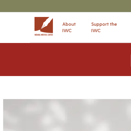
About
Support the
IWC
IWC