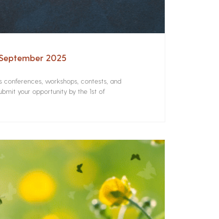
– September 2025
rs conferences, workshops, contests, and
bmit your opportunity by the 1st of