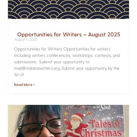
Opportunities for Writers – August 2025
August 6, 2025
Opportunities for Writers Opportunities for writers
including writers conferences, workshops, contests, and
submissions. Submit your opportunity to
mail@indianawriters.org. Submit your opportunity by the
1st of
Read More »