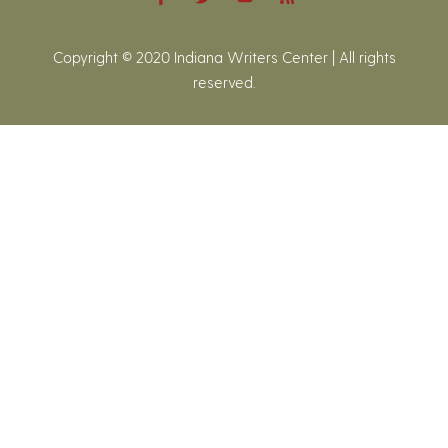
Copyright © 2020 Indiana Writers Center | All rights
reserved.