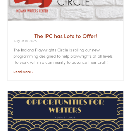
The IPC has Lots to Offer!
August 18, 2025
The Indiana Playwrights Circle is rolling out new
programming designed to help playwrights at all levels
to work within a community to advance their craft!
Read More »