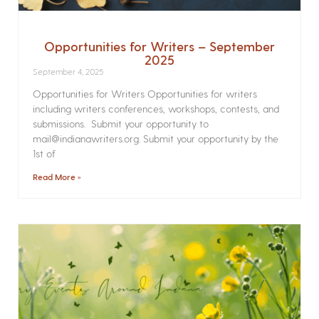
Opportunities for Writers – September
2025
September 4, 2025
Opportunities for Writers Opportunities for writers
including writers conferences, workshops, contests, and
submissions. Submit your opportunity to
mail@indianawriters.org. Submit your opportunity by the
1st of
Read More »