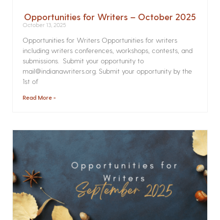
Opportunities for Writers – October 2025
October 13, 2025
Opportunities for Writers Opportunities for writers
including writers conferences, workshops, contests, and
submissions. Submit your opportunity to
mail@indianawriters.org. Submit your opportunity by the
1st of
Read More »