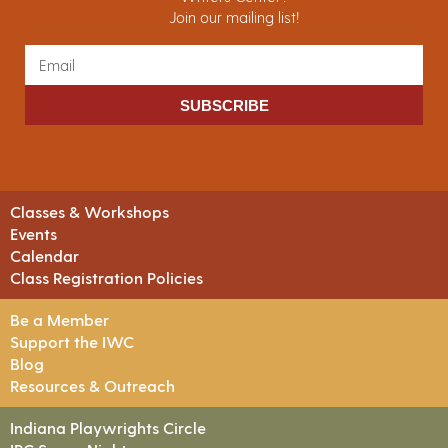
Join our mailing list!
SUBSCRIBE
Classes & Workshops
Events
Calendar
Class Registration Policies
Be a Member
Support the IWC
Blog
Resources & Outreach
Indiana Playwrights Circle