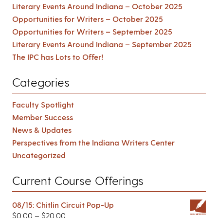
Literary Events Around Indiana – October 2025
Opportunities for Writers – October 2025
Opportunities for Writers – September 2025
Literary Events Around Indiana – September 2025
The IPC has Lots to Offer!
Categories
Faculty Spotlight
Member Success
News & Updates
Perspectives from the Indiana Writers Center
Uncategorized
Current Course Offerings
08/15: Chitlin Circuit Pop-Up
$
0.00
–
$
20.00