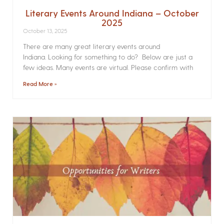
Literary Events Around Indiana – October
2025
October 13, 2025
There are many great literary events around
Indiana. Looking for something to do? Below are just a
few ideas. Many events are virtual. Please confirm with
Read More »