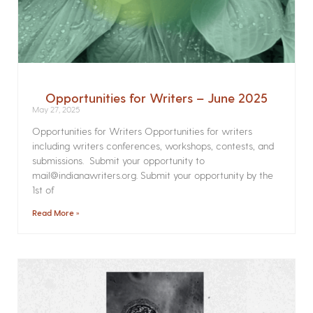
Opportunities for Writers – June 2025
May 27, 2025
Opportunities for Writers Opportunities for writers
including writers conferences, workshops, contests, and
submissions. Submit your opportunity to
mail@indianawriters.org. Submit your opportunity by the
1st of
Read More »