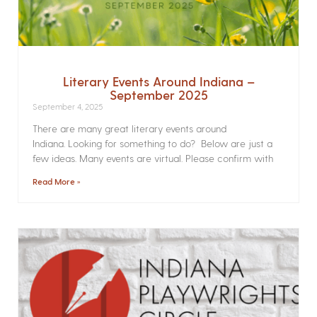
Literary Events Around Indiana –
September 2025
September 4, 2025
There are many great literary events around
Indiana. Looking for something to do? Below are just a
few ideas. Many events are virtual. Please confirm with
Read More »