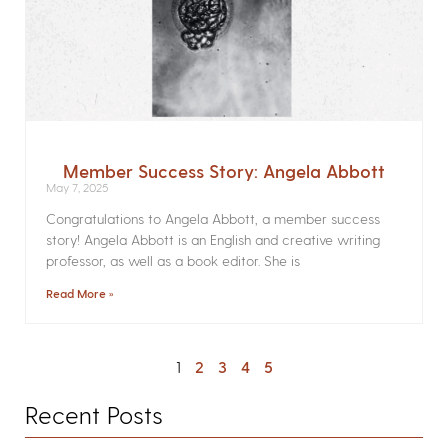
Member Success Story: Angela Abbott
May 7, 2025
Congratulations to Angela Abbott, a member success
story! Angela Abbott is an English and creative writing
professor, as well as a book editor. She is
Read More »
1
2
3
4
5
Recent Posts