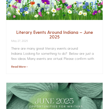
Literary Events Around Indiana – June
2025
May 27, 2025
There are many great literary events around
Indiana. Looking for something to do? Below are just a
few ideas. Many events are virtual. Please confirm with
Read More »