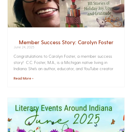
Member Success Story: Carolyn Foster
June 24, 2025
Congratulations to Carolyn Foster, a member success
story! C.C. Foster, M.A., is a Michigan native living in
Indiana. She’s an author, educator, and YouTube creator
Read More »