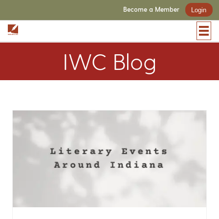
Become a Member
Login
IWC Blog