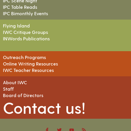
IPC Scene Night
IPC Table Reads
IPC Bimonthly Events
Flying Island
IWC Critique Groups
INWords Publications
Outreach Programs
Online Writing Resources
IWC Teacher Resources
About IWC
Staff
Board of Directors
Contact us!