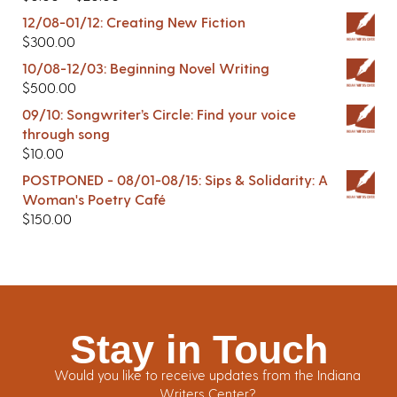
12/08-01/12: Creating New Fiction
$
300.00
10/08-12/03: Beginning Novel Writing
$
500.00
09/10: Songwriter’s Circle: Find your voice
through song
$
10.00
POSTPONED - 08/01-08/15: Sips & Solidarity: A
Woman's Poetry Café
$
150.00
Stay in Touch
Would you like to receive updates from the Indiana
Writers Center?