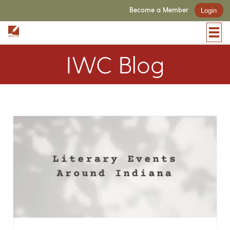
Become a Member
Login
IWC Blog