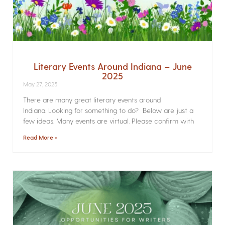
Literary Events Around Indiana – June
2025
May 27, 2025
There are many great literary events around
Indiana. Looking for something to do? Below are just a
few ideas. Many events are virtual. Please confirm with
Read More »