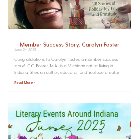
Member Success Story: Carolyn Foster
June 24, 2025
Congratulations to Carolyn Foster, a member success
story! C.C. Foster, M.A., is a Michigan native living in
Indiana. She’s an author, educator, and YouTube creator
Read More »