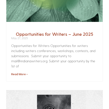
Opportunities for Writers – June 2025
May 27, 2025
Opportunities for Writers Opportunities for writers
including writers conferences, workshops, contests, and
submissions. Submit your opportunity to
mail@indianawriters.org. Submit your opportunity by the
1st of
Read More »