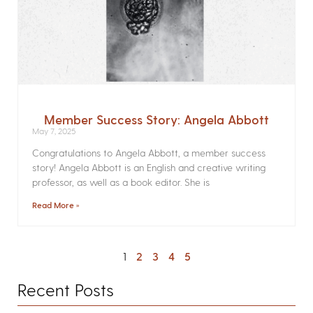
Member Success Story: Angela Abbott
May 7, 2025
Congratulations to Angela Abbott, a member success
story! Angela Abbott is an English and creative writing
professor, as well as a book editor. She is
Read More »
1
2
3
4
5
Recent Posts