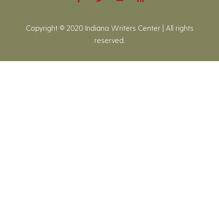
Copyright © 2020 Indiana Writers Center | All rights
reserved.