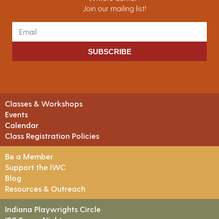
Join our mailing list!
SUBSCRIBE
Classes & Workshops
Events
Calendar
Class Registration Policies
Be a Member
Support the IWC
Blog
Resources & Outreach
Indiana Playwrights Circle