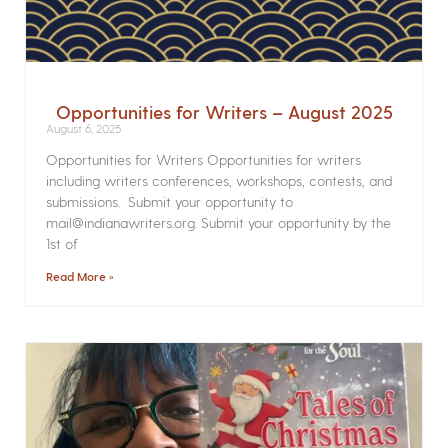
Opportunities for Writers – August 2025
August 6, 2025
Opportunities for Writers Opportunities for writers
including writers conferences, workshops, contests, and
submissions. Submit your opportunity to
mail@indianawriters.org. Submit your opportunity by the
1st of
Read More »