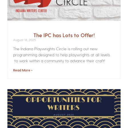
The IPC has Lots to Offer!
August 18, 2025
The Indiana Playwrights Circle is rolling out new
programming designed to help playwrights at all levels
to work within a community to advance their craft!
Read More »