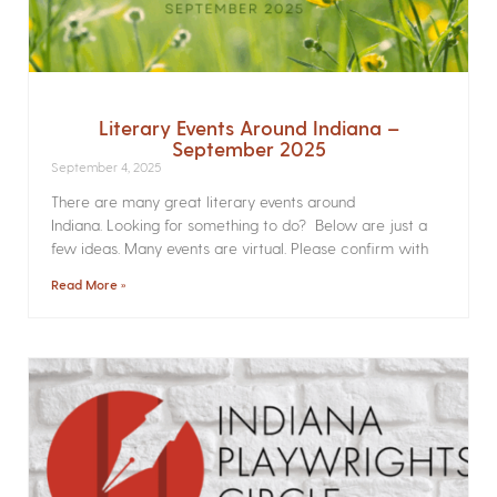
Literary Events Around Indiana –
September 2025
September 4, 2025
There are many great literary events around
Indiana. Looking for something to do? Below are just a
few ideas. Many events are virtual. Please confirm with
Read More »