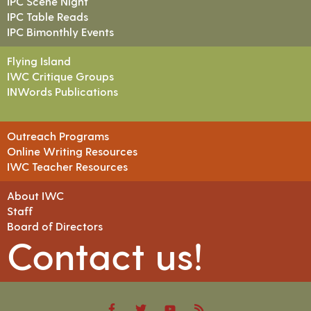
IPC Scene Night
IPC Table Reads
IPC Bimonthly Events
Flying Island
IWC Critique Groups
INWords Publications
Outreach Programs
Online Writing Resources
IWC Teacher Resources
About IWC
Staff
Board of Directors
Contact us!