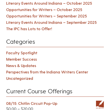
Literary Events Around Indiana – October 2025
Opportunities for Writers – October 2025
Opportunities for Writers – September 2025
Literary Events Around Indiana – September 2025
The IPC has Lots to Offer!
Categories
Faculty Spotlight
Member Success
News & Updates
Perspectives from the Indiana Writers Center
Uncategorized
Current Course Offerings
08/15: Chitlin Circuit Pop-Up
$
0.00
–
$
20.00