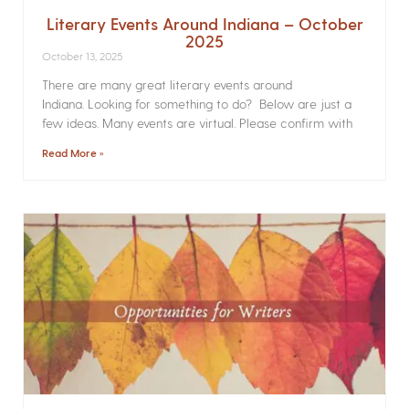
Literary Events Around Indiana – October
2025
October 13, 2025
There are many great literary events around
Indiana. Looking for something to do? Below are just a
few ideas. Many events are virtual. Please confirm with
Read More »