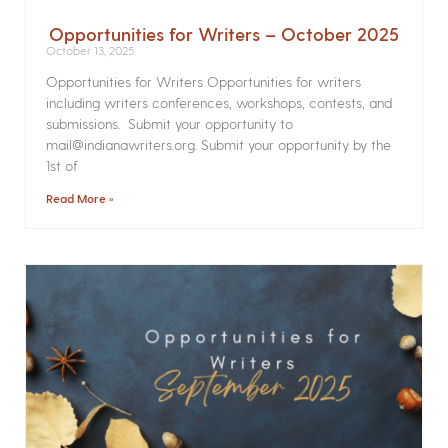
Opportunities for Writers – October 2025
October 13, 2025
Opportunities for Writers Opportunities for writers
including writers conferences, workshops, contests, and
submissions. Submit your opportunity to
mail@indianawriters.org. Submit your opportunity by the
1st of
Read More »