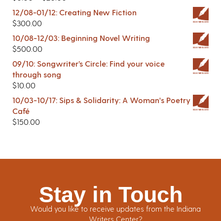
12/08-01/12: Creating New Fiction
$
300.00
10/08-12/03: Beginning Novel Writing
$
500.00
09/10: Songwriter’s Circle: Find your voice
through song
$
10.00
10/03-10/17: Sips & Solidarity: A Woman's Poetry
Café
$
150.00
Stay in Touch
Would you like to receive updates from the Indiana
Writers Center?