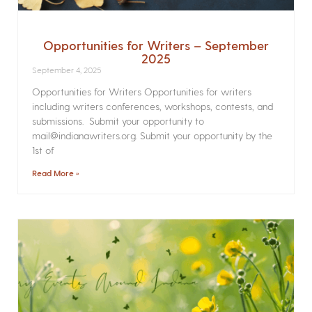
Opportunities for Writers – September
2025
September 4, 2025
Opportunities for Writers Opportunities for writers
including writers conferences, workshops, contests, and
submissions. Submit your opportunity to
mail@indianawriters.org. Submit your opportunity by the
1st of
Read More »