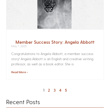
Member Success Story: Angela Abbott
May 7, 2025
Congratulations to Angela Abbott, a member success
story! Angela Abbott is an English and creative writing
professor, as well as a book editor. She is
Read More »
1
2
3
4
5
Recent Posts