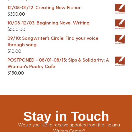
12/08-01/12: Creating New Fiction
$
300.00
10/08-12/03: Beginning Novel Writing
$
500.00
09/10: Songwriter’s Circle: Find your voice
through song
$
10.00
POSTPONED - 08/01-08/15: Sips & Solidarity: A
Woman's Poetry Café
$
150.00
Stay in Touch
Would you like to receive updates from the Indiana
Writers Center?