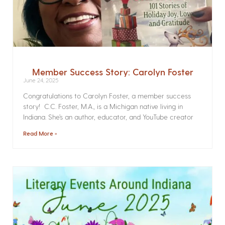
Member Success Story: Carolyn Foster
June 24, 2025
Congratulations to Carolyn Foster, a member success
story! C.C. Foster, M.A., is a Michigan native living in
Indiana. She’s an author, educator, and YouTube creator
Read More »