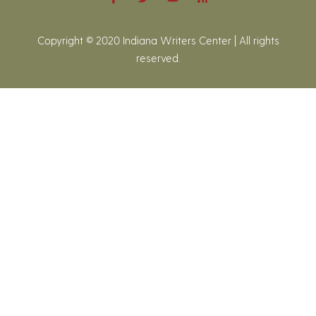
Copyright © 2020 Indiana Writers Center | All rights
reserved.