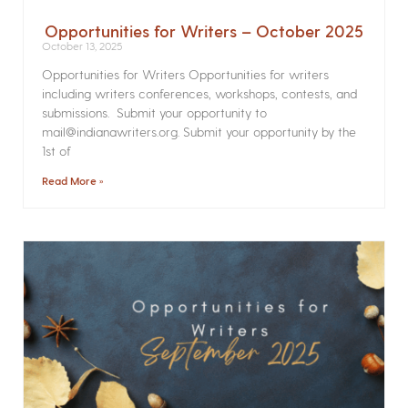
Opportunities for Writers – October 2025
October 13, 2025
Opportunities for Writers Opportunities for writers
including writers conferences, workshops, contests, and
submissions. Submit your opportunity to
mail@indianawriters.org. Submit your opportunity by the
1st of
Read More »