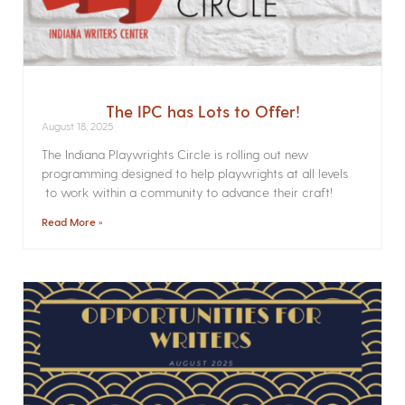
The IPC has Lots to Offer!
August 18, 2025
The Indiana Playwrights Circle is rolling out new
programming designed to help playwrights at all levels
to work within a community to advance their craft!
Read More »