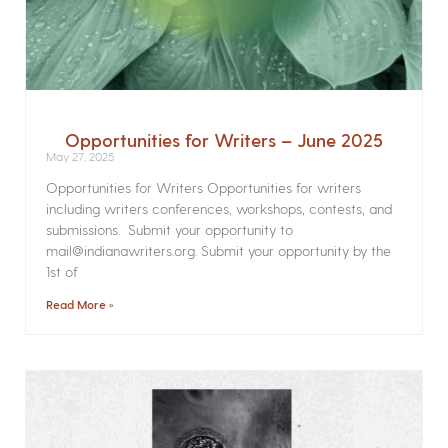
Opportunities for Writers – June 2025
May 27, 2025
Opportunities for Writers Opportunities for writers
including writers conferences, workshops, contests, and
submissions. Submit your opportunity to
mail@indianawriters.org. Submit your opportunity by the
1st of
Read More »