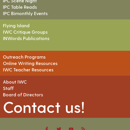
IPC Scene Night
IPC Table Reads
IPC Bimonthly Events
Flying Island
IWC Critique Groups
INWords Publications
Outreach Programs
Online Writing Resources
IWC Teacher Resources
About IWC
Staff
Board of Directors
Contact us!