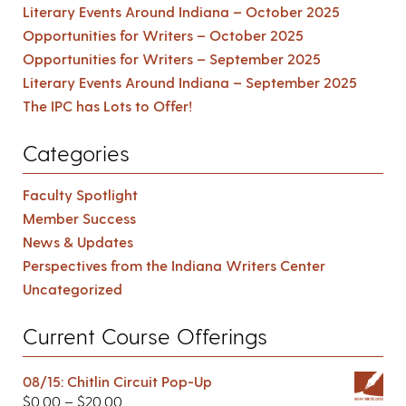
Literary Events Around Indiana – October 2025
Opportunities for Writers – October 2025
Opportunities for Writers – September 2025
Literary Events Around Indiana – September 2025
The IPC has Lots to Offer!
Categories
Faculty Spotlight
Member Success
News & Updates
Perspectives from the Indiana Writers Center
Uncategorized
Current Course Offerings
08/15: Chitlin Circuit Pop-Up
$
0.00
–
$
20.00