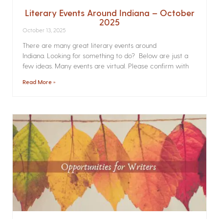
Literary Events Around Indiana – October
2025
October 13, 2025
There are many great literary events around
Indiana. Looking for something to do? Below are just a
few ideas. Many events are virtual. Please confirm with
Read More »