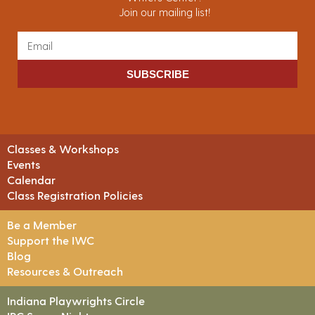
Join our mailing list!
SUBSCRIBE
Classes & Workshops
Events
Calendar
Class Registration Policies
Be a Member
Support the IWC
Blog
Resources & Outreach
Indiana Playwrights Circle