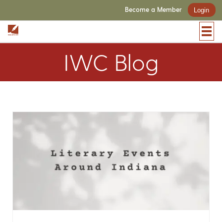
Become a Member
Login
IWC Blog