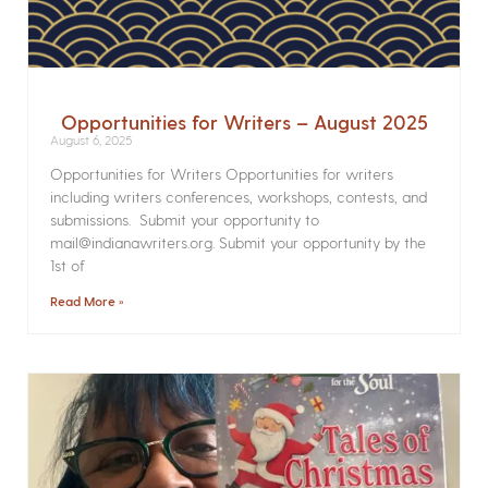
Opportunities for Writers – August 2025
August 6, 2025
Opportunities for Writers Opportunities for writers
including writers conferences, workshops, contests, and
submissions. Submit your opportunity to
mail@indianawriters.org. Submit your opportunity by the
1st of
Read More »