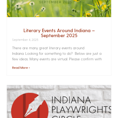
Literary Events Around Indiana –
September 2025
September 4, 2025
There are many great literary events around
Indiana. Looking for something to do? Below are just a
few ideas. Many events are virtual. Please confirm with
Read More »