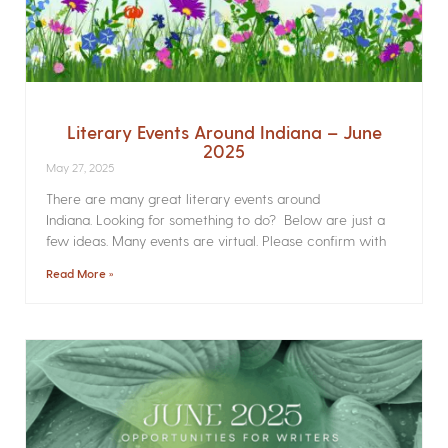
Literary Events Around Indiana – June
2025
May 27, 2025
There are many great literary events around
Indiana. Looking for something to do? Below are just a
few ideas. Many events are virtual. Please confirm with
Read More »