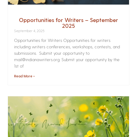
Opportunities for Writers – September
2025
September 4, 2025
Opportunities for Writers Opportunities for writers
including writers conferences, workshops, contests, and
submissions. Submit your opportunity to
mail@indianawriters.org. Submit your opportunity by the
1st of
Read More »