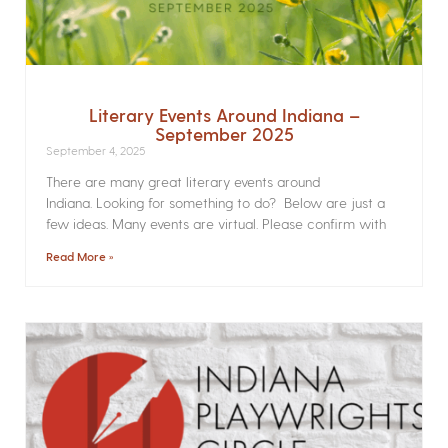
Literary Events Around Indiana –
September 2025
September 4, 2025
There are many great literary events around
Indiana. Looking for something to do? Below are just a
few ideas. Many events are virtual. Please confirm with
Read More »