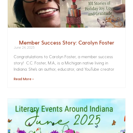
Member Success Story: Carolyn Foster
June 24, 2025
Congratulations to Carolyn Foster, a member success
story! C.C. Foster, M.A., is a Michigan native living in
Indiana. She’s an author, educator, and YouTube creator
Read More »