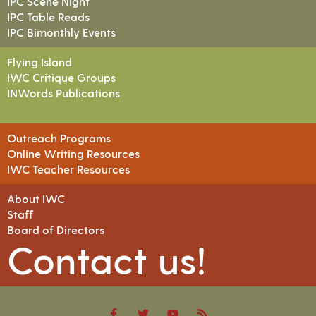
IPC Scene Night
IPC Table Reads
IPC Bimonthly Events
Flying Island
IWC Critique Groups
INWords Publications
Outreach Programs
Online Writing Resources
IWC Teacher Resources
About IWC
Staff
Board of Directors
Contact us!