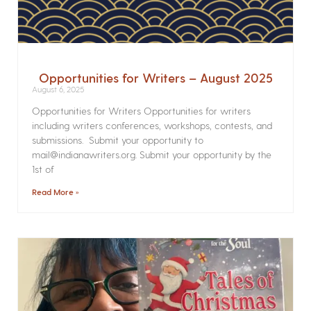
Opportunities for Writers – August 2025
August 6, 2025
Opportunities for Writers Opportunities for writers
including writers conferences, workshops, contests, and
submissions. Submit your opportunity to
mail@indianawriters.org. Submit your opportunity by the
1st of
Read More »