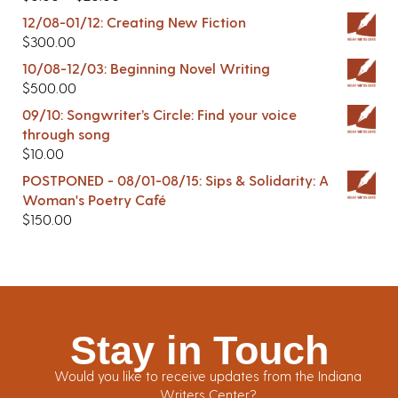
12/08-01/12: Creating New Fiction
$
300.00
10/08-12/03: Beginning Novel Writing
$
500.00
09/10: Songwriter’s Circle: Find your voice
through song
$
10.00
POSTPONED - 08/01-08/15: Sips & Solidarity: A
Woman's Poetry Café
$
150.00
Stay in Touch
Would you like to receive updates from the Indiana
Writers Center?