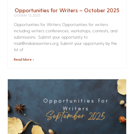
Opportunities for Writers – October 2025
October 13, 2025
Opportunities for Writers Opportunities for writers
including writers conferences, workshops, contests, and
submissions. Submit your opportunity to
mail@indianawriters.org. Submit your opportunity by the
1st of
Read More »