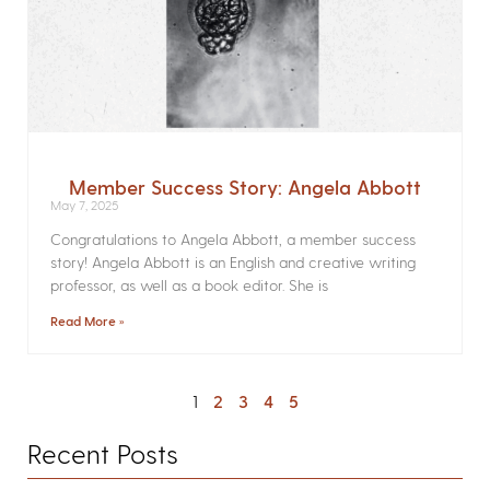
Member Success Story: Angela Abbott
May 7, 2025
Congratulations to Angela Abbott, a member success
story! Angela Abbott is an English and creative writing
professor, as well as a book editor. She is
Read More »
1
2
3
4
5
Recent Posts