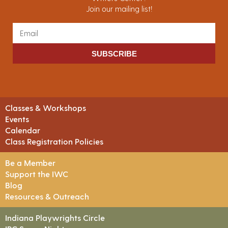
Join our mailing list!
SUBSCRIBE
Classes & Workshops
Events
Calendar
Class Registration Policies
Be a Member
Support the IWC
Blog
Resources & Outreach
Indiana Playwrights Circle