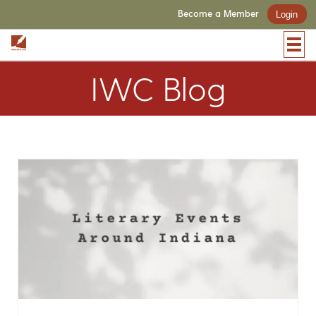
Become a Member
Login
IWC Blog