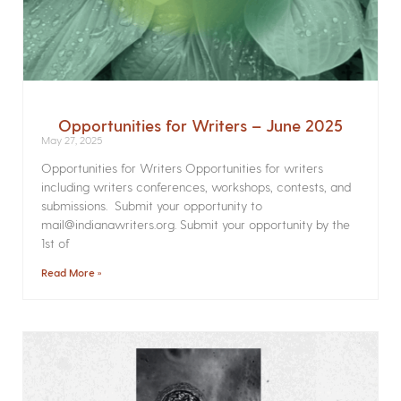
Opportunities for Writers – June 2025
May 27, 2025
Opportunities for Writers Opportunities for writers
including writers conferences, workshops, contests, and
submissions. Submit your opportunity to
mail@indianawriters.org. Submit your opportunity by the
1st of
Read More »