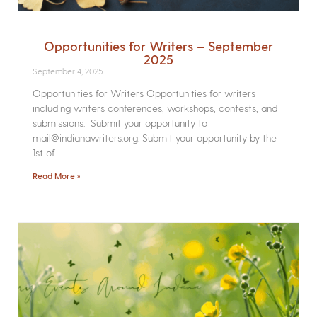
Opportunities for Writers – September
2025
September 4, 2025
Opportunities for Writers Opportunities for writers
including writers conferences, workshops, contests, and
submissions. Submit your opportunity to
mail@indianawriters.org. Submit your opportunity by the
1st of
Read More »