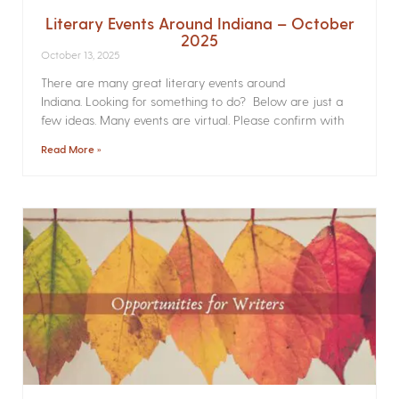
Literary Events Around Indiana – October
2025
October 13, 2025
There are many great literary events around
Indiana. Looking for something to do? Below are just a
few ideas. Many events are virtual. Please confirm with
Read More »