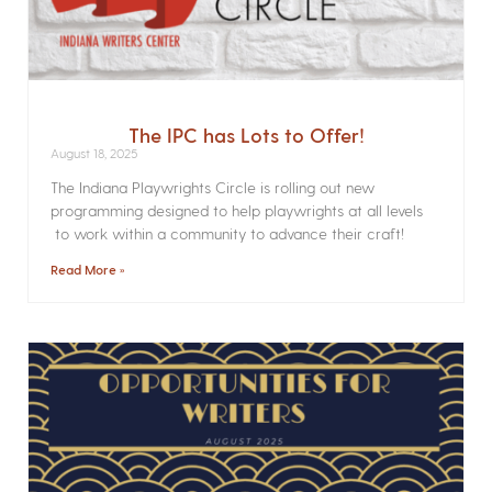
The IPC has Lots to Offer!
August 18, 2025
The Indiana Playwrights Circle is rolling out new
programming designed to help playwrights at all levels
to work within a community to advance their craft!
Read More »