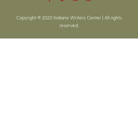
Copyright © 2020 Indiana Writers Center | All rights
reserved.