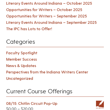
Literary Events Around Indiana – October 2025
Opportunities for Writers – October 2025
Opportunities for Writers – September 2025
Literary Events Around Indiana – September 2025
The IPC has Lots to Offer!
Categories
Faculty Spotlight
Member Success
News & Updates
Perspectives from the Indiana Writers Center
Uncategorized
Current Course Offerings
08/15: Chitlin Circuit Pop-Up
$
0.00
–
$
20.00