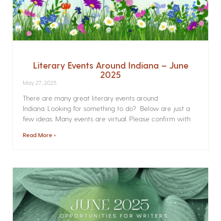
Literary Events Around Indiana – June
2025
May 27, 2025
There are many great literary events around
Indiana. Looking for something to do? Below are just a
few ideas. Many events are virtual. Please confirm with
Read More »