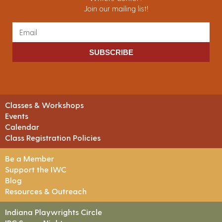
Join our mailing list!
SUBSCRIBE
Classes & Workshops
Events
Calendar
Class Registration Policies
Be a Member
Support the IWC
Blog
Resources & Outreach
Indiana Playwrights Circle