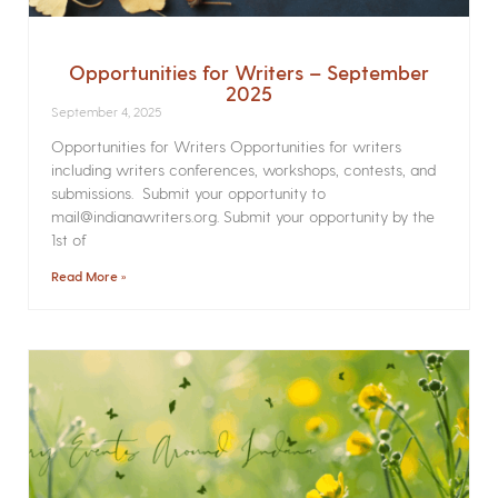
Opportunities for Writers – September
2025
September 4, 2025
Opportunities for Writers Opportunities for writers
including writers conferences, workshops, contests, and
submissions. Submit your opportunity to
mail@indianawriters.org. Submit your opportunity by the
1st of
Read More »