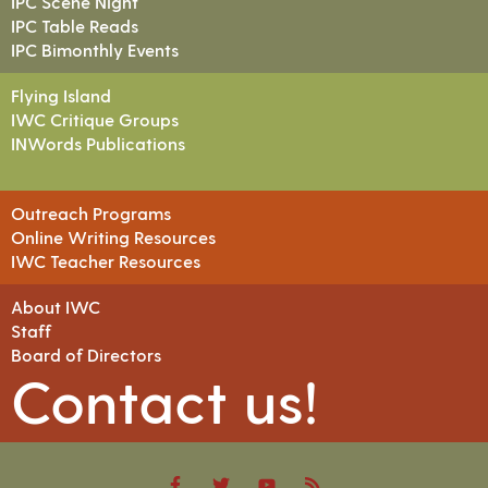
IPC Scene Night
IPC Table Reads
IPC Bimonthly Events
Flying Island
IWC Critique Groups
INWords Publications
Outreach Programs
Online Writing Resources
IWC Teacher Resources
About IWC
Staff
Board of Directors
Contact us!