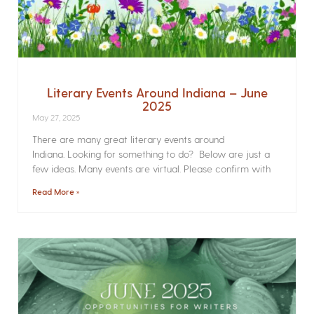
Literary Events Around Indiana – June
2025
May 27, 2025
There are many great literary events around
Indiana. Looking for something to do? Below are just a
few ideas. Many events are virtual. Please confirm with
Read More »