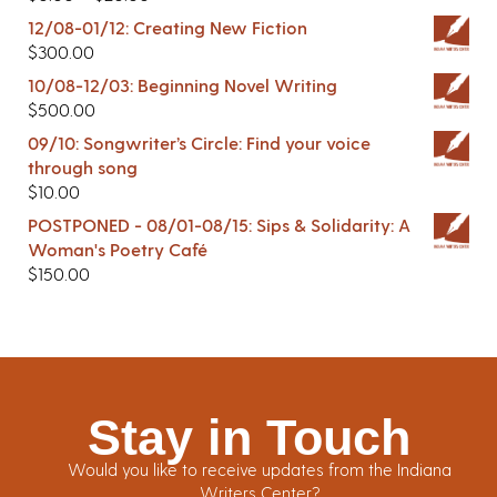
12/08-01/12: Creating New Fiction
$
300.00
10/08-12/03: Beginning Novel Writing
$
500.00
09/10: Songwriter’s Circle: Find your voice
through song
$
10.00
POSTPONED - 08/01-08/15: Sips & Solidarity: A
Woman's Poetry Café
$
150.00
Stay in Touch
Would you like to receive updates from the Indiana
Writers Center?