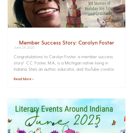
Member Success Story: Carolyn Foster
June 24, 2025
Congratulations to Carolyn Foster, a member success
story! C.C. Foster, M.A., is a Michigan native living in
Indiana. She’s an author, educator, and YouTube creator
Read More »