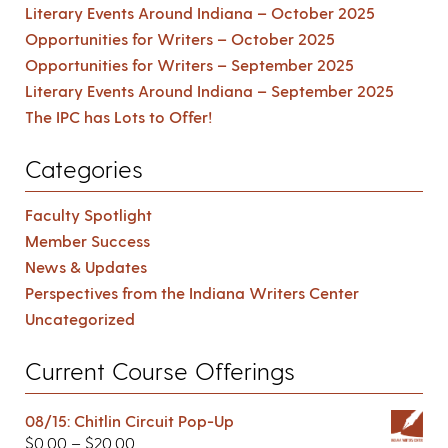
Literary Events Around Indiana – October 2025
Opportunities for Writers – October 2025
Opportunities for Writers – September 2025
Literary Events Around Indiana – September 2025
The IPC has Lots to Offer!
Categories
Faculty Spotlight
Member Success
News & Updates
Perspectives from the Indiana Writers Center
Uncategorized
Current Course Offerings
08/15: Chitlin Circuit Pop-Up
$
0.00
–
$
20.00