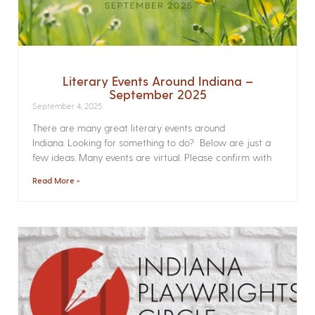
Literary Events Around Indiana –
September 2025
September 4, 2025
There are many great literary events around
Indiana. Looking for something to do? Below are just a
few ideas. Many events are virtual. Please confirm with
Read More »