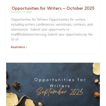
Opportunities for Writers – October 2025
October 13, 2025
Opportunities for Writers Opportunities for writers
including writers conferences, workshops, contests, and
submissions. Submit your opportunity to
mail@indianawriters.org. Submit your opportunity by the
1st of
Read More »