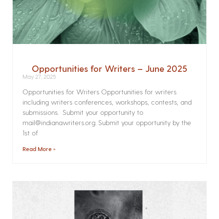
Opportunities for Writers – June 2025
May 27, 2025
Opportunities for Writers Opportunities for writers
including writers conferences, workshops, contests, and
submissions. Submit your opportunity to
mail@indianawriters.org. Submit your opportunity by the
1st of
Read More »