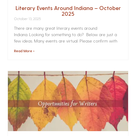
Literary Events Around Indiana – October
2025
October 13, 2025
There are many great literary events around
Indiana. Looking for something to do? Below are just a
few ideas. Many events are virtual. Please confirm with
Read More »