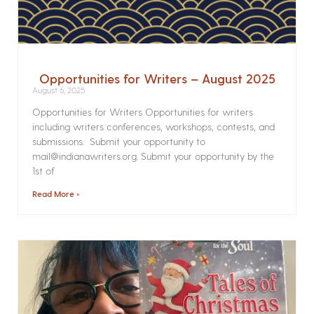
Opportunities for Writers – August 2025
August 6, 2025
Opportunities for Writers Opportunities for writers
including writers conferences, workshops, contests, and
submissions. Submit your opportunity to
mail@indianawriters.org. Submit your opportunity by the
1st of
Read More »