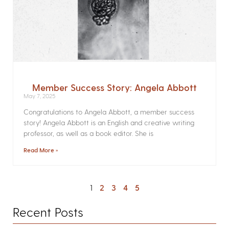
Member Success Story: Angela Abbott
May 7, 2025
Congratulations to Angela Abbott, a member success
story! Angela Abbott is an English and creative writing
professor, as well as a book editor. She is
Read More »
1
2
3
4
5
Recent Posts