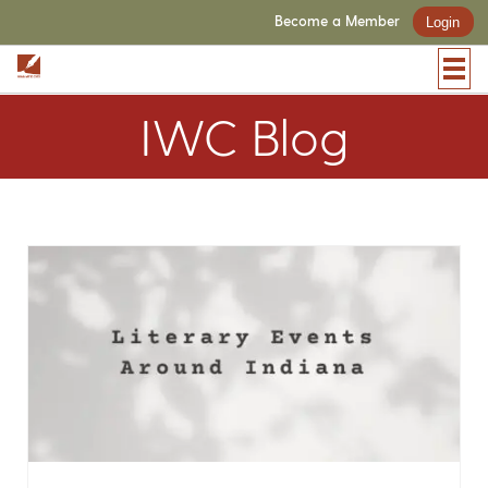
Become a Member
Login
IWC Blog