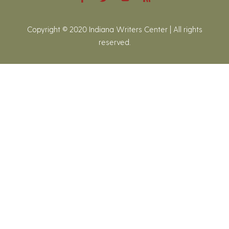
Copyright © 2020 Indiana Writers Center | All rights
reserved.