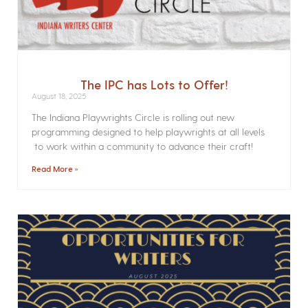
The IPC has Lots to Offer!
August 18, 2025
The Indiana Playwrights Circle is rolling out new
programming designed to help playwrights at all levels
to work within a community to advance their craft!
Read More »