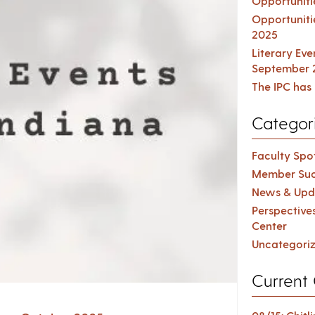
Opportuniti
Opportuniti
2025
Literary Ev
September 
The IPC has 
Categor
Faculty Spot
Member Suc
News & Upd
Perspective
Center
Uncategori
Current 