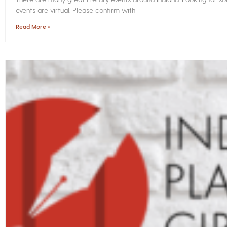
events are virtual. Please confirm with
Read More »