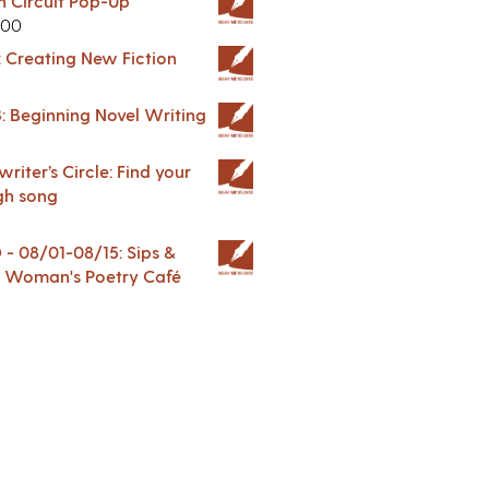
in Circuit Pop-Up
.00
: Creating New Fiction
: Beginning Novel Writing
riter’s Circle: Find your
gh song
 08/01-08/15: Sips &
 A Woman's Poetry Café