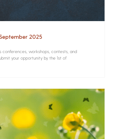
– September 2025
rs conferences, workshops, contests, and
bmit your opportunity by the 1st of