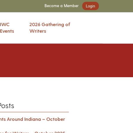
Become a Member
Login
IWC
2026 Gathering of
Events
Writers
Posts
ents Around Indiana – October