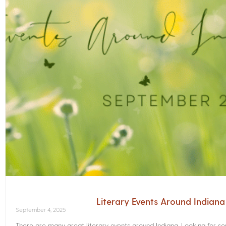
Literary Events Around Indian
September 4, 2025
There are many great literary events around Indiana. Looking for 