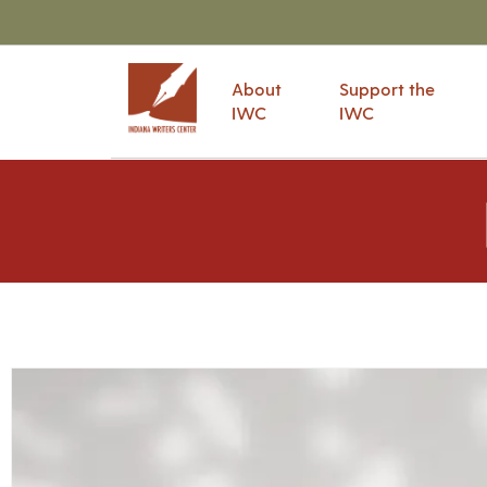
About
Support the
IWC
IWC