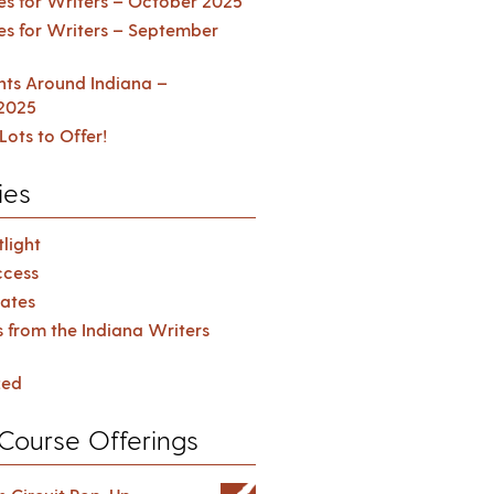
es for Writers – October 2025
es for Writers – September
ents Around Indiana –
2025
Lots to Offer!
ies
light
cess
ates
s from the Indiana Writers
zed
Course Offerings