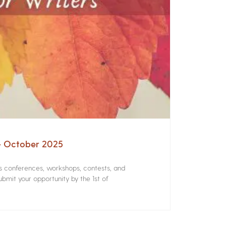
 – October 2025
rs conferences, workshops, contests, and
bmit your opportunity by the 1st of