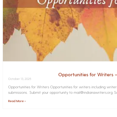
Opportunities for Writers
October 13, 2025
Opportunities for Writers Opportunities for writers including write
submissions. Submit your opportunity to mail@indianawriters.org. Su
Read More »