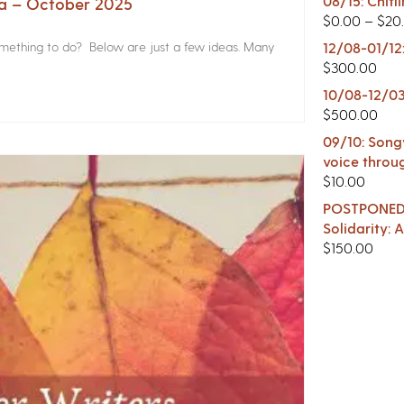
08/15: Chitl
na – October 2025
$
0.00
–
$
20
something to do? Below are just a few ideas. Many
12/08-01/12
$
300.00
10/08-12/03
$
500.00
09/10: Songw
voice throu
$
10.00
POSTPONED -
Solidarity:
$
150.00