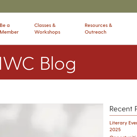
Be a
Classes &
Resources &
Member
Workshops
Outreach
IWC Blog
Recent 
Literary Ev
2025