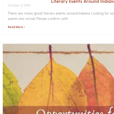
Literary Events Around India
October 13, 2025
There are many great literary events around Indiana. Looking for 
events are virtual. Please confirm with
Read More »