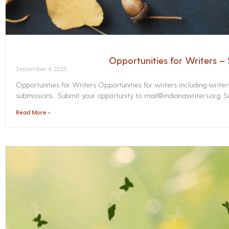
Opportunities for Writers 
September 4, 2025
Opportunities for Writers Opportunities for writers including write
submissions. Submit your opportunity to mail@indianawriters.org. Su
Read More »