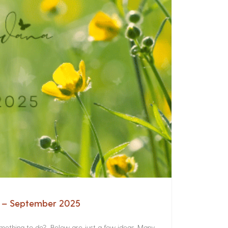
a – September 2025
something to do? Below are just a few ideas. Many