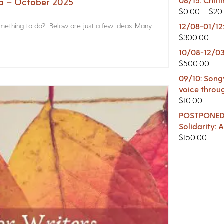
08/15: Chitl
na – October 2025
$
0.00
–
$
20
something to do? Below are just a few ideas. Many
12/08-01/12
$
300.00
10/08-12/03
$
500.00
09/10: Songw
voice throu
$
10.00
POSTPONED -
Solidarity:
$
150.00