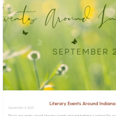
Literary Events Around Indian
September 4, 2025
There are many great literary events around Indiana. Looking for 