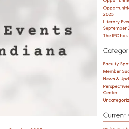
Opportuniti
Opportuniti
2025
Literary Ev
September 
The IPC has 
Categor
Faculty Spot
Member Suc
News & Upd
Perspective
Center
Uncategori
Current 