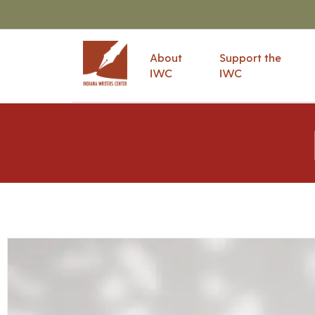
About
Support the
IWC
IWC