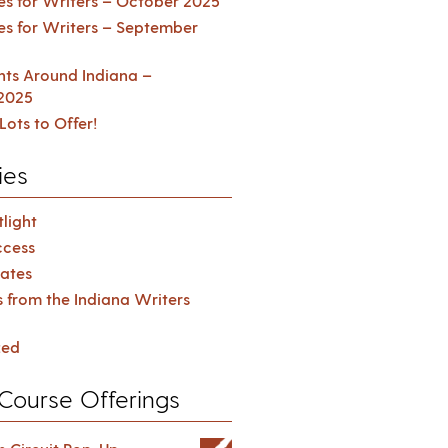
es for Writers – October 2025
es for Writers – September
ents Around Indiana –
2025
Lots to Offer!
ies
light
cess
ates
s from the Indiana Writers
zed
Course Offerings