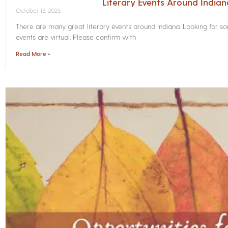
Literary Events Around India
October 13, 2025
There are many great literary events around Indiana. Looking for 
events are virtual. Please confirm with
Read More »