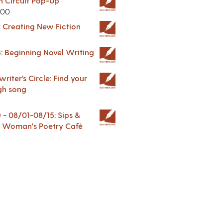
in Circuit Pop-Up
.00
: Creating New Fiction
: Beginning Novel Writing
riter’s Circle: Find your
gh song
 08/01-08/15: Sips &
 A Woman's Poetry Café