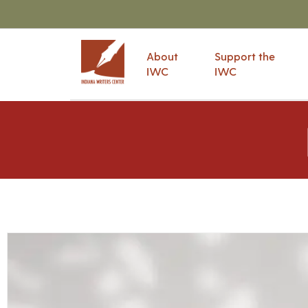
About
Support the
IWC
IWC