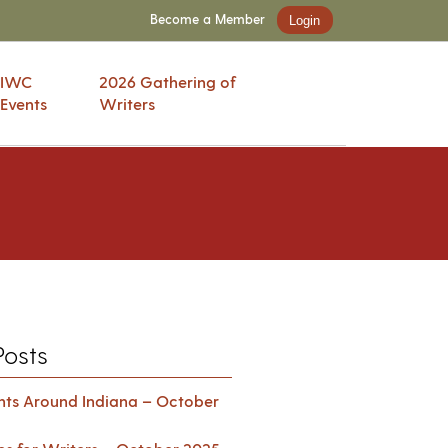
Become a Member
Login
IWC
2026 Gathering of
Events
Writers
Posts
ents Around Indiana – October