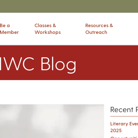
Be a
Classes &
Resources &
Member
Workshops
Outreach
IWC Blog
Recent 
Literary Ev
2025