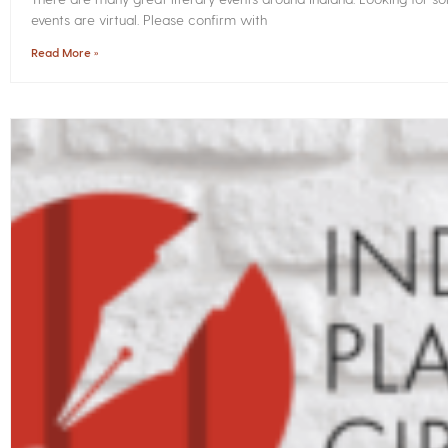
events are virtual. Please confirm with
Read More »