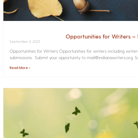
Opportunities for Writers 
September 4, 2025
Opportunities for Writers Opportunities for writers including write
submissions. Submit your opportunity to mail@indianawriters.org. Su
Read More »