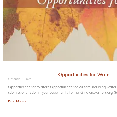
Opportunities for Writers
October 13, 2025
Opportunities for Writers Opportunities for writers including write
submissions. Submit your opportunity to mail@indianawriters.org. Su
Read More »