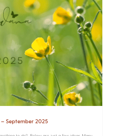
a – September 2025
something to do? Below are just a few ideas. Many