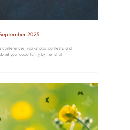
– September 2025
rs conferences, workshops, contests, and
bmit your opportunity by the 1st of