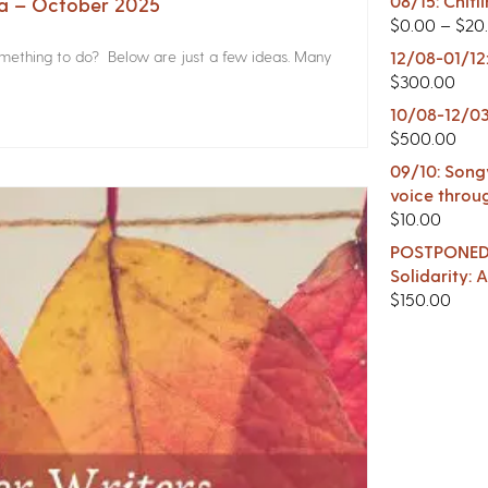
08/15: Chitl
na – October 2025
$
0.00
–
$
20
something to do? Below are just a few ideas. Many
12/08-01/12
$
300.00
10/08-12/03
$
500.00
09/10: Songw
voice throu
$
10.00
POSTPONED -
Solidarity:
$
150.00