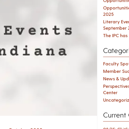
Opportuniti
Opportuniti
2025
Literary Ev
September 
The IPC has 
Categor
Faculty Spot
Member Suc
News & Upd
Perspective
Center
Uncategori
Current 