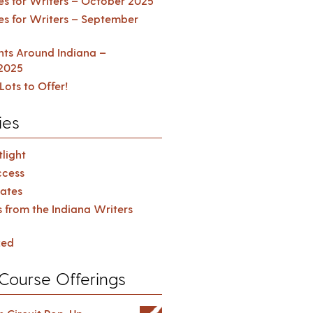
es for Writers – October 2025
es for Writers – September
ents Around Indiana –
2025
Lots to Offer!
ies
light
cess
ates
s from the Indiana Writers
zed
Course Offerings