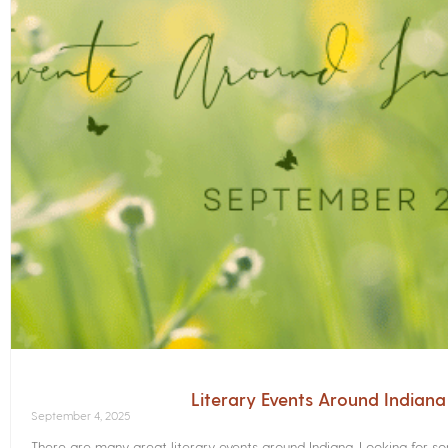
Literary Events Around Indian
September 4, 2025
There are many great literary events around Indiana. Looking for 