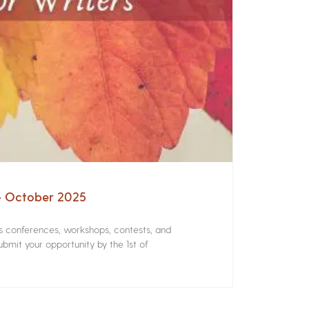
 – October 2025
rs conferences, workshops, contests, and
bmit your opportunity by the 1st of