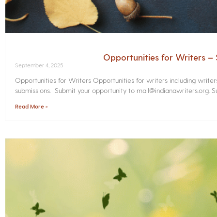
Opportunities for Writers 
September 4, 2025
Opportunities for Writers Opportunities for writers including write
submissions. Submit your opportunity to mail@indianawriters.org. Su
Read More »