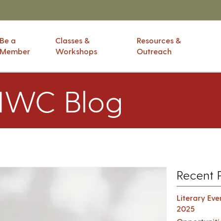
Be a
Classes &
Resources &
Member
Workshops
Outreach
IWC Blog
Recent 
Literary Ev
2025