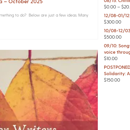
08/15: Chitl
na – October 2025
$
0.00
–
$
20
something to do? Below are just a few ideas. Many
12/08-01/12
$
300.00
10/08-12/03
$
500.00
09/10: Songw
voice throu
$
10.00
POSTPONED -
Solidarity:
$
150.00