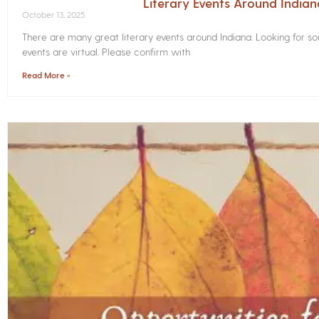
Literary Events Around India
October 13, 2025
There are many great literary events around Indiana. Looking for 
events are virtual. Please confirm with
Read More »