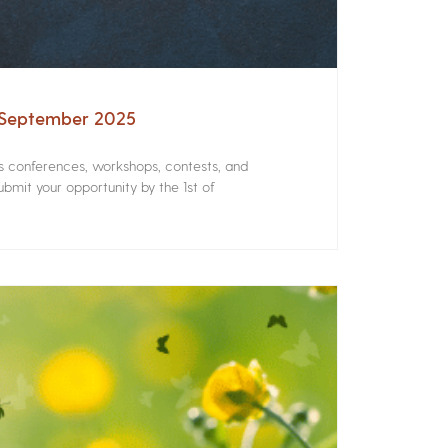
– September 2025
rs conferences, workshops, contests, and
bmit your opportunity by the 1st of