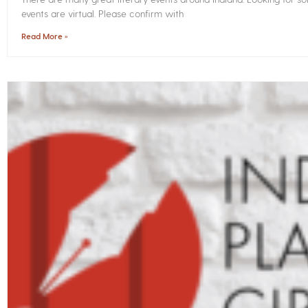
events are virtual. Please confirm with
Read More »