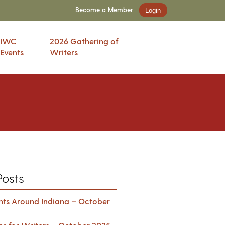
Become a Member
Login
IWC
2026 Gathering of
Events
Writers
Posts
ents Around Indiana – October