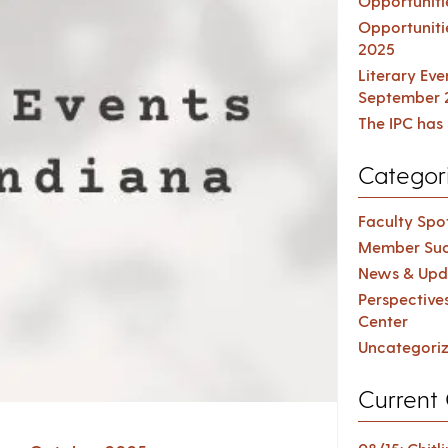
Opportuniti
Opportuniti
2025
Literary Ev
September 
The IPC has 
Categor
Faculty Spot
Member Suc
News & Upd
Perspective
Center
Uncategori
Current 