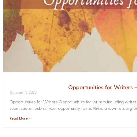
Opportunities for Writers
October 13, 2025
Opportunities for Writers Opportunities for writers including write
submissions. Submit your opportunity to mail@indianawriters.org. Su
Read More »