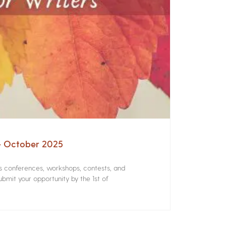
 – October 2025
rs conferences, workshops, contests, and
bmit your opportunity by the 1st of