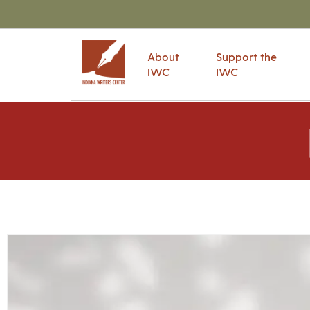
About
Support the
IWC
IWC