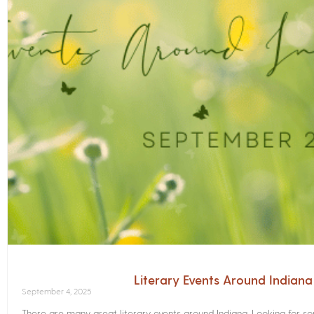
Literary Events Around Indian
September 4, 2025
There are many great literary events around Indiana. Looking for 