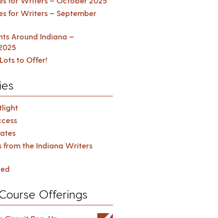
es for Writers – October 2025
es for Writers – September
ents Around Indiana –
2025
Lots to Offer!
ies
light
cess
ates
s from the Indiana Writers
zed
Course Offerings