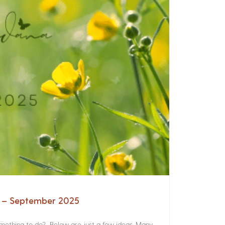
a – September 2025
something to do? Below are just a few ideas. Many