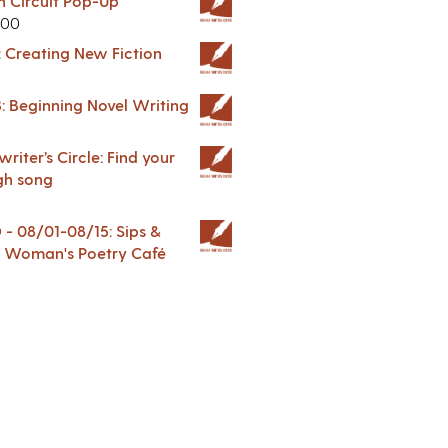
in Circuit Pop-Up
.00
: Creating New Fiction
: Beginning Novel Writing
riter’s Circle: Find your
gh song
 08/01-08/15: Sips &
 A Woman's Poetry Café