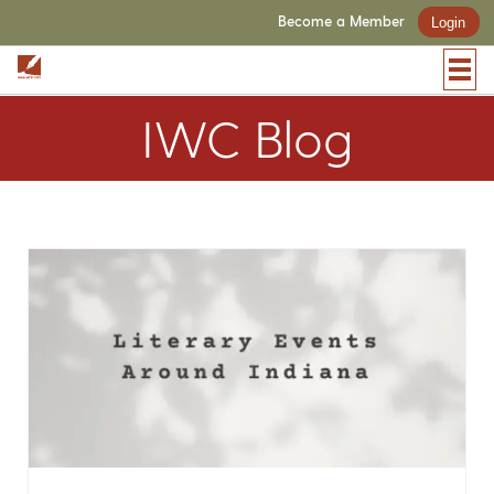
Become a Member
Login
IWC Blog