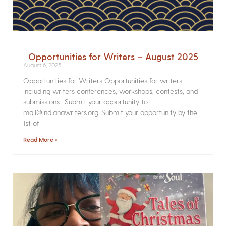
Opportunities for Writers – August 2025
August 6, 2025
Opportunities for Writers Opportunities for writers
including writers conferences, workshops, contests, and
submissions. Submit your opportunity to
mail@indianawriters.org. Submit your opportunity by the
1st of
Read More »