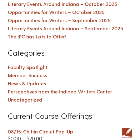
Literary Events Around Indiana – October 2025
Opportunities for Writers – October 2025
Opportunities for Writers – September 2025
Literary Events Around Indiana – September 2025
The IPC has Lots to Offer!
Categories
Faculty Spotlight
Member Success
News & Updates
Perspectives from the Indiana Writers Center
Uncategorized
Current Course Offerings
08/15: Chitlin Circuit Pop-Up
$
0.00
–
$
20.00