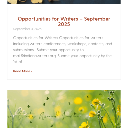
Opportunities for Writers – September
2025
September 4, 2025
Opportunities for Writers Opportunities for writers
including writers conferences, workshops, contests, and
submissions. Submit your opportunity to
mail@indianawriters.org. Submit your opportunity by the
1st of
Read More »