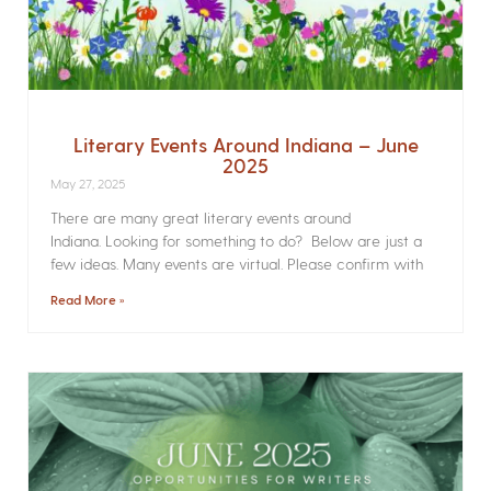
Literary Events Around Indiana – June
2025
May 27, 2025
There are many great literary events around
Indiana. Looking for something to do? Below are just a
few ideas. Many events are virtual. Please confirm with
Read More »