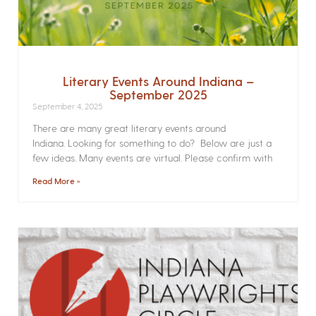
Literary Events Around Indiana –
September 2025
September 4, 2025
There are many great literary events around
Indiana. Looking for something to do? Below are just a
few ideas. Many events are virtual. Please confirm with
Read More »