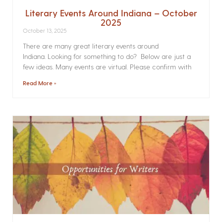
Literary Events Around Indiana – October
2025
October 13, 2025
There are many great literary events around
Indiana. Looking for something to do? Below are just a
few ideas. Many events are virtual. Please confirm with
Read More »