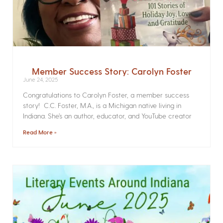
Member Success Story: Carolyn Foster
June 24, 2025
Congratulations to Carolyn Foster, a member success
story! C.C. Foster, M.A., is a Michigan native living in
Indiana. She’s an author, educator, and YouTube creator
Read More »