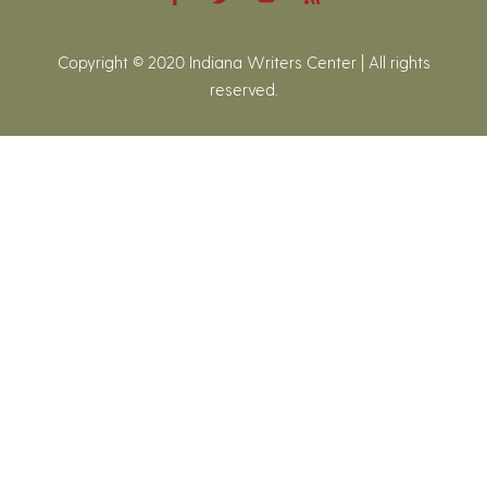
Copyright © 2020 Indiana Writers Center | All rights
reserved.