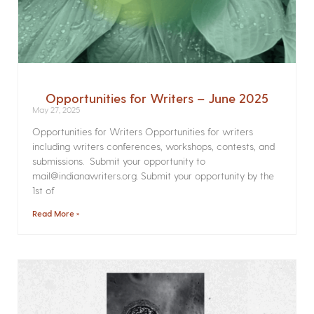
Opportunities for Writers – June 2025
May 27, 2025
Opportunities for Writers Opportunities for writers
including writers conferences, workshops, contests, and
submissions. Submit your opportunity to
mail@indianawriters.org. Submit your opportunity by the
1st of
Read More »