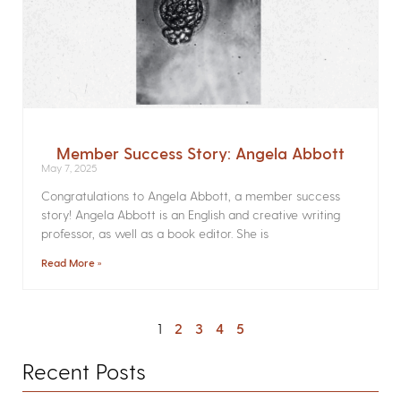
Member Success Story: Angela Abbott
May 7, 2025
Congratulations to Angela Abbott, a member success
story! Angela Abbott is an English and creative writing
professor, as well as a book editor. She is
Read More »
1
2
3
4
5
Recent Posts