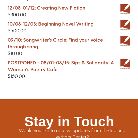
12/08-01/12: Creating New Fiction
$
300.00
10/08-12/03: Beginning Novel Writing
$
500.00
09/10: Songwriter’s Circle: Find your voice
through song
$
10.00
POSTPONED - 08/01-08/15: Sips & Solidarity: A
Woman's Poetry Café
$
150.00
Stay in Touch
Would you like to receive updates from the Indiana
Writers Center?