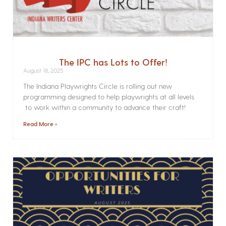
The IPC has Lots to Offer!
August 18, 2025
The Indiana Playwrights Circle is rolling out new
programming designed to help playwrights at all levels
to work within a community to advance their craft!
Read More »