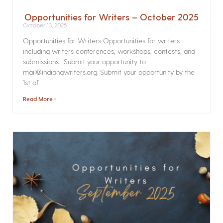
Opportunities for Writers – October 2025
October 13, 2025
Opportunities for Writers Opportunities for writers
including writers conferences, workshops, contests, and
submissions. Submit your opportunity to
mail@indianawriters.org. Submit your opportunity by the
1st of
Read More »