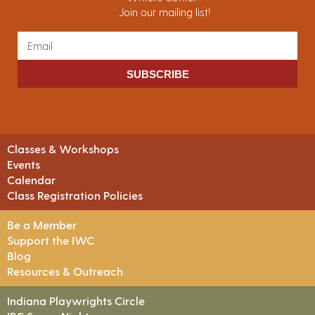
Join our mailing list!
SUBSCRIBE
Classes & Workshops
Events
Calendar
Class Registration Policies
Be a Member
Support the IWC
Blog
Resources & Outreach
Indiana Playwrights Circle