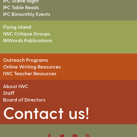
IPC Scene Night
IPC Table Reads
IPC Bimonthly Events
Flying Island
IWC Critique Groups
INWords Publications
Outreach Programs
Online Writing Resources
IWC Teacher Resources
About IWC
Staff
Board of Directors
Contact us!