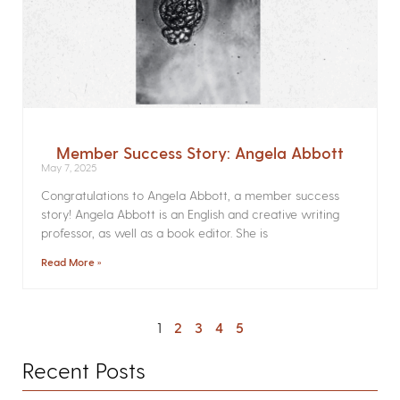
Member Success Story: Angela Abbott
May 7, 2025
Congratulations to Angela Abbott, a member success
story! Angela Abbott is an English and creative writing
professor, as well as a book editor. She is
Read More »
1
2
3
4
5
Recent Posts