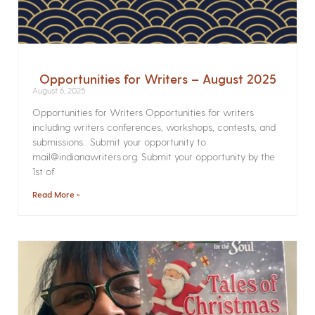
Opportunities for Writers – August 2025
August 6, 2025
Opportunities for Writers Opportunities for writers
including writers conferences, workshops, contests, and
submissions. Submit your opportunity to
mail@indianawriters.org. Submit your opportunity by the
1st of
Read More »