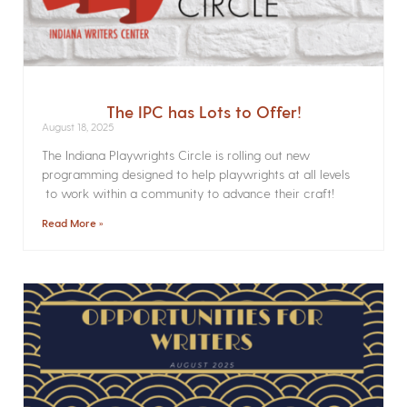
The IPC has Lots to Offer!
August 18, 2025
The Indiana Playwrights Circle is rolling out new
programming designed to help playwrights at all levels
to work within a community to advance their craft!
Read More »