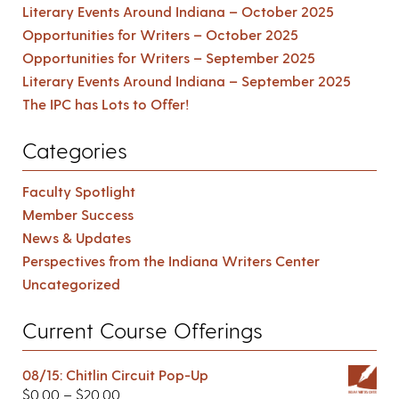
Literary Events Around Indiana – October 2025
Opportunities for Writers – October 2025
Opportunities for Writers – September 2025
Literary Events Around Indiana – September 2025
The IPC has Lots to Offer!
Categories
Faculty Spotlight
Member Success
News & Updates
Perspectives from the Indiana Writers Center
Uncategorized
Current Course Offerings
08/15: Chitlin Circuit Pop-Up
$
0.00
–
$
20.00