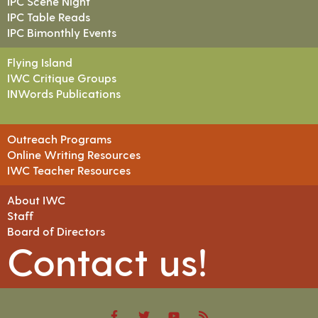
IPC Scene Night
IPC Table Reads
IPC Bimonthly Events
Flying Island
IWC Critique Groups
INWords Publications
Outreach Programs
Online Writing Resources
IWC Teacher Resources
About IWC
Staff
Board of Directors
Contact us!