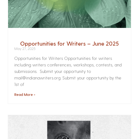
Opportunities for Writers – June 2025
May 27, 2025
Opportunities for Writers Opportunities for writers
including writers conferences, workshops, contests, and
submissions. Submit your opportunity to
mail@indianawriters.org. Submit your opportunity by the
1st of
Read More »