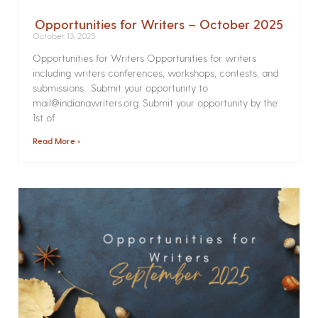
Opportunities for Writers – October 2025
October 13, 2025
Opportunities for Writers Opportunities for writers
including writers conferences, workshops, contests, and
submissions. Submit your opportunity to
mail@indianawriters.org. Submit your opportunity by the
1st of
Read More »