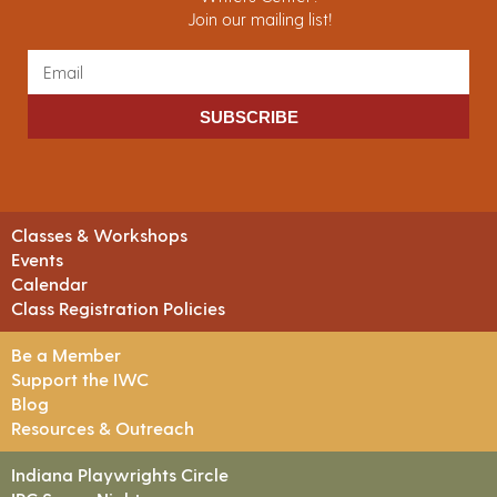
Join our mailing list!
SUBSCRIBE
Classes & Workshops
Events
Calendar
Class Registration Policies
Be a Member
Support the IWC
Blog
Resources & Outreach
Indiana Playwrights Circle