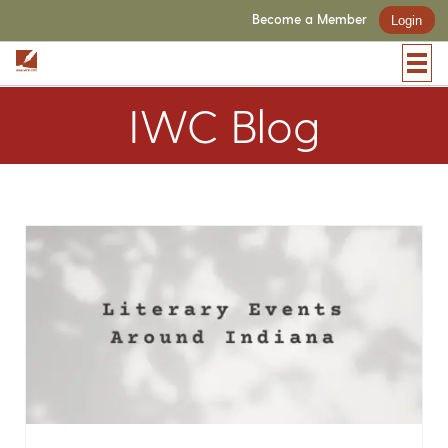
Become a Member
Login
IWC Blog