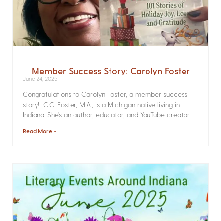
Member Success Story: Carolyn Foster
June 24, 2025
Congratulations to Carolyn Foster, a member success
story! C.C. Foster, M.A., is a Michigan native living in
Indiana. She’s an author, educator, and YouTube creator
Read More »