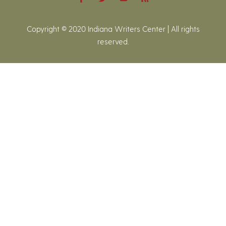
Copyright © 2020 Indiana Writers Center | All rights
reserved.