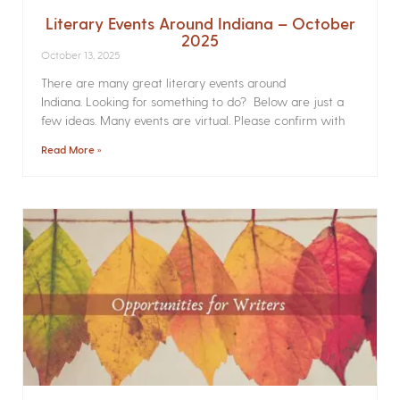
Literary Events Around Indiana – October
2025
October 13, 2025
There are many great literary events around
Indiana. Looking for something to do? Below are just a
few ideas. Many events are virtual. Please confirm with
Read More »