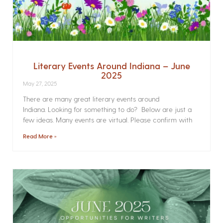
Literary Events Around Indiana – June
2025
May 27, 2025
There are many great literary events around
Indiana. Looking for something to do? Below are just a
few ideas. Many events are virtual. Please confirm with
Read More »