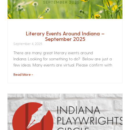
Literary Events Around Indiana –
September 2025
September 4, 2025
There are many great literary events around
Indiana. Looking for something to do? Below are just a
few ideas. Many events are virtual. Please confirm with
Read More »