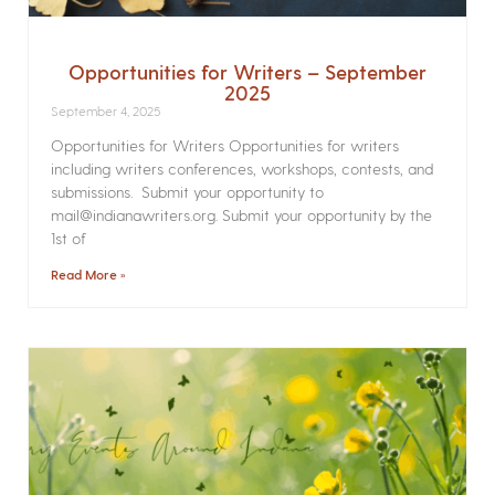
Opportunities for Writers – September
2025
September 4, 2025
Opportunities for Writers Opportunities for writers
including writers conferences, workshops, contests, and
submissions. Submit your opportunity to
mail@indianawriters.org. Submit your opportunity by the
1st of
Read More »