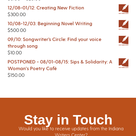
12/08-01/12: Creating New Fiction
$
300.00
10/08-12/03: Beginning Novel Writing
$
500.00
09/10: Songwriter’s Circle: Find your voice
through song
$
10.00
POSTPONED - 08/01-08/15: Sips & Solidarity: A
Woman's Poetry Café
$
150.00
Stay in Touch
Would you like to receive updates from the Indiana
Writers Center?